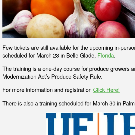
Few tickets are still available for the upcoming in-per
scheduled for March 23 in Belle Glade,
Florida
.
The training is a one-day course for produce growers a
Modernization Act’s Produce Safety Rule.
For more information and registration
Click Here!
There is also a training scheduled for March 30 in Palme