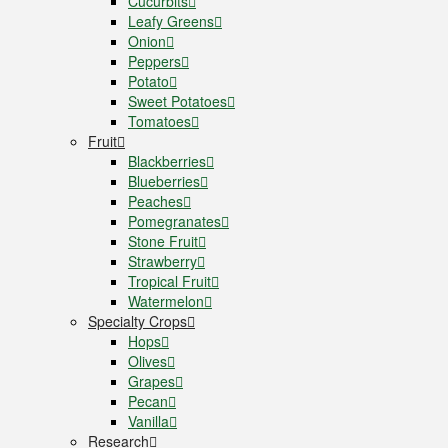
Cucurbits
Leafy Greens
Onion
Peppers
Potato
Sweet Potatoes
Tomatoes
Fruit
Blackberries
Blueberries
Peaches
Pomegranates
Stone Fruit
Strawberry
Tropical Fruit
Watermelon
Specialty Crops
Hops
Olives
Grapes
Pecan
Vanilla
Research