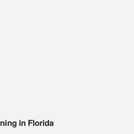
ning in Florida