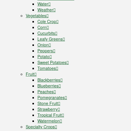
Water
Weather
Vegetables
Cole Crop
Corn
Cucurbits
Leafy Greens
Onion
Peppers
Potato
Sweet Potatoes
Tomatoes
Fruit
Blackberries
Blueberries
Peaches
Pomegranates
Stone Fruit
Strawberry
Tropical Fruit
Watermelon
Specialty Crops