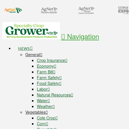
Navigation
NEWS
General
Crop Insurance
Economy
Farm Bill
Farm Safety
Food Safety
Labor
Natural Resources
Water
Weather
Vegetables
Cole Crop
Corn