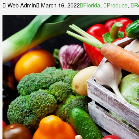
Web Admin
March 16, 2022
Florida
,
Produce
,
R