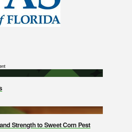
ent
s
y and Strength to Sweet Corn Pest