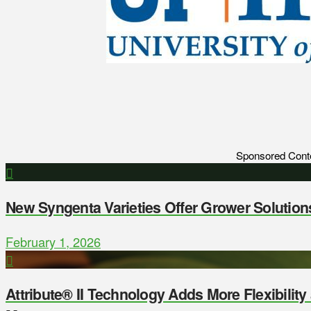
Sponsored Cont
New Syngenta Varieties Offer Grower Solution
February 1, 2026
Attribute® II Technology Adds More Flexibilit