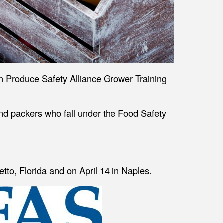
son Produce Safety Alliance Grower Training
nd packers who fall under the Food Safety
tto, Florida and on April 14 in Naples.