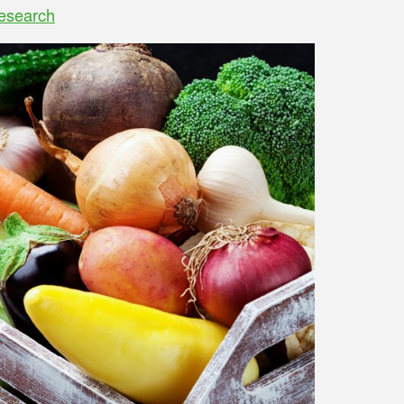
esearch