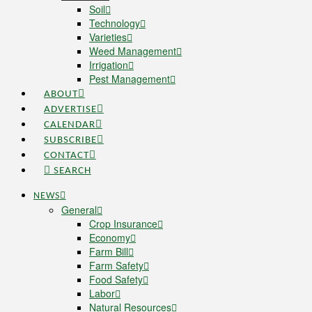
Soil
Technology
Varieties
Weed Management
Irrigation
Pest Management
ABOUT
ADVERTISE
CALENDAR
SUBSCRIBE
CONTACT
SEARCH
NEWS
General
Crop Insurance
Economy
Farm Bill
Farm Safety
Food Safety
Labor
Natural Resources