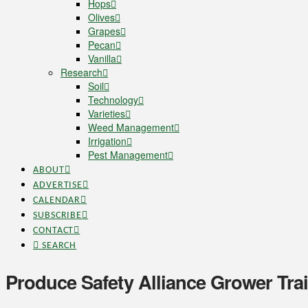
Hops
Olives
Grapes
Pecan
Vanilla
Research
Soil
Technology
Varieties
Weed Management
Irrigation
Pest Management
ABOUT
ADVERTISE
CALENDAR
SUBSCRIBE
CONTACT
SEARCH
Produce Safety Alliance Grower Trai