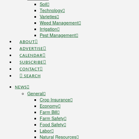
Soil
Technology
Varieties
Weed Management
Irrigation
Pest Management
ABOUT
ADVERTISE
CALENDAR
SUBSCRIBE
CONTACT
SEARCH
NEWS
General
Crop Insurance
Economy
Farm Bill
Farm Safety
Food Safety
Labor
Natural Resources