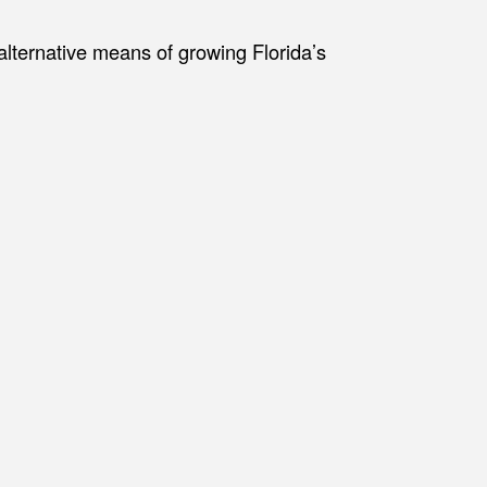
alternative means of growing Florida’s