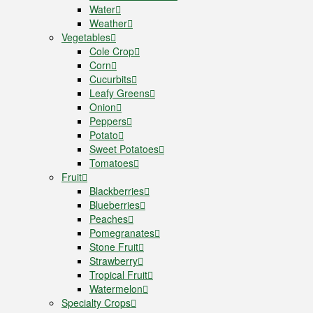
Water
Weather
Vegetables
Cole Crop
Corn
Cucurbits
Leafy Greens
Onion
Peppers
Potato
Sweet Potatoes
Tomatoes
Fruit
Blackberries
Blueberries
Peaches
Pomegranates
Stone Fruit
Strawberry
Tropical Fruit
Watermelon
Specialty Crops