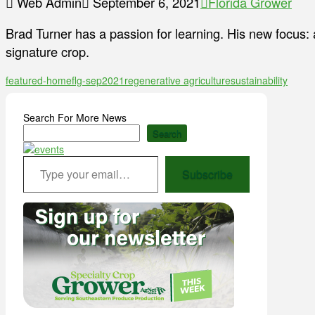
Web Admin
September 6, 2021
Florida Grower
Brad Turner has a passion for learning. His new focus: 
signature crop.
featured-home
flg-sep2021
regenerative agriculture
sustainability
Search For More News
Search
Type your email…
Subscribe