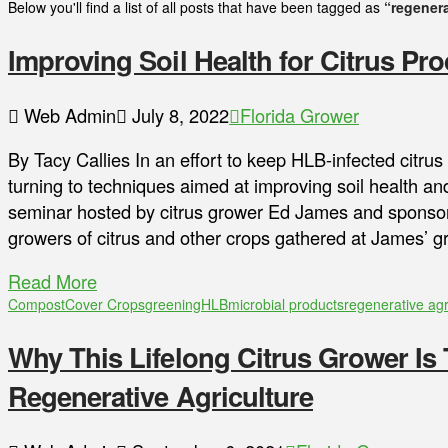
Below you'll find a list of all posts that have been tagged as
“regenera
Improving Soil Health for Citrus Pr
Web Admin
July 8, 2022
Florida Grower
By Tacy Callies In an effort to keep HLB-infected citru
turning to techniques aimed at improving soil health and
seminar hosted by citrus grower Ed James and sponsor
growers of citrus and other crops gathered at James’ 
Read More
Compost
Cover Crops
greening
HLB
microbial products
regenerative agr
Why This Lifelong Citrus Grower Is 
Regenerative Agriculture