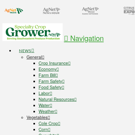
Navigation
NEWS
General
Crop Insurance
Economy
Farm Bill
Farm Safety
Food Safety
Labor
Natural Resources
Water
Weather
Vegetables
Cole Crop
Corn