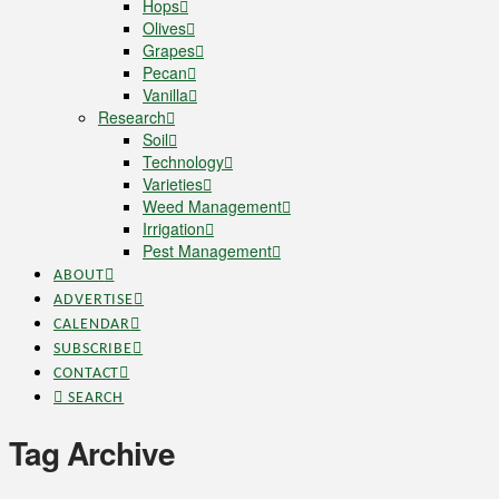
Hops
Olives
Grapes
Pecan
Vanilla
Research
Soil
Technology
Varieties
Weed Management
Irrigation
Pest Management
ABOUT
ADVERTISE
CALENDAR
SUBSCRIBE
CONTACT
SEARCH
Tag Archive