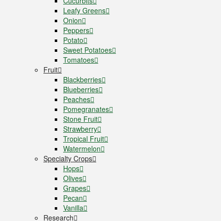
Cucurbits
Leafy Greens
Onion
Peppers
Potato
Sweet Potatoes
Tomatoes
Fruit
Blackberries
Blueberries
Peaches
Pomegranates
Stone Fruit
Strawberry
Tropical Fruit
Watermelon
Specialty Crops
Hops
Olives
Grapes
Pecan
Vanilla
Research