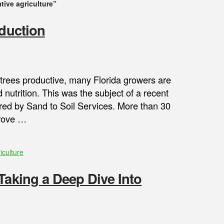
tive agriculture”
oduction
s trees productive, many Florida growers are
 nutrition. This was the subject of a recent
ed by Sand to Soil Services. More than 30
grove …
iculture
Taking a Deep Dive Into