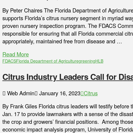
By Peter Chaires The Florida Department of Agricult
supports Florida’s citrus nursery segment in myriad way
proven nursery inspection program. The FDACS Commer
responsible for ensuring that all Florida commercial cit
appropriately, maintained free from disease and …
Read More
FDACS
Florida Department of Agriculture
greening
HLB
Citrus Industry Leaders Call for Disa
Web Admin
January 16, 2023
Citrus
By Frank Giles Florida citrus leaders will testify befor
Jan. 17 to provide lawmakers with a sense of the disas
the crop and growers’ financial positions. Among those t
economic impact analysis program, University of Florida