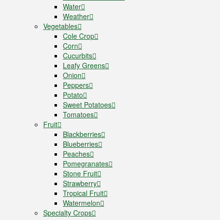
Water
Weather
Vegetables
Cole Crop
Corn
Cucurbits
Leafy Greens
Onion
Peppers
Potato
Sweet Potatoes
Tomatoes
Fruit
Blackberries
Blueberries
Peaches
Pomegranates
Stone Fruit
Strawberry
Tropical Fruit
Watermelon
Specialty Crops