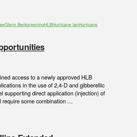
tee
Glenn Beck
greening
HLB
Hurricane Ian
Hurricane
portunities
gained access to a newly approved HLB
lications in the use of 2,4-D and gibberellic
 supporting direct application (injection) of
will require some combination …