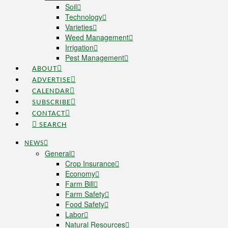
Soil
Technology
Varieties
Weed Management
Irrigation
Pest Management
ABOUT
ADVERTISE
CALENDAR
SUBSCRIBE
CONTACT
SEARCH
NEWS
General
Crop Insurance
Economy
Farm Bill
Farm Safety
Food Safety
Labor
Natural Resources