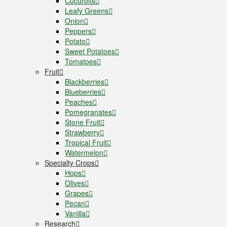
Cucurbits
Leafy Greens
Onion
Peppers
Potato
Sweet Potatoes
Tomatoes
Fruit
Blackberries
Blueberries
Peaches
Pomegranates
Stone Fruit
Strawberry
Tropical Fruit
Watermelon
Specialty Crops
Hops
Olives
Grapes
Pecan
Vanilla
Research