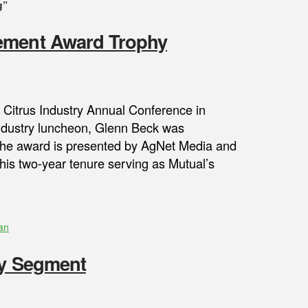
g”
vement Award Trophy
h Citrus Industry Annual Conference in
 industry luncheon, Glenn Beck was
The award is presented by AgNet Media and
his two-year tenure serving as Mutual’s
an
ry Segment