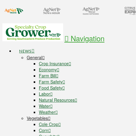
Navigation
NEWS
General
Crop Insurance
Economy
Farm Bill
Farm Safety
Food Safety
Labor
Natural Resources
Water
Weather
Vegetables
Cole Crop
Corn