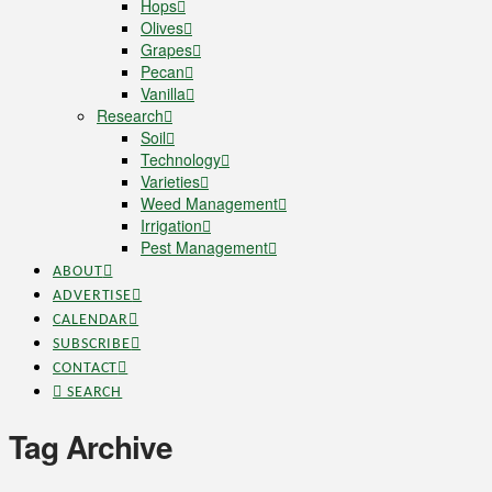
Hops
Olives
Grapes
Pecan
Vanilla
Research
Soil
Technology
Varieties
Weed Management
Irrigation
Pest Management
ABOUT
ADVERTISE
CALENDAR
SUBSCRIBE
CONTACT
SEARCH
Tag Archive