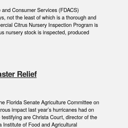
ure and Consumer Services (FDACS)
s, not the least of which is a thorough and
cial Citrus Nursery Inspection Program is
rus nursery stock is inspected, produced
ster Relief
e the Florida Senate Agriculture Committee on
trous impact last year’s hurricanes had on
estifying are Christa Court, director of the
 Institute of Food and Agricultural