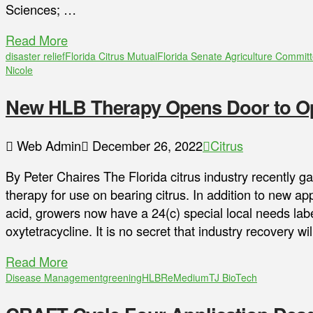
Sciences; …
Read More
disaster relief
Florida Citrus Mutual
Florida Senate Agriculture Commit
Nicole
New HLB Therapy Opens Door to Op
Web Admin
December 26, 2022
Citrus
By Peter Chaires The Florida citrus industry recently 
therapy for use on bearing citrus. In addition to new app
acid, growers now have a 24(c) special local needs label
oxytetracycline. It is no secret that industry recovery 
Read More
Disease Management
greening
HLB
ReMedium
TJ BioTech