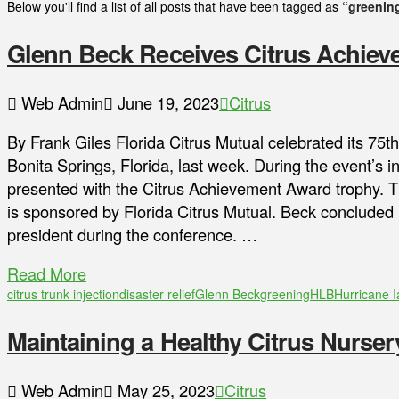
Below you'll find a list of all posts that have been tagged as
“greenin
Glenn Beck Receives Citrus Achie
Web Admin
June 19, 2023
Citrus
By Frank Giles Florida Citrus Mutual celebrated its 75t
Bonita Springs, Florida, last week. During the event’s
presented with the Citrus Achievement Award trophy. 
is sponsored by Florida Citrus Mutual. Beck concluded 
president during the conference. …
Read More
citrus trunk injection
disaster relief
Glenn Beck
greening
HLB
Hurricane I
Maintaining a Healthy Citrus Nurse
Web Admin
May 25, 2023
Citrus