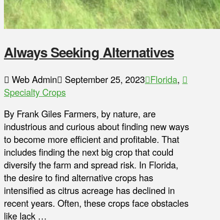
Always Seeking Alternatives
Web Admin
September 25, 2023
Florida
,
Specialty Crops
By Frank Giles Farmers, by nature, are
industrious and curious about finding new ways
to become more efficient and profitable. That
includes finding the next big crop that could
diversify the farm and spread risk. In Florida,
the desire to find alternative crops has
intensified as citrus acreage has declined in
recent years. Often, these crops face obstacles
like lack …