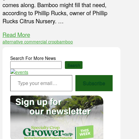
comes along. Bamboo might fill that need,
according to Phillip Rucks, owner of Phillip
Rucks Citrus Nursery. …
Read More
alternative commercial crop
bamboo
Search For More News
Search
Type your email…
Subscribe