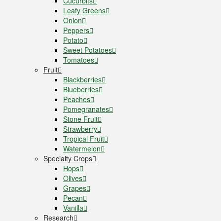
Cucurbits
Leafy Greens
Onion
Peppers
Potato
Sweet Potatoes
Tomatoes
Fruit
Blackberries
Blueberries
Peaches
Pomegranates
Stone Fruit
Strawberry
Tropical Fruit
Watermelon
Specialty Crops
Hops
Olives
Grapes
Pecan
Vanilla
Research