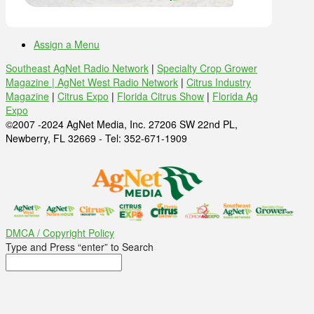
Assign a Menu
Southeast AgNet Radio Network
|
Specialty Crop Grower
Magazine |
AgNet West Radio Network
|
Citrus Industry
Magazine
|
Citrus Expo
|
Florida Citrus Show
|
Florida Ag
Expo
©2007 -2024 AgNet Media, Inc. 27206 SW 22nd PL,
Newberry, FL 32669 - Tel: 352-671-1909
DMCA / Copyright Policy
Type and Press “enter” to Search