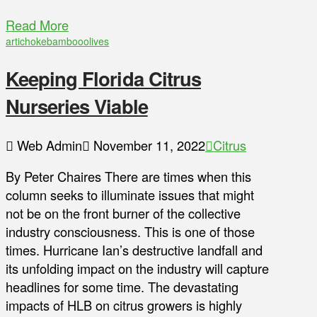
Read More
artichoke
bamboo
olives
Keeping Florida Citrus
Nurseries Viable
Web Admin
November 11, 2022
Citrus
By Peter Chaires There are times when this
column seeks to illuminate issues that might
not be on the front burner of the collective
industry consciousness. This is one of those
times. Hurricane Ian’s destructive landfall and
its unfolding impact on the industry will capture
headlines for some time. The devastating
impacts of HLB on citrus growers is highly