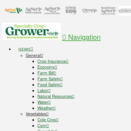
Navigation
NEWS
General
Crop Insurance
Economy
Farm Bill
Farm Safety
Food Safety
Labor
Natural Resources
Water
Weather
Vegetables
Cole Crop
Corn