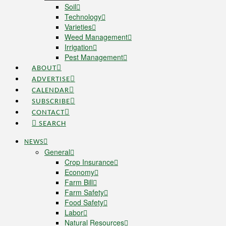
Soil
Technology
Varieties
Weed Management
Irrigation
Pest Management
ABOUT
ADVERTISE
CALENDAR
SUBSCRIBE
CONTACT
SEARCH
NEWS
General
Crop Insurance
Economy
Farm Bill
Farm Safety
Food Safety
Labor
Natural Resources