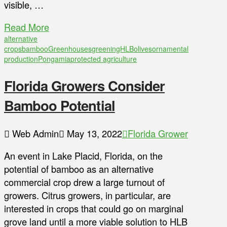
visible, …
Read More
alternative
crops
bamboo
Greenhouses
greening
HLB
olives
ornamental
production
Pongamia
protected agriculture
Florida Growers Consider
Bamboo Potential
Web Admin
May 13, 2022
Florida Grower
An event in Lake Placid, Florida, on the
potential of bamboo as an alternative
commercial crop drew a large turnout of
growers. Citrus growers, in particular, are
interested in crops that could go on marginal
grove land until a more viable solution to HLB