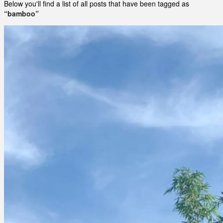
Below you'll find a list of all posts that have been tagged as
“bamboo”