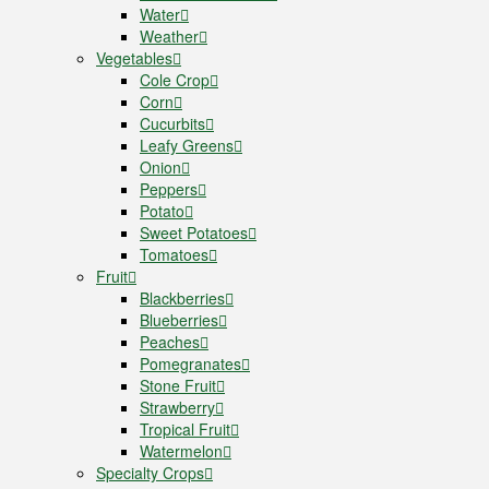
Water
Weather
Vegetables
Cole Crop
Corn
Cucurbits
Leafy Greens
Onion
Peppers
Potato
Sweet Potatoes
Tomatoes
Fruit
Blackberries
Blueberries
Peaches
Pomegranates
Stone Fruit
Strawberry
Tropical Fruit
Watermelon
Specialty Crops