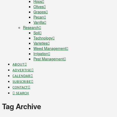
Hops
Olives
Grapes
Pecan
Vanilla
Research
Soil
Technology
Varieties
Weed Management
Irrigation
Pest Management
ABOUT
ADVERTISE
CALENDAR
SUBSCRIBE
CONTACT
SEARCH
Tag Archive