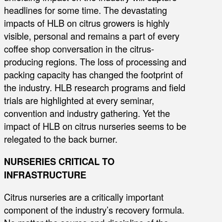
headlines for some time. The devastating
impacts of HLB on citrus growers is highly
visible, personal and remains a part of every
coffee shop conversation in the citrus-
producing regions. The loss of processing and
packing capacity has changed the footprint of
the industry. HLB research programs and field
trials are highlighted at every seminar,
convention and industry gathering. Yet the
impact of HLB on citrus nurseries seems to be
relegated to the back burner.
NURSERIES CRITICAL TO
INFRASTRUCTURE
Citrus nurseries are a critically important
component of the industry’s recovery formula.