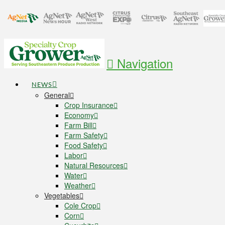
Navigation
NEWS
General
Crop Insurance
Economy
Farm Bill
Farm Safety
Food Safety
Labor
Natural Resources
Water
Weather
Vegetables
Cole Crop
Corn