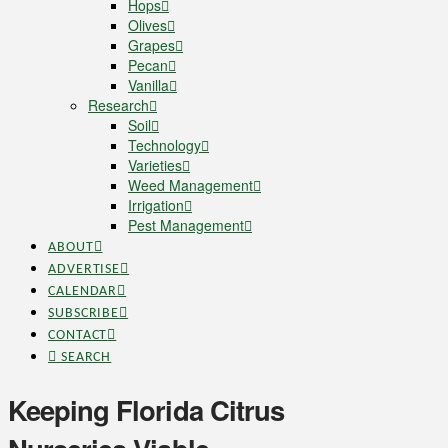
Hops
Olives
Grapes
Pecan
Vanilla
Research
Soil
Technology
Varieties
Weed Management
Irrigation
Pest Management
ABOUT
ADVERTISE
CALENDAR
SUBSCRIBE
CONTACT
SEARCH
Keeping Florida Citrus