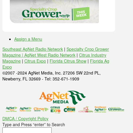
Assign a Menu
Southeast AgNet Radio Network
|
Specialty Crop Grower
Magazine |
AgNet West Radio Network
|
Citrus Industry
Magazine
|
Citrus Expo
|
Florida Citrus Show
|
Florida Ag
Expo
©2007 -2024 AgNet Media, Inc. 27206 SW 22nd PL,
Newberry, FL 32669 - Tel: 352-671-1909
DMCA / Copyright Policy
Type and Press “enter” to Search