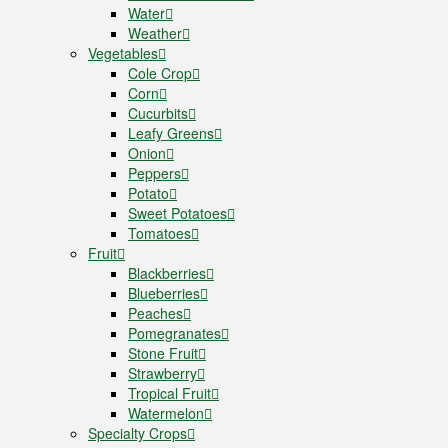
Water
Weather
Vegetables
Cole Crop
Corn
Cucurbits
Leafy Greens
Onion
Peppers
Potato
Sweet Potatoes
Tomatoes
Fruit
Blackberries
Blueberries
Peaches
Pomegranates
Stone Fruit
Strawberry
Tropical Fruit
Watermelon
Specialty Crops