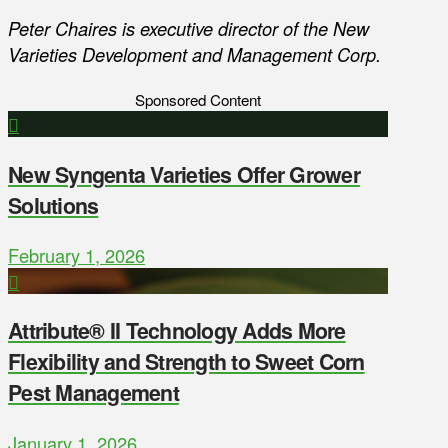
Peter Chaires is executive director of the New
Varieties Development and Management Corp.
Sponsored Content
New Syngenta Varieties Offer Grower
Solutions
February 1, 2026
Attribute® II Technology Adds More
Flexibility and Strength to Sweet Corn
Pest Management
January 1, 2026