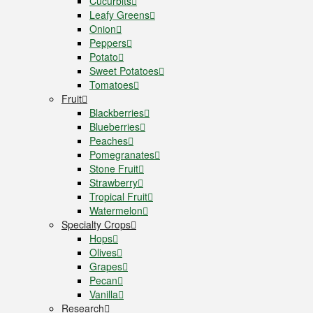
Cucurbits
Leafy Greens
Onion
Peppers
Potato
Sweet Potatoes
Tomatoes
Fruit
Blackberries
Blueberries
Peaches
Pomegranates
Stone Fruit
Strawberry
Tropical Fruit
Watermelon
Specialty Crops
Hops
Olives
Grapes
Pecan
Vanilla
Research