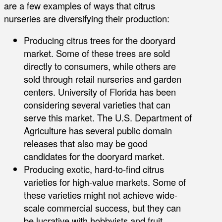
are a few examples of ways that citrus
nurseries are diversifying their production:
Producing citrus trees for the dooryard
market. Some of these trees are sold
directly to consumers, while others are
sold through retail nurseries and garden
centers. University of Florida has been
considering several varieties that can
serve this market. The U.S. Department of
Agriculture has several public domain
releases that also may be good
candidates for the dooryard market.
Producing exotic, hard-to-find citrus
varieties for high-value markets. Some of
these varieties might not achieve wide-
scale commercial success, but they can
be lucrative with hobbyists and fruit