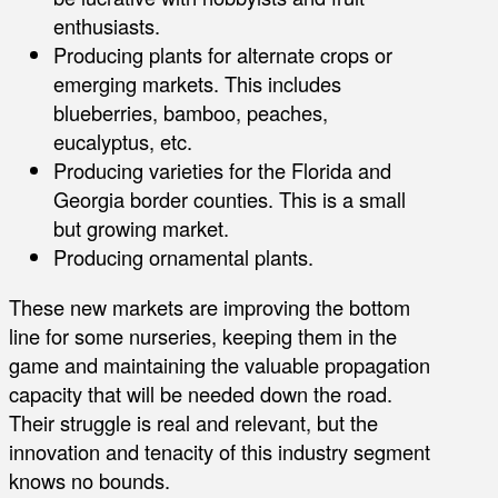
enthusiasts.
Producing plants for alternate crops or
emerging markets. This includes
blueberries, bamboo, peaches,
eucalyptus, etc.
Producing varieties for the Florida and
Georgia border counties. This is a small
but growing market.
Producing ornamental plants.
These new markets are improving the bottom
line for some nurseries, keeping them in the
game and maintaining the valuable propagation
capacity that will be needed down the road.
Their struggle is real and relevant, but the
innovation and tenacity of this industry segment
knows no bounds.