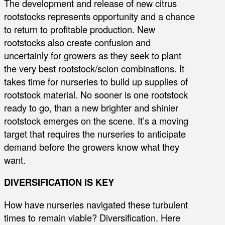
The development and release of new citrus
rootstocks represents opportunity and a chance
to return to profitable production. New
rootstocks also create confusion and
uncertainly for growers as they seek to plant
the very best rootstock/scion combinations. It
takes time for nurseries to build up supplies of
rootstock material. No sooner is one rootstock
ready to go, than a new brighter and shinier
rootstock emerges on the scene. It’s a moving
target that requires the nurseries to anticipate
demand before the growers know what they
want.
DIVERSIFICATION IS KEY
How have nurseries navigated these turbulent
times to remain viable? Diversification. Here