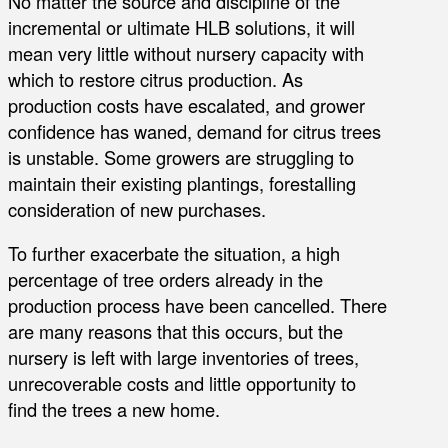
No matter the source and discipline of the
incremental or ultimate HLB solutions, it will
mean very little without nursery capacity with
which to restore citrus production. As
production costs have escalated, and grower
confidence has waned, demand for citrus trees
is unstable. Some growers are struggling to
maintain their existing plantings, forestalling
consideration of new purchases.
To further exacerbate the situation, a high
percentage of tree orders already in the
production process have been cancelled. There
are many reasons that this occurs, but the
nursery is left with large inventories of trees,
unrecoverable costs and little opportunity to
find the trees a new home.