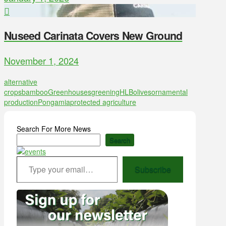
Nuseed Carinata Covers New Ground
November 1, 2024
alternative
crops
bamboo
Greenhouses
greening
HLB
olives
ornamental
production
Pongamia
protected agriculture
Search For More News
Search
Type your email…
Subscribe