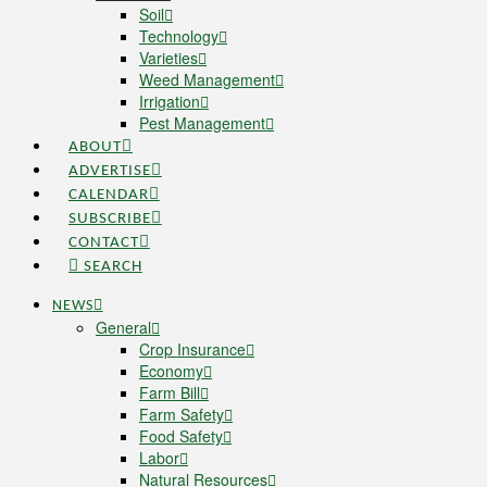
Soil
Technology
Varieties
Weed Management
Irrigation
Pest Management
ABOUT
ADVERTISE
CALENDAR
SUBSCRIBE
CONTACT
SEARCH
NEWS
General
Crop Insurance
Economy
Farm Bill
Farm Safety
Food Safety
Labor
Natural Resources