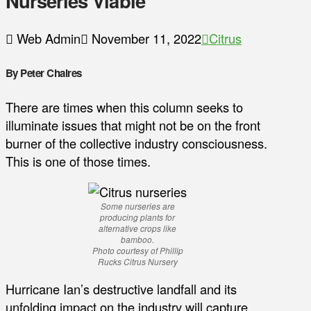
Nurseries Viable
Web Admin
November 11, 2022
Citrus
By Peter Chaires
There are times when this column seeks to
illuminate issues that might not be on the front
burner of the collective industry consciousness.
This is one of those times.
Some nurseries are
producing plants for
alternative crops like
bamboo.
Photo courtesy of Phillip
Rucks Citrus Nursery
Hurricane Ian’s destructive landfall and its
unfolding impact on the industry will capture