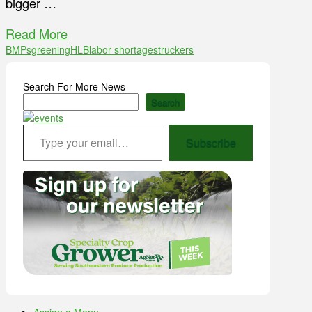
bigger …
Read More
BMPs
greening
HLB
labor shortages
truckers
Search For More News
Search
Type your email…
Subscribe