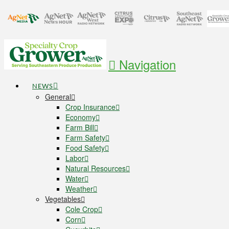
Navigation
NEWS
General
Crop Insurance
Economy
Farm Bill
Farm Safety
Food Safety
Labor
Natural Resources
Water
Weather
Vegetables
Cole Crop
Corn