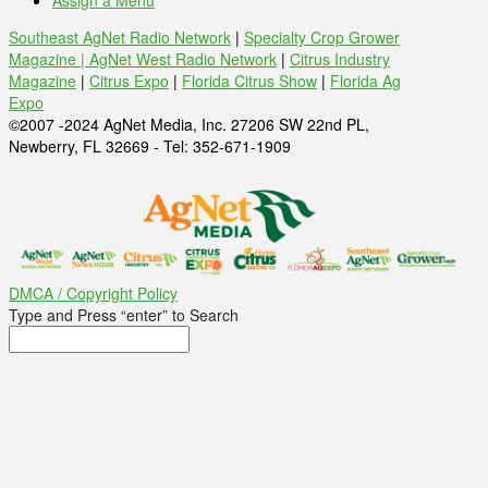
Assign a Menu
Southeast AgNet Radio Network
|
Specialty Crop Grower
Magazine |
AgNet West Radio Network
|
Citrus Industry
Magazine
|
Citrus Expo
|
Florida Citrus Show
|
Florida Ag
Expo
©2007 -2024 AgNet Media, Inc. 27206 SW 22nd PL,
Newberry, FL 32669 - Tel: 352-671-1909
DMCA / Copyright Policy
Type and Press “enter” to Search