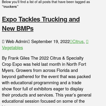
Below you'll find a list of all posts that have been tagged as
“truckers”
Expo Tackles Trucking and
New BMPs
Web Admin
September 19, 2022
Citrus
,
Vegetables
By Frank Giles The 2022 Citrus & Specialty
Crop Expo was held last month in North Fort
Myers. Growers from across Florida and
beyond gathered for the event that was packed
with educational programming and a trade
show floor full of exhibitors eager to display
their products and services. This year’s general
educational session focused on some of the