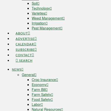
Soil
Technology
Varieties
Weed Management
Irrigation
Pest Management
ABOUT
ADVERTISE
CALENDAR
SUBSCRIBE
CONTACT
SEARCH
NEWS
General
Crop Insurance
Economy
Farm Bill
Farm Safety
Food Safety
Labor
Natural Resources