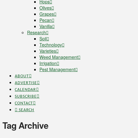
Hops
Olives
Grapes
Pecan
Vanilla
Research
Soil
Technology
Varieties
Weed Management
Irrigation
Pest Management
ABOUT
ADVERTISE
CALENDAR
SUBSCRIBE
CONTACT
SEARCH
Tag Archive