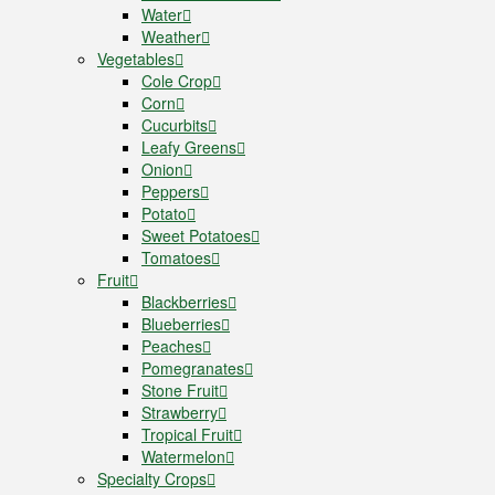
Water
Weather
Vegetables
Cole Crop
Corn
Cucurbits
Leafy Greens
Onion
Peppers
Potato
Sweet Potatoes
Tomatoes
Fruit
Blackberries
Blueberries
Peaches
Pomegranates
Stone Fruit
Strawberry
Tropical Fruit
Watermelon
Specialty Crops