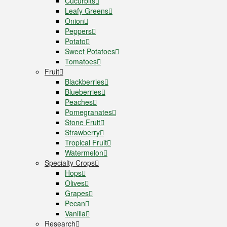
Cucurbits
Leafy Greens
Onion
Peppers
Potato
Sweet Potatoes
Tomatoes
Fruit
Blackberries
Blueberries
Peaches
Pomegranates
Stone Fruit
Strawberry
Tropical Fruit
Watermelon
Specialty Crops
Hops
Olives
Grapes
Pecan
Vanilla
Research