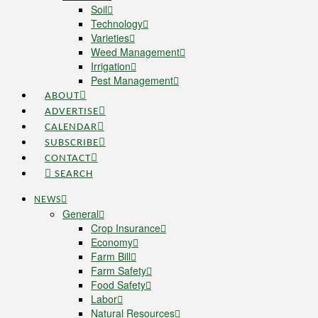
Soil
Technology
Varieties
Weed Management
Irrigation
Pest Management
ABOUT
ADVERTISE
CALENDAR
SUBSCRIBE
CONTACT
SEARCH
NEWS
General
Crop Insurance
Economy
Farm Bill
Farm Safety
Food Safety
Labor
Natural Resources