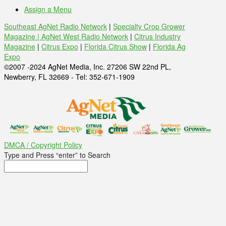
Assign a Menu
Southeast AgNet Radio Network
|
Specialty Crop Grower
Magazine |
AgNet West Radio Network
|
Citrus Industry
Magazine
|
Citrus Expo
|
Florida Citrus Show
|
Florida Ag
Expo
©2007 -2024 AgNet Media, Inc. 27206 SW 22nd PL,
Newberry, FL 32669 - Tel: 352-671-1909
DMCA / Copyright Policy
Type and Press “enter” to Search