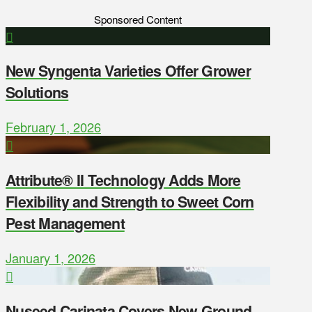
Sponsored Content
New Syngenta Varieties Offer Grower
Solutions
February 1, 2026
Attribute® II Technology Adds More
Flexibility and Strength to Sweet Corn
Pest Management
January 1, 2026
Nuseed Carinata Covers New Ground