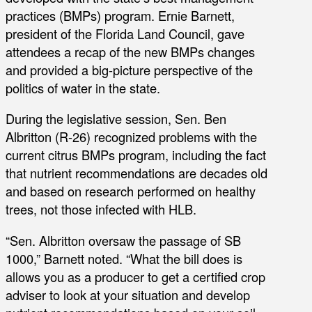
practices (BMPs) program. Ernie Barnett,
president of the Florida Land Council, gave
attendees a recap of the new BMPs changes
and provided a big-picture perspective of the
politics of water in the state.
During the legislative session, Sen. Ben
Albritton (R-26) recognized problems with the
current citrus BMPs program, including the fact
that nutrient recommendations are decades old
and based on research performed on healthy
trees, not those infected with HLB.
“Sen. Albritton oversaw the passage of SB
1000,” Barnett noted. “What the bill does is
allows you as a producer to get a certified crop
adviser to look at your situation and develop