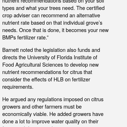
nutrient recommendations based on your soil
types and what your trees need. The certified
crop adviser can recommend an alternative
nutrient rate based on that individual grove’s
needs. Once that is done, it becomes your new
BMPs fertilizer rate.”
Barnett noted the legislation also funds and
directs the University of Florida Institute of
Food Agricultural Sciences to develop new
nutrient recommendations for citrus that
consider the effects of HLB on fertilizer
requirements.
He argued any regulations imposed on citrus
growers and other farmers must be
economically viable. He added growers have
done a lot to improve water quality on their