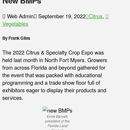
New BMPs
Web Admin
September 19, 2022
Citrus
,
Vegetables
By Frank Giles
The 2022 Citrus & Specialty Crop Expo was
held last month in North Fort Myers. Growers
from across Florida and beyond gathered for
the event that was packed with educational
programming and a trade show floor full of
exhibitors eager to display their products and
services.
Ernie Barnett,
president of the
Florida Land