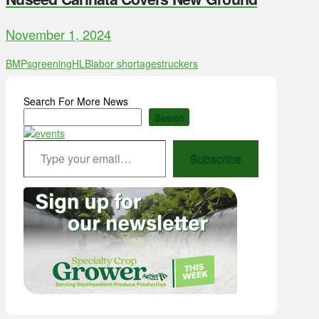
November 1, 2024
BMPs
greening
HLB
labor shortages
truckers
Search For More News
Search
Type your email…
Subscribe