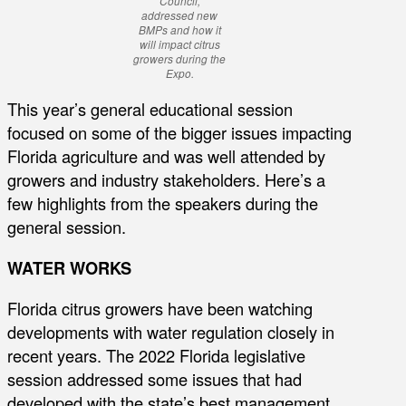
Council,
addressed new
BMPs and how it
will impact citrus
growers during the
Expo.
This year’s general educational session
focused on some of the bigger issues impacting
Florida agriculture and was well attended by
growers and industry stakeholders. Here’s a
few highlights from the speakers during the
general session.
WATER WORKS
Florida citrus growers have been watching
developments with water regulation closely in
recent years. The 2022 Florida legislative
session addressed some issues that had
developed with the state’s best management