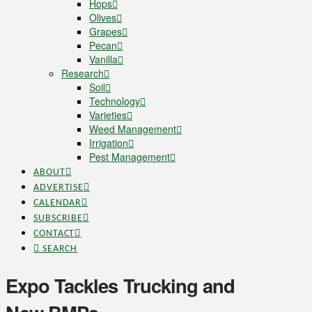
Hops
Olives
Grapes
Pecan
Vanilla
Research
Soil
Technology
Varieties
Weed Management
Irrigation
Pest Management
ABOUT
ADVERTISE
CALENDAR
SUBSCRIBE
CONTACT
SEARCH
Expo Tackles Trucking and