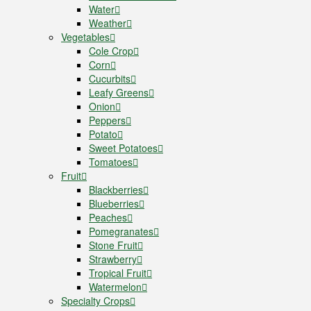
Water
Weather
Vegetables
Cole Crop
Corn
Cucurbits
Leafy Greens
Onion
Peppers
Potato
Sweet Potatoes
Tomatoes
Fruit
Blackberries
Blueberries
Peaches
Pomegranates
Stone Fruit
Strawberry
Tropical Fruit
Watermelon
Specialty Crops