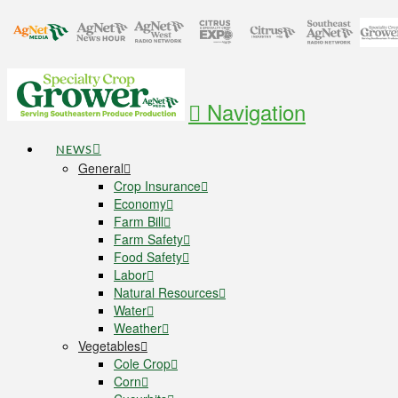
Navigation
NEWS
General
Crop Insurance
Economy
Farm Bill
Farm Safety
Food Safety
Labor
Natural Resources
Water
Weather
Vegetables
Cole Crop
Corn