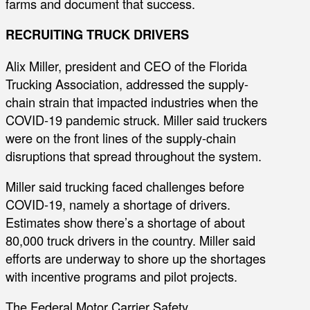
farms and document that success.
RECRUITING TRUCK DRIVERS
Alix Miller, president and CEO of the Florida
Trucking Association, addressed the supply-
chain strain that impacted industries when the
COVID-19 pandemic struck. Miller said truckers
were on the front lines of the supply-chain
disruptions that spread throughout the system.
Miller said trucking faced challenges before
COVID-19, namely a shortage of drivers.
Estimates show there’s a shortage of about
80,000 truck drivers in the country. Miller said
efforts are underway to shore up the shortages
with incentive programs and pilot projects.
The Federal Motor Carrier Safety