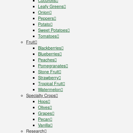
Cucurbits
Leafy Greens
Onion
Peppers
Potato
Sweet Potatoes
Tomatoes
Fruit
Blackberries
Blueberries
Peaches
Pomegranates
Stone Fruit
Strawberry
Tropical Fruit
Watermelon
Specialty Crops
Hops
Olives
Grapes
Pecan
Vanilla
Research