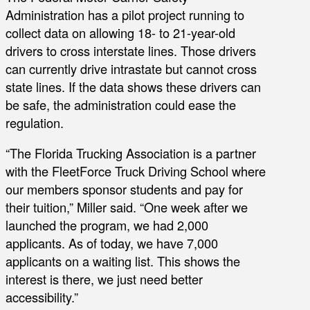
Administration has a pilot project running to
collect data on allowing 18- to 21-year-old
drivers to cross interstate lines. Those drivers
can currently drive intrastate but cannot cross
state lines. If the data shows these drivers can
be safe, the administration could ease the
regulation.
“The Florida Trucking Association is a partner
with the FleetForce Truck Driving School where
our members sponsor students and pay for
their tuition,” Miller said. “One week after we
launched the program, we had 2,000
applicants. As of today, we have 7,000
applicants on a waiting list. This shows the
interest is there, we just need better
accessibility.”