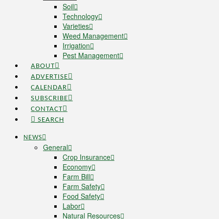
Soil
Technology
Varieties
Weed Management
Irrigation
Pest Management
ABOUT
ADVERTISE
CALENDAR
SUBSCRIBE
CONTACT
SEARCH
NEWS
General
Crop Insurance
Economy
Farm Bill
Farm Safety
Food Safety
Labor
Natural Resources