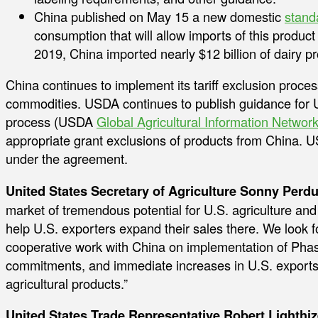
China published on May 15 a new domestic
stand
consumption that will allow imports of this product 
2019, China imported nearly $12 billion of dairy p
China continues to implement its tariff exclusion process
commodities. USDA continues to publish guidance for U.
process (USDA
Global Agricultural Information Networ
appropriate grant exclusions of products from China. U
under the agreement.
United States Secretary of Agriculture Sonny Perdu
market of tremendous potential for U.S. agriculture and 
help U.S. exporters expand their sales there. We look 
cooperative work with China on implementation of Ph
commitments, and immediate increases in U.S. exports 
agricultural products.”
United States Trade Representative Robert Lighthiz