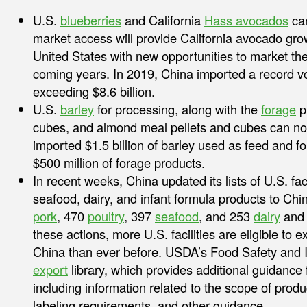
U.S.
blueberries
and California
Hass avocados
can
market access will provide California avocado gr
United States with new opportunities to market th
coming years. In 2019, China imported a record vo
exceeding $8.6 billion.
U.S.
barley
for processing, along with the
forage
pr
cubes, and almond meal pellets and cubes can no
imported $1.5 billion of barley used as feed and f
$500 million of forage products.
In recent weeks, China updated its lists of U.S. facil
seafood, dairy, and infant formula products to Chi
pork
, 470
poultry
, 397
seafood
, and 253
dairy
and
these actions, more U.S. facilities are eligible to 
China than ever before. USDA’s Food Safety and I
export
library, which provides additional guidance
including information related to the scope of prod
labeling requirements, and other guidance.