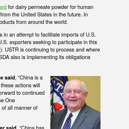
ard
for dairy permeate powder for human
from the United States in the future. In
roducts from around the world.
 in an attempt to facilitate imports of U.S.
S. exporters seeking to participate in this
k
). USTR is continuing to process and where
SDA also is implementing its obligations
e said
, “China is a
these actions will
forward to continued
ase One
of all manner of
er said
, “China has