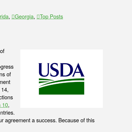
rida
,
Georgia
,
Top Posts
of
ogress
ns of
ment
 14,
ctions
 10
,
ntries.
our agreement a success. Because of this