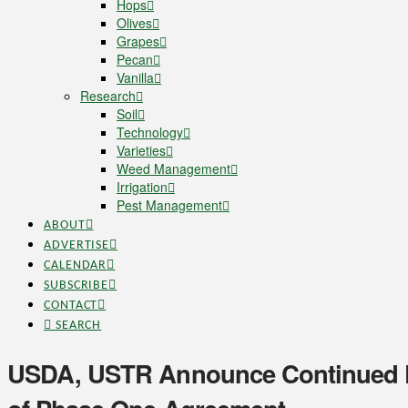
Hops
Olives
Grapes
Pecan
Vanilla
Research
Soil
Technology
Varieties
Weed Management
Irrigation
Pest Management
ABOUT
ADVERTISE
CALENDAR
SUBSCRIBE
CONTACT
SEARCH
USDA, USTR Announce Continued P