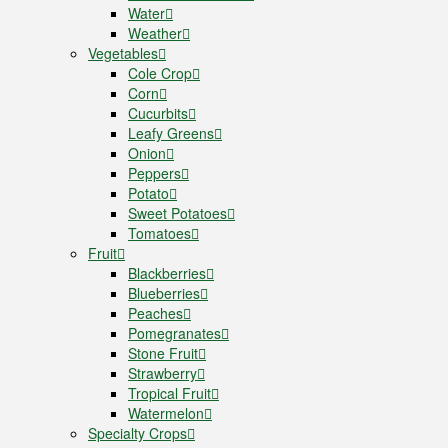
Water
Weather
Vegetables
Cole Crop
Corn
Cucurbits
Leafy Greens
Onion
Peppers
Potato
Sweet Potatoes
Tomatoes
Fruit
Blackberries
Blueberries
Peaches
Pomegranates
Stone Fruit
Strawberry
Tropical Fruit
Watermelon
Specialty Crops