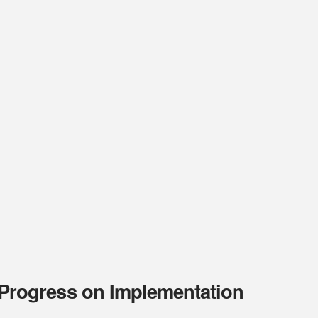
rogress on Implementation