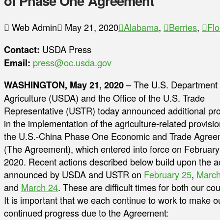
of Phase One Agreement
Web Admin
May 21, 2020
Alabama
,
Berries
,
Flo
Contact:
USDA Press
Email:
press@oc.usda.gov
WASHINGTON, May 21, 2020
– The U.S. Department 
Agriculture (USDA) and the Office of the U.S. Trade
Representative (USTR) today announced additional pr
in the implementation of the agriculture-related provisio
the U.S.-China Phase One Economic and Trade Agree
(The Agreement), which entered into force on February
2020. Recent actions described below build upon the a
announced by USDA and USTR on
February 25
,
March
and
March 24
. These are difficult times for both our cou
It is important that we each continue to work to make 
continued progress due to the Agreement: