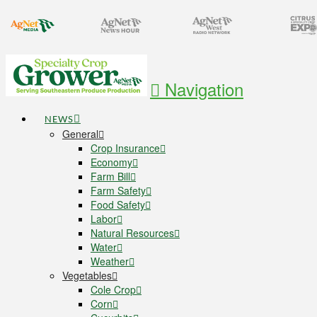
Navigation
NEWS
General
Crop Insurance
Economy
Farm Bill
Farm Safety
Food Safety
Labor
Natural Resources
Water
Weather
Vegetables
Cole Crop
Corn