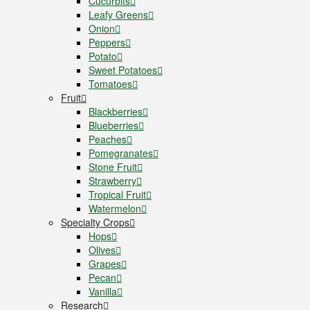
Cucurbits
Leafy Greens
Onion
Peppers
Potato
Sweet Potatoes
Tomatoes
Fruit
Blackberries
Blueberries
Peaches
Pomegranates
Stone Fruit
Strawberry
Tropical Fruit
Watermelon
Specialty Crops
Hops
Olives
Grapes
Pecan
Vanilla
Research