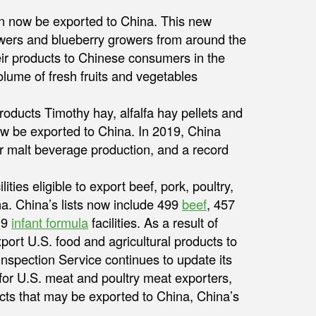
 now be exported to China. This new
owers and blueberry growers from around the
eir products to Chinese consumers in the
lume of fresh fruits and vegetables
oducts Timothy hay, alfalfa hay pellets and
w be exported to China. In 2019, China
or malt beverage production, and a record
ities eligible to export beef, pork, poultry,
na. China’s lists now include 499
beef
, 457
 9
infant formula
facilities. As a result of
export U.S. food and agricultural products to
nspection Service continues to update its
 for U.S. meat and poultry meat exporters,
ucts that may be exported to China, China’s