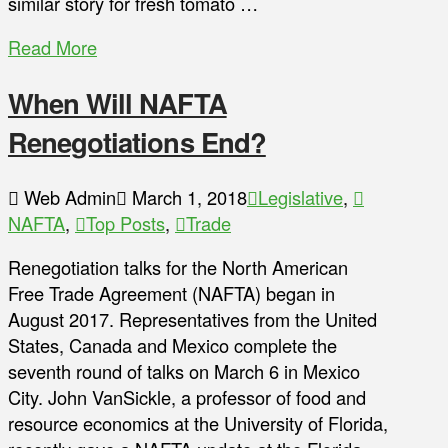
similar story for fresh tomato …
Read More
When Will NAFTA
Renegotiations End?
Web Admin
March 1, 2018
Legislative
,
NAFTA
,
Top Posts
,
Trade
Renegotiation talks for the North American
Free Trade Agreement (NAFTA) began in
August 2017. Representatives from the United
States, Canada and Mexico complete the
seventh round of talks on March 6 in Mexico
City. John VanSickle, a professor of food and
resource economics at the University of Florida,