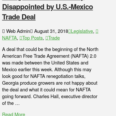
Disappointed by U.S.-Mexico
Trade Deal
Web Admin
August 31, 2018
Legislative
,
NAFTA
,
Top Posts
,
Trade
A deal that could be the beginning of the North
American Free Trade Agreement (NAFTA) 2.0
was made between the United States and
Mexico earlier this week. Although this may
look good for NAFTA renegotiation talks,
Georgia produce growers are not happy about
the deal and what it could mean for NAFTA
going forward. Charles Hall, executive director
of the …
Read More