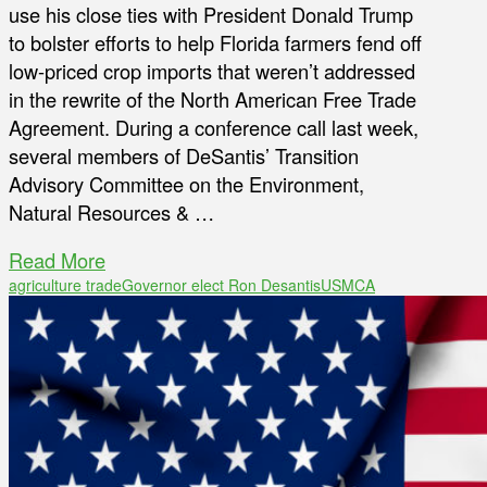
use his close ties with President Donald Trump
to bolster efforts to help Florida farmers fend off
low-priced crop imports that weren’t addressed
in the rewrite of the North American Free Trade
Agreement. During a conference call last week,
several members of DeSantis’ Transition
Advisory Committee on the Environment,
Natural Resources & …
Read More
agriculture trade
Governor elect Ron Desantis
USMCA