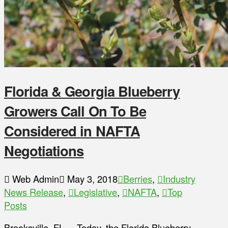
Florida & Georgia Blueberry
Growers Call On To Be
Considered in NAFTA
Negotiations
Web Admin
May 3, 2018
Berries
,
Industry
News Release
,
Legislative
,
NAFTA
,
Top
Posts
Brooksville, FL – Today, the Florida Blueberry