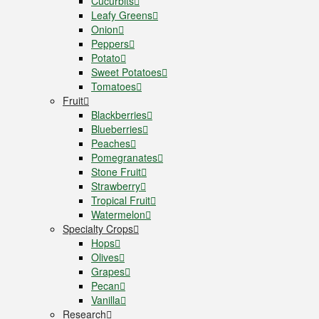
Cucurbits
Leafy Greens
Onion
Peppers
Potato
Sweet Potatoes
Tomatoes
Fruit
Blackberries
Blueberries
Peaches
Pomegranates
Stone Fruit
Strawberry
Tropical Fruit
Watermelon
Specialty Crops
Hops
Olives
Grapes
Pecan
Vanilla
Research