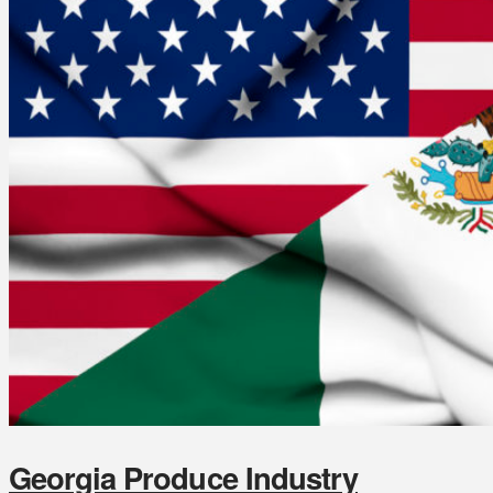
Georgia Produce Industry