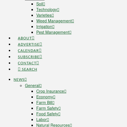
Soil
Technology
Varieties
Weed Management
Irrigation
Pest Management
ABOUT
ADVERTISE
CALENDAR
SUBSCRIBE
CONTACT
SEARCH
NEWS
General
Crop Insurance
Economy
Farm Bill
Farm Safety
Food Safety
Labor
Natural Resources