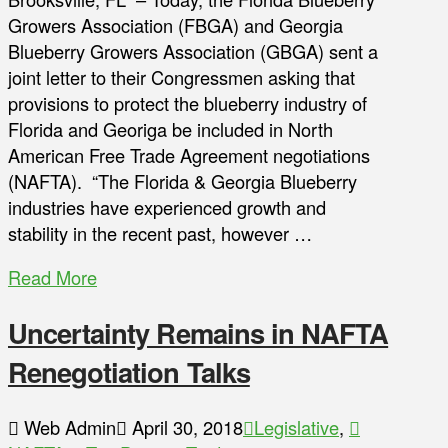
Growers Association (FBGA) and Georgia
Blueberry Growers Association (GBGA) sent a
joint letter to their Congressmen asking that
provisions to protect the blueberry industry of
Florida and Georiga be included in North
American Free Trade Agreement negotiations
(NAFTA). “The Florida & Georgia Blueberry
industries have experienced growth and
stability in the recent past, however …
Read More
Uncertainty Remains in NAFTA
Renegotiation Talks
Web Admin
April 30, 2018
Legislative
,