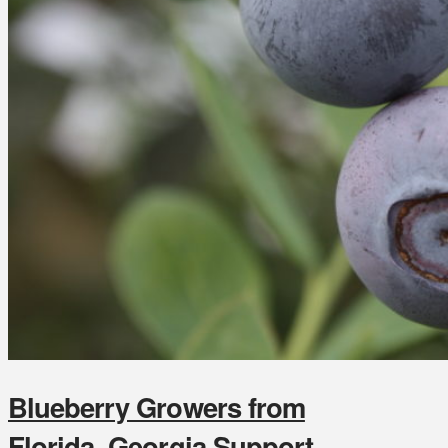
Blueberry Growers from
Florida, Georgia Support