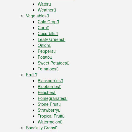
Water
Weather
Vegetables
Cole Crop
Corn
Cucurbits
Leafy Greens
Onion
Peppers
Potato
Sweet Potatoes
Tomatoes
Fruit
Blackberries
Blueberries
Peaches
Pomegranates
Stone Fruit
Strawberry
Tropical Fruit
Watermelon
Specialty Crops