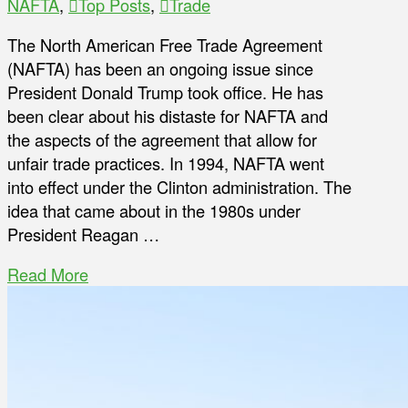
NAFTA
,
Top Posts
,
Trade
The North American Free Trade Agreement
(NAFTA) has been an ongoing issue since
President Donald Trump took office. He has
been clear about his distaste for NAFTA and
the aspects of the agreement that allow for
unfair trade practices. In 1994, NAFTA went
into effect under the Clinton administration. The
idea that came about in the 1980s under
President Reagan …
Read More