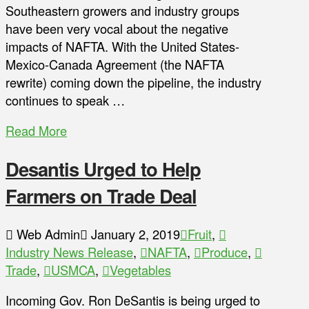
Southeastern growers and industry groups
have been very vocal about the negative
impacts of NAFTA. With the United States-
Mexico-Canada Agreement (the NAFTA
rewrite) coming down the pipeline, the industry
continues to speak …
Read More
Desantis Urged to Help
Farmers on Trade Deal
Web Admin
January 2, 2019
Fruit
,
Industry News Release
,
NAFTA
,
Produce
,
Trade
,
USMCA
,
Vegetables
Incoming Gov. Ron DeSantis is being urged to