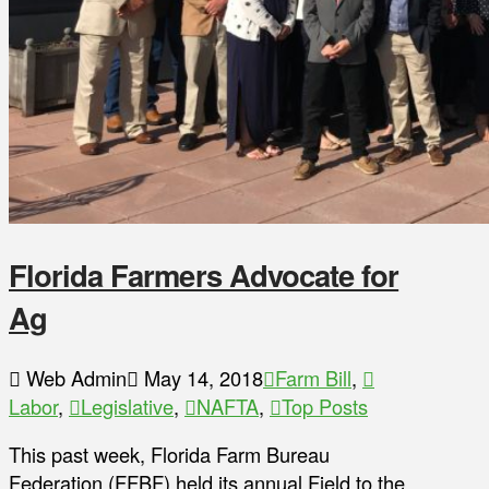
Florida Farmers Advocate for
Ag
Web Admin
May 14, 2018
Farm Bill
,
Labor
,
Legislative
,
NAFTA
,
Top Posts
This past week, Florida Farm Bureau
Federation (FFBF) held its annual Field to the