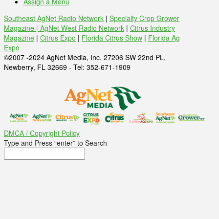
Assign a Menu
Southeast AgNet Radio Network
|
Specialty Crop Grower
Magazine |
AgNet West Radio Network
|
Citrus Industry
Magazine
|
Citrus Expo
|
Florida Citrus Show
|
Florida Ag
Expo
©2007 -2024 AgNet Media, Inc. 27206 SW 22nd PL,
Newberry, FL 32669 - Tel: 352-671-1909
DMCA / Copyright Policy
Type and Press “enter” to Search