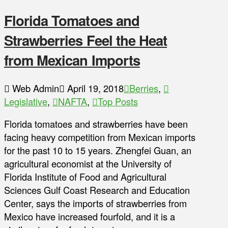
Florida Tomatoes and
Strawberries Feel the Heat
from Mexican Imports
Web Admin
April 19, 2018
Berries
,
Legislative
,
NAFTA
,
Top Posts
Florida tomatoes and strawberries have been
facing heavy competition from Mexican imports
for the past 10 to 15 years. Zhengfei Guan, an
agricultural economist at the University of
Florida Institute of Food and Agricultural
Sciences Gulf Coast Research and Education
Center, says the imports of strawberries from
Mexico have increased fourfold, and it is a