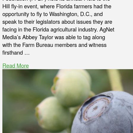
Hill fly-in event, where Florida farmers had the
opportunity to fly to Washington, D.C., and
speak to their legislators about issues they are
facing in the Florida agricultural industry. AgNet
Media’s Abbey Taylor was able to tag along
with the Farm Bureau members and witness
firsthand …
Read More