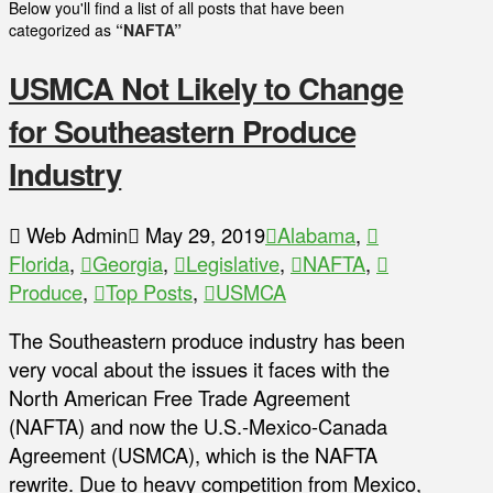
Below you'll find a list of all posts that have been
categorized as
“NAFTA”
USMCA Not Likely to Change
for Southeastern Produce
Industry
Web Admin
May 29, 2019
Alabama
,
Florida
,
Georgia
,
Legislative
,
NAFTA
,
Produce
,
Top Posts
,
USMCA
The Southeastern produce industry has been
very vocal about the issues it faces with the
North American Free Trade Agreement
(NAFTA) and now the U.S.-Mexico-Canada
Agreement (USMCA), which is the NAFTA
rewrite. Due to heavy competition from Mexico,