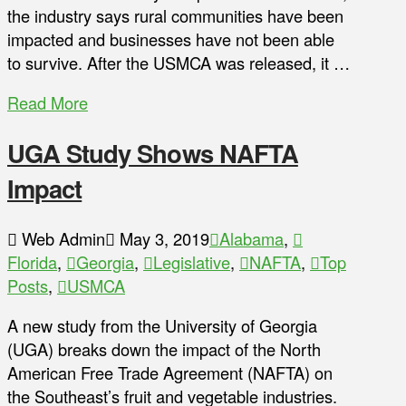
the industry says rural communities have been
impacted and businesses have not been able
to survive. After the USMCA was released, it …
Read More
UGA Study Shows NAFTA
Impact
Web Admin
May 3, 2019
Alabama
,
Florida
,
Georgia
,
Legislative
,
NAFTA
,
Top
Posts
,
USMCA
A new study from the University of Georgia
(UGA) breaks down the impact of the North
American Free Trade Agreement (NAFTA) on
the Southeast’s fruit and vegetable industries.