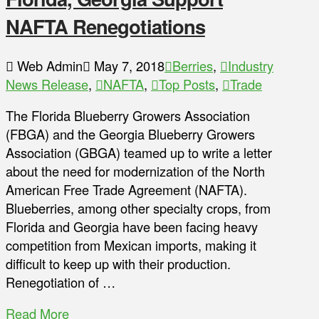
NAFTA Renegotiations
Web Admin
May 7, 2018
Berries
,
Industry
News Release
,
NAFTA
,
Top Posts
,
Trade
The Florida Blueberry Growers Association
(FBGA) and the Georgia Blueberry Growers
Association (GBGA) teamed up to write a letter
about the need for modernization of the North
American Free Trade Agreement (NAFTA).
Blueberries, among other specialty crops, from
Florida and Georgia have been facing heavy
competition from Mexican imports, making it
difficult to keep up with their production.
Renegotiation of …
Read More