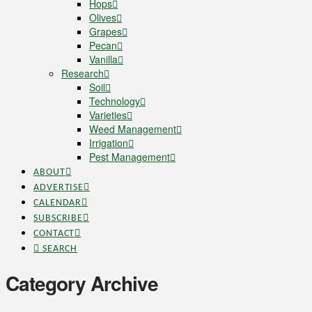
Hops
Olives
Grapes
Pecan
Vanilla
Research
Soil
Technology
Varieties
Weed Management
Irrigation
Pest Management
ABOUT
ADVERTISE
CALENDAR
SUBSCRIBE
CONTACT
SEARCH
Category Archive