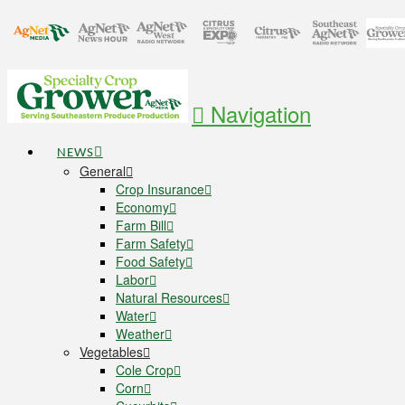
Navigation
NEWS
General
Crop Insurance
Economy
Farm Bill
Farm Safety
Food Safety
Labor
Natural Resources
Water
Weather
Vegetables
Cole Crop
Corn