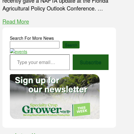
recently gave a NAFTA update at the Florida
Agricultural Policy Outlook Conference. …
Read More
Search For More News
Search
Type your email…
Subscribe