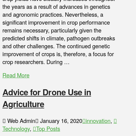
the years as a result of advances in genetics
and agronomic practices. Nevertheless, a
significant improvement in crop performance
remains necessary, particularly given the
predicted shifts in climate, pathogen outbreaks
and other challenges. The continued genetic
improvement of crops is, therefore, a focus for
crop researchers. During …
Read More
Advice for Drone Use in
Agriculture
Web Admin
January 16, 2020
innovation
,
Technology
,
Top Posts