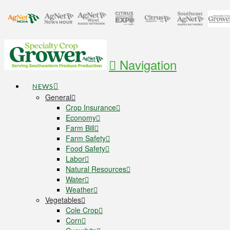
Navigation
NEWS
General
Crop Insurance
Economy
Farm Bill
Farm Safety
Food Safety
Labor
Natural Resources
Water
Weather
Vegetables
Cole Crop
Corn