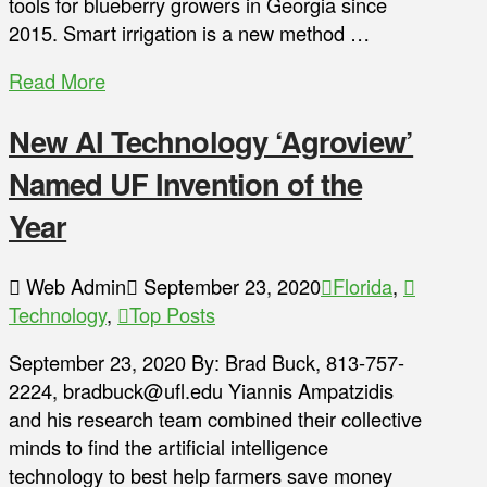
tools for blueberry growers in Georgia since
2015. Smart irrigation is a new method …
Read More
New AI Technology ‘Agroview’
Named UF Invention of the
Year
Web Admin
September 23, 2020
Florida
,
Technology
,
Top Posts
September 23, 2020 By: Brad Buck, 813-757-
2224, bradbuck@ufl.edu Yiannis Ampatzidis
and his research team combined their collective
minds to find the artificial intelligence
technology to best help farmers save money