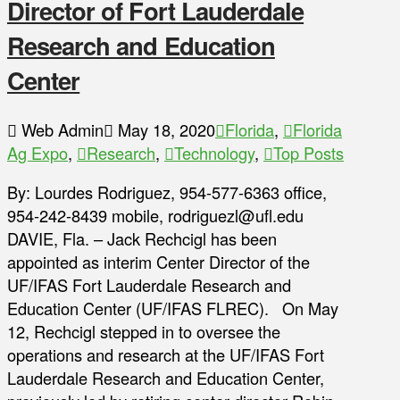
Director of Fort Lauderdale
Research and Education
Center
Web Admin
May 18, 2020
Florida
,
Florida
Ag Expo
,
Research
,
Technology
,
Top Posts
By: Lourdes Rodriguez, 954-577-6363 office,
954-242-8439 mobile, rodriguezl@ufl.edu
DAVIE, Fla. – Jack Rechcigl has been
appointed as interim Center Director of the
UF/IFAS Fort Lauderdale Research and
Education Center (UF/IFAS FLREC). On May
12, Rechcigl stepped in to oversee the
operations and research at the UF/IFAS Fort
Lauderdale Research and Education Center,