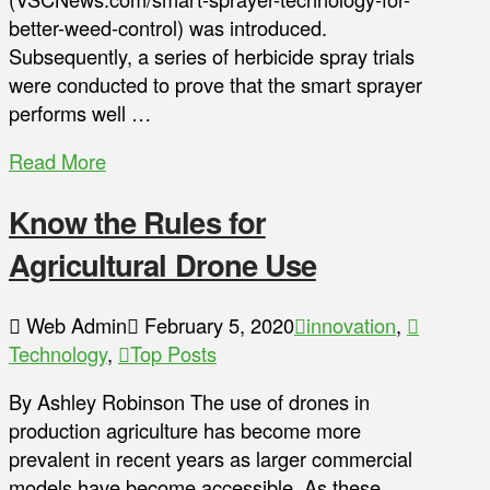
better-weed-control) was introduced.
Subsequently, a series of herbicide spray trials
were conducted to prove that the smart sprayer
performs well …
Read More
Know the Rules for
Agricultural Drone Use
Web Admin
February 5, 2020
innovation
,
Technology
,
Top Posts
By Ashley Robinson The use of drones in
production agriculture has become more
prevalent in recent years as larger commercial
models have become accessible. As these