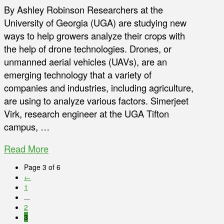
By Ashley Robinson Researchers at the
University of Georgia (UGA) are studying new
ways to help growers analyze their crops with
the help of drone technologies. Drones, or
unmanned aerial vehicles (UAVs), are an
emerging technology that a variety of
companies and industries, including agriculture,
are using to analyze various factors. Simerjeet
Virk, research engineer at the UGA Tifton
campus, …
Read More
Page 3 of 6
←
1
...
2
3