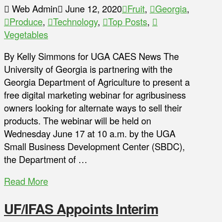
Web Admin
June 12, 2020
Fruit
,
Georgia
,
Produce
,
Technology
,
Top Posts
,
Vegetables
By Kelly Simmons for UGA CAES News The
University of Georgia is partnering with the
Georgia Department of Agriculture to present a
free digital marketing webinar for agribusiness
owners looking for alternate ways to sell their
products. The webinar will be held on
Wednesday June 17 at 10 a.m. by the UGA
Small Business Development Center (SBDC),
the Department of …
Read More
UF/IFAS Appoints Interim