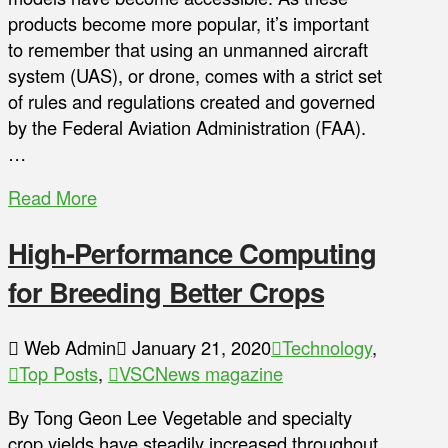
products become more popular, it’s important
to remember that using an unmanned aircraft
system (UAS), or drone, comes with a strict set
of rules and regulations created and governed
by the Federal Aviation Administration (FAA).
…
Read More
High-Performance Computing
for Breeding Better Crops
Web Admin
January 21, 2020
Technology
,
Top Posts
,
VSCNews magazine
By Tong Geon Lee Vegetable and specialty
crop yields have steadily increased throughout