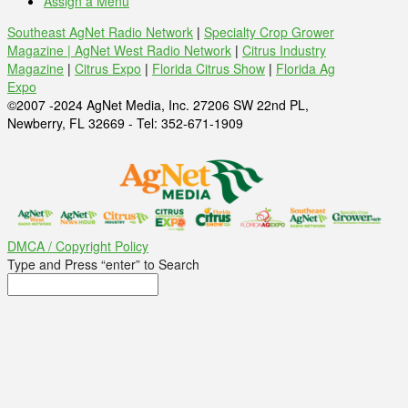
Assign a Menu
Southeast AgNet Radio Network
|
Specialty Crop Grower
Magazine |
AgNet West Radio Network
|
Citrus Industry
Magazine
|
Citrus Expo
|
Florida Citrus Show
|
Florida Ag
Expo
©2007 -2024 AgNet Media, Inc. 27206 SW 22nd PL,
Newberry, FL 32669 - Tel: 352-671-1909
DMCA / Copyright Policy
Type and Press “enter” to Search