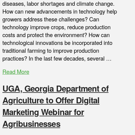
diseases, labor shortages and climate change.
How can new advancements in technology help
growers address these challenges? Can
technology improve crops, reduce production
costs and protect the environment? How can
technological innovations be incorporated into
traditional farming to improve production
practices? In the last few decades, several …
Read More
UGA, Georgia Department of
Agriculture to Offer Digital
Marketing Webinar for
Agribusinesses