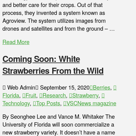
and better care for their crops. Out of that
process, they invented a system known as
Agroview. The system utilizes images from
drones and satellites and from the ground – …
Read More
Coming Soon: White
Strawberries From the Wild
Web Admin
September 15, 2020
Berries
,
Florida
,
Fruit
,
Research
,
Strawberry
,
Technology
,
Top Posts
,
VSCNews magazine
By Seonghee Lee and Vance M. Whitaker The
University of Florida will soon commercialize a
new strawberry variety. It doesn’t have a name