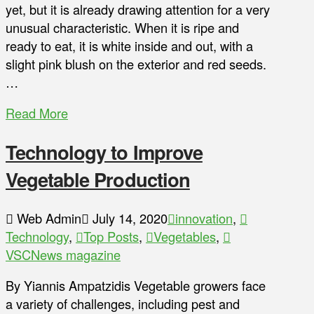
yet, but it is already drawing attention for a very
unusual characteristic. When it is ripe and
ready to eat, it is white inside and out, with a
slight pink blush on the exterior and red seeds.
…
Read More
Technology to Improve
Vegetable Production
Web Admin
July 14, 2020
innovation
,
Technology
,
Top Posts
,
Vegetables
,
VSCNews magazine
By Yiannis Ampatzidis Vegetable growers face
a variety of challenges, including pest and