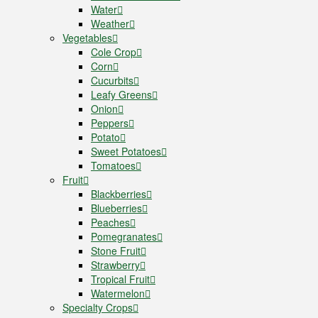
Water
Weather
Vegetables
Cole Crop
Corn
Cucurbits
Leafy Greens
Onion
Peppers
Potato
Sweet Potatoes
Tomatoes
Fruit
Blackberries
Blueberries
Peaches
Pomegranates
Stone Fruit
Strawberry
Tropical Fruit
Watermelon
Specialty Crops