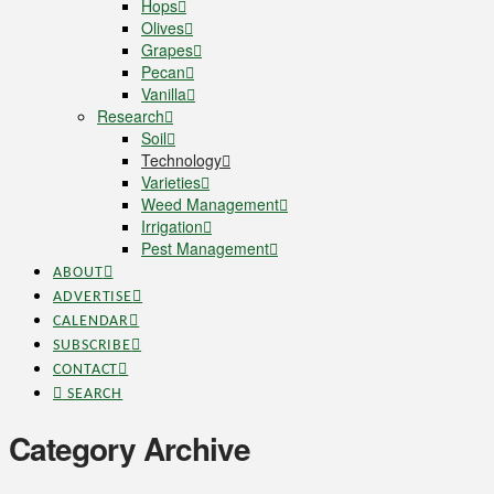
Hops
Olives
Grapes
Pecan
Vanilla
Research
Soil
Technology
Varieties
Weed Management
Irrigation
Pest Management
ABOUT
ADVERTISE
CALENDAR
SUBSCRIBE
CONTACT
SEARCH
Category Archive