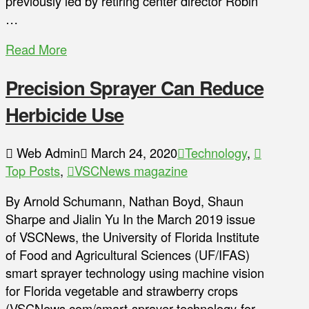
previously led by retiring center director Robin
…
Read More
Precision Sprayer Can Reduce
Herbicide Use
Web Admin
March 24, 2020
Technology
,
Top Posts
,
VSCNews magazine
By Arnold Schumann, Nathan Boyd, Shaun
Sharpe and Jialin Yu In the March 2019 issue
of VSCNews, the University of Florida Institute
of Food and Agricultural Sciences (UF/IFAS)
smart sprayer technology using machine vision
for Florida vegetable and strawberry crops
(VSCNews.com/smart-sprayer-technology-for-