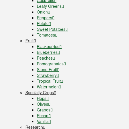
Cucurbits
Leafy Greens
Onion
Peppers
Potato
Sweet Potatoes
Tomatoes
Fruit
Blackberries
Blueberries
Peaches
Pomegranates
Stone Fruit
Strawberry
Tropical Fruit
Watermelon
Specialty Crops
Hops
Olives
Grapes
Pecan
Vanilla
Research