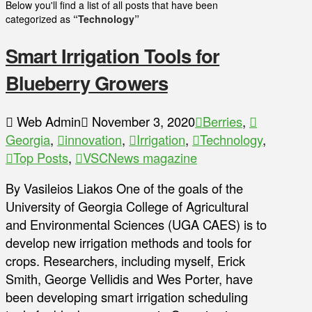
Below you'll find a list of all posts that have been
categorized as
“Technology”
Smart Irrigation Tools for
Blueberry Growers
Web Admin
November 3, 2020
Berries
,
Georgia
,
innovation
,
Irrigation
,
Technology
,
Top Posts
,
VSCNews magazine
By Vasileios Liakos One of the goals of the
University of Georgia College of Agricultural
and Environmental Sciences (UGA CAES) is to
develop new irrigation methods and tools for
crops. Researchers, including myself, Erick
Smith, George Vellidis and Wes Porter, have
been developing smart irrigation scheduling