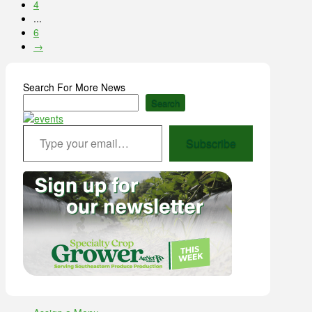
4
...
6
→
Search For More News
Search
Type your email…
Subscribe