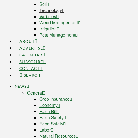
Soil
Technology
Varieties
Weed Management
Irrigation
Pest Management
ABOUT
ADVERTISE
CALENDAR
SUBSCRIBE
CONTACT
SEARCH
NEWS
General
Crop Insurance
Economy
Farm Bill
Farm Safety
Food Safety
Labor
Natural Resources