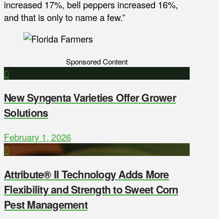
increased 17%, bell peppers increased 16%,
and that is only to name a few.”
Sponsored Content
New Syngenta Varieties Offer Grower
Solutions
February 1, 2026
Attribute® II Technology Adds More
Flexibility and Strength to Sweet Corn
Pest Management