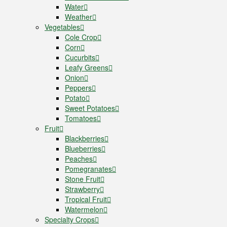
Water
Weather
Vegetables
Cole Crop
Corn
Cucurbits
Leafy Greens
Onion
Peppers
Potato
Sweet Potatoes
Tomatoes
Fruit
Blackberries
Blueberries
Peaches
Pomegranates
Stone Fruit
Strawberry
Tropical Fruit
Watermelon
Specialty Crops