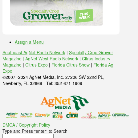
Assign a Menu
Southeast AgNet Radio Network
|
Specialty Crop Grower
Magazine |
AgNet West Radio Network
|
Citrus Industry
Magazine
|
Citrus Expo
|
Florida Citrus Show
|
Florida Ag
Expo
©2007 -2024 AgNet Media, Inc. 27206 SW 22nd PL,
Newberry, FL 32669 - Tel: 352-671-1909
DMCA / Copyright Policy
Type and Press “enter” to Search