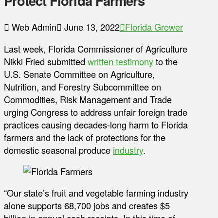
Protect Florida Farmers
Web Admin
June 13, 2022
Florida Grower
Last week, Florida Commissioner of Agriculture
Nikki Fried submitted
written testimony
to the
U.S. Senate Committee on Agriculture,
Nutrition, and Forestry Subcommittee on
Commodities, Risk Management and Trade
urging Congress to address unfair foreign trade
practices causing decades-long harm to Florida
farmers and the lack of protections for the
domestic seasonal produce
industry
.
“Our state’s fruit and vegetable farming industry
alone supports 68,700 jobs and creates $5