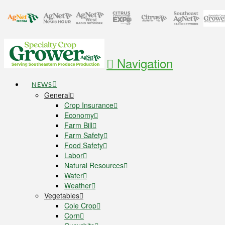
Navigation
NEWS
General
Crop Insurance
Economy
Farm Bill
Farm Safety
Food Safety
Labor
Natural Resources
Water
Weather
Vegetables
Cole Crop
Corn