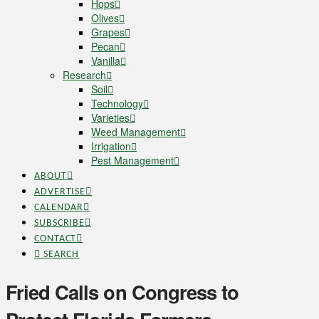
Hops
Olives
Grapes
Pecan
Vanilla
Research
Soil
Technology
Varieties
Weed Management
Irrigation
Pest Management
ABOUT
ADVERTISE
CALENDAR
SUBSCRIBE
CONTACT
SEARCH
Fried Calls on Congress to