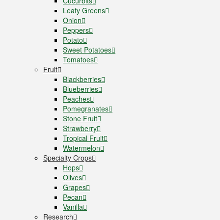
Cucurbits
Leafy Greens
Onion
Peppers
Potato
Sweet Potatoes
Tomatoes
Fruit
Blackberries
Blueberries
Peaches
Pomegranates
Stone Fruit
Strawberry
Tropical Fruit
Watermelon
Specialty Crops
Hops
Olives
Grapes
Pecan
Vanilla
Research