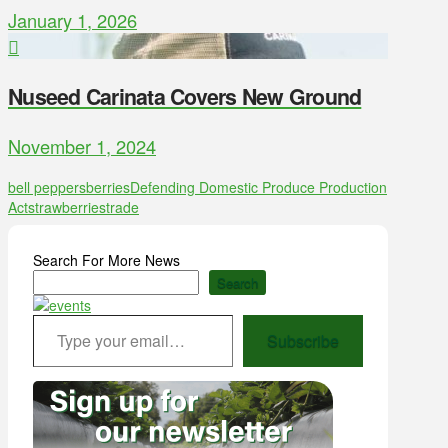
January 1, 2026
Nuseed Carinata Covers New Ground
November 1, 2024
bell peppers
berries
Defending Domestic Produce Production
Act
strawberries
trade
Search For More News
Search
Type your email…
Subscribe