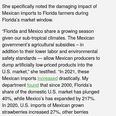
She specifically noted the damaging impact of
Mexican imports to Florida farmers during
Florida’s market window.
“Florida and Mexico share a growing season
given our sub-tropical climates. The Mexican
government’s agricultural subsidies – in
addition to their lower labor and environmental
safety standards — allow Mexican producers to
dump artificially low-priced products into the
U.S. market,” she testified. “In 2021, these
Mexican imports
increased
drastically. My
department
found
that since 2000, Florida’s
share of the domestic U.S. market has plunged
40%, while Mexico’s has expanded by 217%.
In 2020, U.S. imports of Mexican grown
strawberries increased 27%, other berries