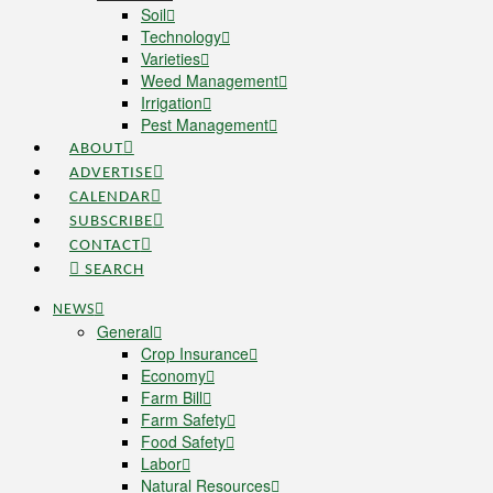
Soil
Technology
Varieties
Weed Management
Irrigation
Pest Management
ABOUT
ADVERTISE
CALENDAR
SUBSCRIBE
CONTACT
SEARCH
NEWS
General
Crop Insurance
Economy
Farm Bill
Farm Safety
Food Safety
Labor
Natural Resources