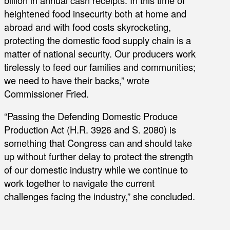
billion in annual cash receipts. In this time of
heightened food insecurity both at home and
abroad and with food costs skyrocketing,
protecting the domestic food supply chain is a
matter of national security. Our producers work
tirelessly to feed our families and communities;
we need to have their backs,” wrote
Commissioner Fried.
“Passing the Defending Domestic Produce
Production Act (H.R. 3926 and S. 2080) is
something that Congress can and should take
up without further delay to protect the strength
of our domestic industry while we continue to
work together to navigate the current
challenges facing the industry,” she concluded.