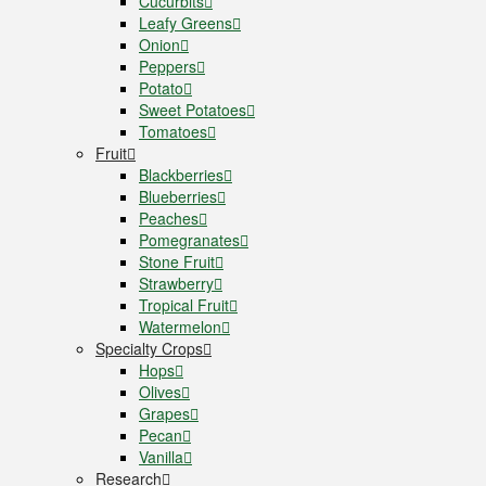
Cucurbits
Leafy Greens
Onion
Peppers
Potato
Sweet Potatoes
Tomatoes
Fruit
Blackberries
Blueberries
Peaches
Pomegranates
Stone Fruit
Strawberry
Tropical Fruit
Watermelon
Specialty Crops
Hops
Olives
Grapes
Pecan
Vanilla
Research