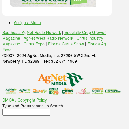
Assign a Menu
Southeast AgNet Radio Network
|
Specialty Crop Grower
Magazine |
AgNet West Radio Network
|
Citrus Industry
Magazine
|
Citrus Expo
|
Florida Citrus Show
|
Florida Ag
Expo
©2007 -2024 AgNet Media, Inc. 27206 SW 22nd PL,
Newberry, FL 32669 - Tel: 352-671-1909
DMCA / Copyright Policy
Type and Press “enter” to Search