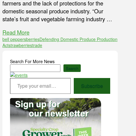
farmers and the lack of protections for the
domestic seasonal produce industry. “Our
state’s fruit and vegetable farming industry …
Read More
bell peppers
berries
Defending Domestic Produce Production
Act
strawberries
trade
Search For More News
Search
Type your email…
Subscribe