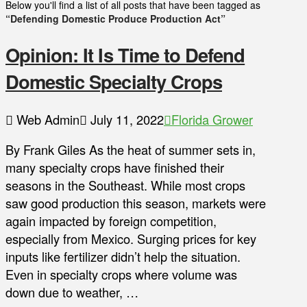
Below you'll find a list of all posts that have been tagged as
“Defending Domestic Produce Production Act”
Opinion: It Is Time to Defend
Domestic Specialty Crops
Web Admin
July 11, 2022
Florida Grower
By Frank Giles As the heat of summer sets in,
many specialty crops have finished their
seasons in the Southeast. While most crops
saw good production this season, markets were
again impacted by foreign competition,
especially from Mexico. Surging prices for key
inputs like fertilizer didn’t help the situation.
Even in specialty crops where volume was
down due to weather, …