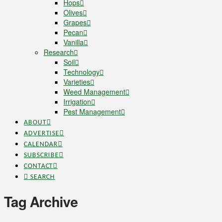
Hops
Olives
Grapes
Pecan
Vanilla
Research
Soil
Technology
Varieties
Weed Management
Irrigation
Pest Management
ABOUT
ADVERTISE
CALENDAR
SUBSCRIBE
CONTACT
SEARCH
Tag Archive