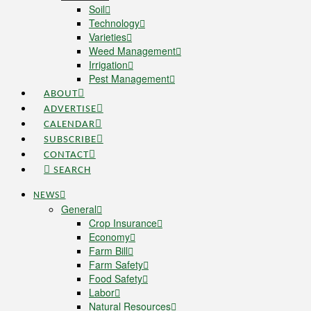
Soil
Technology
Varieties
Weed Management
Irrigation
Pest Management
ABOUT
ADVERTISE
CALENDAR
SUBSCRIBE
CONTACT
SEARCH
NEWS
General
Crop Insurance
Economy
Farm Bill
Farm Safety
Food Safety
Labor
Natural Resources