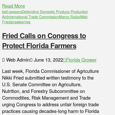
Read More
bell peppers
Defending Domestic Produce Production
Act
International Trade Commission
Marco Rubio
Nikki
Fried
strawberries
Fried Calls on Congress to
Protect Florida Farmers
Web Admin
June 13, 2022
Florida Grower
Last week, Florida Commissioner of Agriculture
Nikki Fried submitted written testimony to the
U.S. Senate Committee on Agriculture,
Nutrition, and Forestry Subcommittee on
Commodities, Risk Management and Trade
urging Congress to address unfair foreign trade
practices causing decades-long harm to Florida