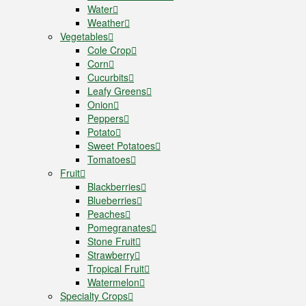
Water
Weather
Vegetables
Cole Crop
Corn
Cucurbits
Leafy Greens
Onion
Peppers
Potato
Sweet Potatoes
Tomatoes
Fruit
Blackberries
Blueberries
Peaches
Pomegranates
Stone Fruit
Strawberry
Tropical Fruit
Watermelon
Specialty Crops