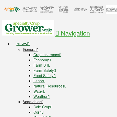
Navigation
NEWS
General
Crop Insurance
Economy
Farm Bill
Farm Safety
Food Safety
Labor
Natural Resources
Water
Weather
Vegetables
Cole Crop
Corn