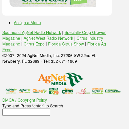
Assign a Menu
Southeast AgNet Radio Network
|
Specialty Crop Grower
Magazine |
AgNet West Radio Network
|
Citrus Industry
Magazine
|
Citrus Expo
|
Florida Citrus Show
|
Florida Ag
Expo
©2007 -2024 AgNet Media, Inc. 27206 SW 22nd PL,
Newberry, FL 32669 - Tel: 352-671-1909
DMCA / Copyright Policy
Type and Press “enter” to Search