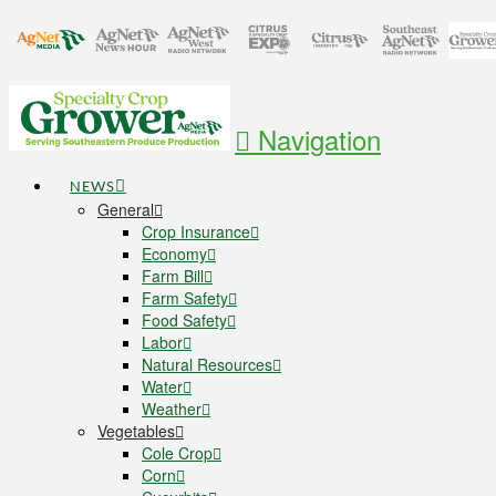
Navigation
NEWS
General
Crop Insurance
Economy
Farm Bill
Farm Safety
Food Safety
Labor
Natural Resources
Water
Weather
Vegetables
Cole Crop
Corn