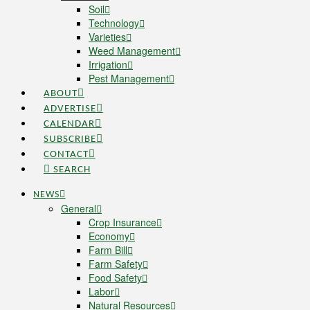
Soil
Technology
Varieties
Weed Management
Irrigation
Pest Management
ABOUT
ADVERTISE
CALENDAR
SUBSCRIBE
CONTACT
SEARCH
NEWS
General
Crop Insurance
Economy
Farm Bill
Farm Safety
Food Safety
Labor
Natural Resources