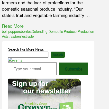
farmers and the lack of protections for the
domestic seasonal produce industry. “Our
state’s fruit and vegetable farming industry …
Read More
bell peppers
berries
Defending Domestic Produce Production
Act
strawberries
trade
Search For More News
Search
Type your email…
Subscribe