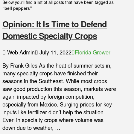
Below you'll find a list of all posts that have been tagged as
“bell peppers”
Opinion: It Is Time to Defend
Domestic Specialty Crops
Web Admin
July 11, 2022
Florida Grower
By Frank Giles As the heat of summer sets in,
many specialty crops have finished their
seasons in the Southeast. While most crops
saw good production this season, markets were
again impacted by foreign competition,
especially from Mexico. Surging prices for key
inputs like fertilizer didn’t help the situation.
Even in specialty crops where volume was
down due to weather, …