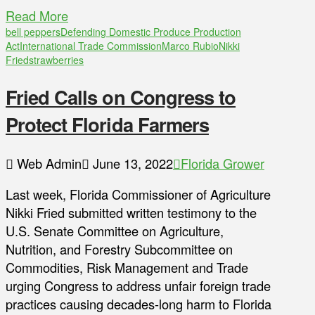
Read More
bell peppers
Defending Domestic Produce Production
Act
International Trade Commission
Marco Rubio
Nikki
Fried
strawberries
Fried Calls on Congress to
Protect Florida Farmers
Web Admin
June 13, 2022
Florida Grower
Last week, Florida Commissioner of Agriculture
Nikki Fried submitted written testimony to the
U.S. Senate Committee on Agriculture,
Nutrition, and Forestry Subcommittee on
Commodities, Risk Management and Trade
urging Congress to address unfair foreign trade
practices causing decades-long harm to Florida