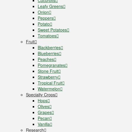
Cucurbits
Leafy Greens
Onion
Peppers
Potato
Sweet Potatoes
Tomatoes
Fruit
Blackberries
Blueberries
Peaches
Pomegranates
Stone Fruit
Strawberry
Tropical Fruit
Watermelon
Specialty Crops
Hops
Olives
Grapes
Pecan
Vanilla
Research