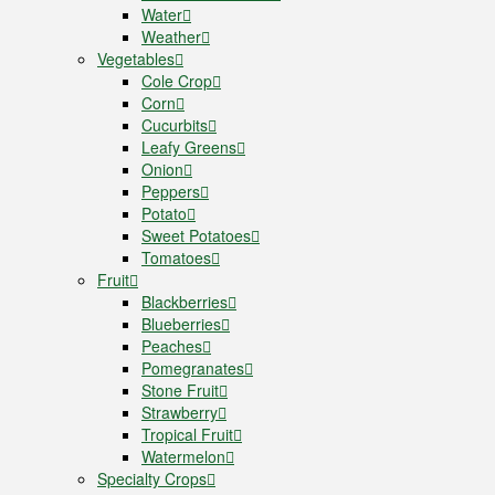
Water
Weather
Vegetables
Cole Crop
Corn
Cucurbits
Leafy Greens
Onion
Peppers
Potato
Sweet Potatoes
Tomatoes
Fruit
Blackberries
Blueberries
Peaches
Pomegranates
Stone Fruit
Strawberry
Tropical Fruit
Watermelon
Specialty Crops