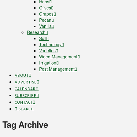
Hops
Olives
Grapes
Pecan
Vanilla
Research
Soil
Technology
Varieties
Weed Management
Irrigation
Pest Management
ABOUT
ADVERTISE
CALENDAR
SUBSCRIBE
CONTACT
SEARCH
Tag Archive