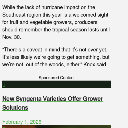
While the lack of hurricane impact on the
Southeast region this year is a welcomed sight
for fruit and vegetable growers, producers
should remember the tropical season lasts until
Nov. 30.
“There’s a caveat in mind that it’s not over yet.
It’s less likely we’re going to get something, but
we’re not out of the woods, either,” Knox said.
Sponsored Content
New Syngenta Varieties Offer Grower
Solutions
February 1, 2026