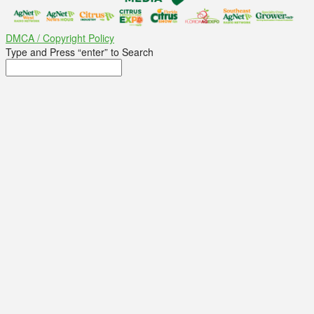
DMCA / Copyright Policy
Type and Press “enter” to Search