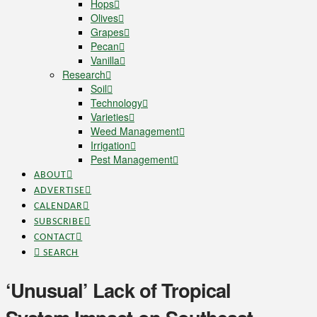
Hops
Olives
Grapes
Pecan
Vanilla
Research
Soil
Technology
Varieties
Weed Management
Irrigation
Pest Management
ABOUT
ADVERTISE
CALENDAR
SUBSCRIBE
CONTACT
SEARCH
‘Unusual’ Lack of Tropical