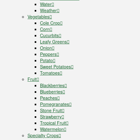
Water
Weather
Vegetables
Cole Crop
Corn
Cucurbits
Leafy Greens
Onion
Peppers
Potato
Sweet Potatoes
Tomatoes
Fruit
Blackberries
Blueberries
Peaches
Pomegranates
Stone Fruit
Strawberry
Tropical Fruit
Watermelon
Specialty Crops