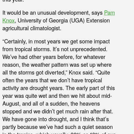
It would be an unusual development, says
Pam
Knox
, University of Georgia (UGA) Extension
agricultural climatologist.
“Certainly, in most years we get some impact
from tropical storms. It’s not unprecedented.
We’ve had other years before, for whatever
reason, the weather pattern was set up where
all the storms got diverted,” Knox said. “Quite
often the years that we don’t have tropical
activity are drought years. The early part of this
year was quite wet and then we hit about mid-
August, and all of a sudden, the heavens
stopped and we didn’t get much rain after that.
We have gone into drought, and I think that’s
partly because we’ve had such a quiet season