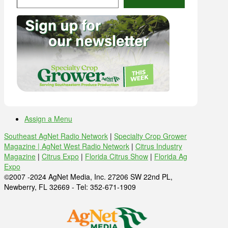
Assign a Menu
Southeast AgNet Radio Network
|
Specialty Crop Grower
Magazine |
AgNet West Radio Network
|
Citrus Industry
Magazine
|
Citrus Expo
|
Florida Citrus Show
|
Florida Ag
Expo
©2007 -2024 AgNet Media, Inc. 27206 SW 22nd PL,
Newberry, FL 32669 - Tel: 352-671-1909