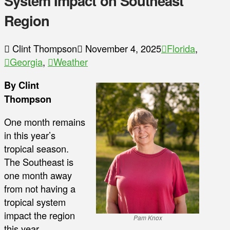
System Impact on Southeast
Region
Clint Thompson
November 4, 2025
Florida
,
Georgia
,
Weather
By Clint
Thompson
One month remains
in this year’s
tropical season.
The Southeast is
one month away
from not having a
tropical system
impact the region
Pam Knox
this year.