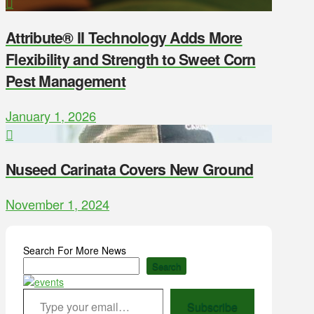
Attribute® II Technology Adds More
Flexibility and Strength to Sweet Corn
Pest Management
January 1, 2026
Nuseed Carinata Covers New Ground
November 1, 2024
Search For More News
Search
Type your email…
Subscribe