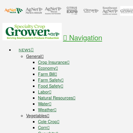
Navigation
NEWS
General
Crop Insurance
Economy
Farm Bill
Farm Safety
Food Safety
Labor
Natural Resources
Water
Weather
Vegetables
Cole Crop
Corn