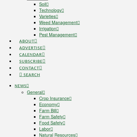
Soil
Technology
Varieties
Weed Management
Irrigation
Pest Management
ABOUT
ADVERTISE
CALENDAR
SUBSCRIBE
CONTACT
SEARCH
NEWS
General
Crop Insurance
Economy
Farm Bill
Farm Safety
Food Safety
Labor
Natural Resources