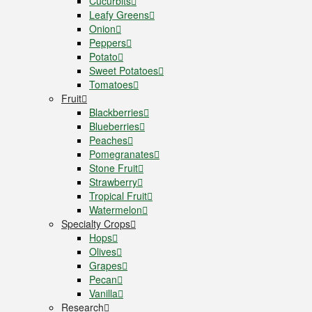
Cucurbits
Leafy Greens
Onion
Peppers
Potato
Sweet Potatoes
Tomatoes
Fruit
Blackberries
Blueberries
Peaches
Pomegranates
Stone Fruit
Strawberry
Tropical Fruit
Watermelon
Specialty Crops
Hops
Olives
Grapes
Pecan
Vanilla
Research