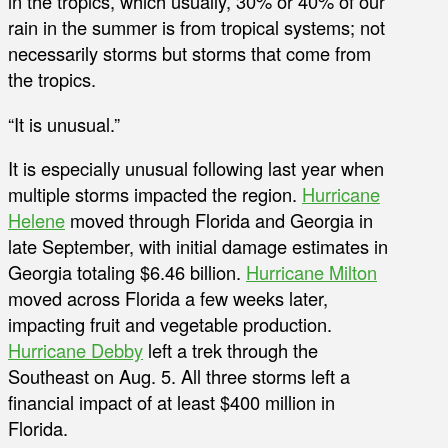
in the tropics, which usually, 30% or 40% of our
rain in the summer is from tropical systems; not
necessarily storms but storms that come from
the tropics.
“It is unusual.”
It is especially unusual following last year when
multiple storms impacted the region.
Hurricane
Helene
moved through Florida and Georgia in
late September, with initial damage estimates in
Georgia totaling $6.46 billion.
Hurricane Milton
moved across Florida a few weeks later,
impacting fruit and vegetable production.
Hurricane Debby
left a trek through the
Southeast on Aug. 5. All three storms left a
financial impact of at least $400 million in
Florida.