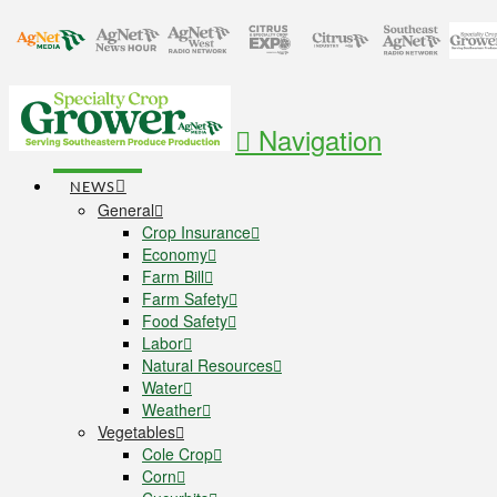
Navigation
NEWS
General
Crop Insurance
Economy
Farm Bill
Farm Safety
Food Safety
Labor
Natural Resources
Water
Weather
Vegetables
Cole Crop
Corn