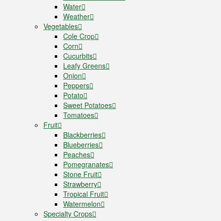
Water
Weather
Vegetables
Cole Crop
Corn
Cucurbits
Leafy Greens
Onion
Peppers
Potato
Sweet Potatoes
Tomatoes
Fruit
Blackberries
Blueberries
Peaches
Pomegranates
Stone Fruit
Strawberry
Tropical Fruit
Watermelon
Specialty Crops