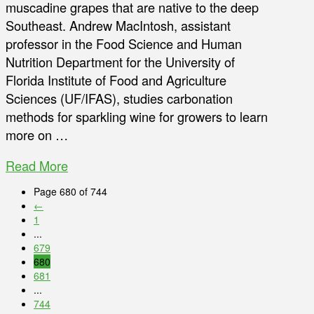
muscadine grapes that are native to the deep
Southeast. Andrew MacIntosh, assistant
professor in the Food Science and Human
Nutrition Department for the University of
Florida Institute of Food and Agriculture
Sciences (UF/IFAS), studies carbonation
methods for sparkling wine for growers to learn
more on …
Read More
Page 680 of 744
←
1
...
679
680
681
...
744