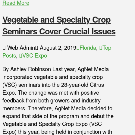
Read More
Vegetable and Specialty Crop
Seminars Cover Crucial Issues
Web Admin
August 2, 2019
Florida
,
Top
Posts
,
VSC Expo
By Ashley Robinson Last year, AgNet Media
incorporated vegetable and specialty crop
(VSC) seminars into the 28-year-old Citrus
Expo. The change was met with positive
feedback from both growers and industry
members. Therefore, AgNet Media decided to
expand that side of the program and debut the
Vegetable and Specialty Crop Expo (VSC
Expo) this year, being held in conjunction with