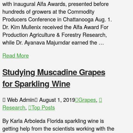
with inaugural Alfa Awards, presented before
hundreds of growers at the Commodity
Producers Conference in Chattanooga Aug. 1.
Dr. Kim Mullenix received the Alfa Award For
Production Agriculture & Forestry Research,
while Dr. Ayanava Majumdar earned the …
Read More
Studying Muscadine Grapes
for Sparkling Wine
Web Admin
August 1, 2019
Grapes
,
Research
,
Top Posts
By Karla Arboleda Florida sparkling wine is
getting help from the scientists working with the