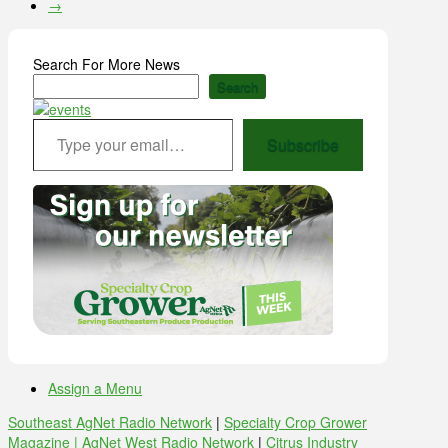
→
Search For More News
Search
Type your email…
Subscribe
Assign a Menu
Southeast AgNet Radio Network
|
Specialty Crop Grower
Magazine |
AgNet West Radio Network
|
Citrus Industry