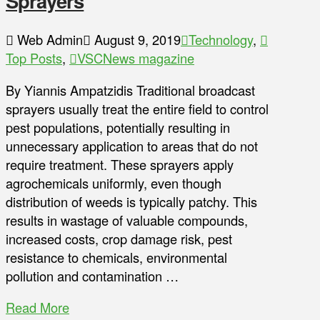
Sprayers
Web Admin
August 9, 2019
Technology
,
Top Posts
,
VSCNews magazine
By Yiannis Ampatzidis Traditional broadcast
sprayers usually treat the entire field to control
pest populations, potentially resulting in
unnecessary application to areas that do not
require treatment. These sprayers apply
agrochemicals uniformly, even though
distribution of weeds is typically patchy. This
results in wastage of valuable compounds,
increased costs, crop damage risk, pest
resistance to chemicals, environmental
pollution and contamination …
Read More