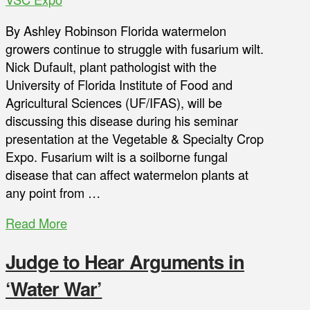
By Ashley Robinson Florida watermelon
growers continue to struggle with fusarium wilt.
Nick Dufault, plant pathologist with the
University of Florida Institute of Food and
Agricultural Sciences (UF/IFAS), will be
discussing this disease during his seminar
presentation at the Vegetable & Specialty Crop
Expo. Fusarium wilt is a soilborne fungal
disease that can affect watermelon plants at
any point from …
Read More
Judge to Hear Arguments in
‘Water War’