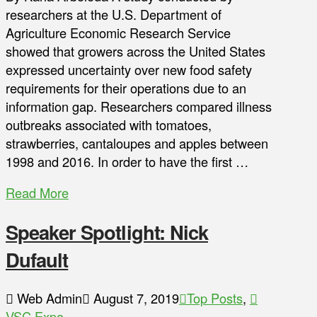
researchers at the U.S. Department of
Agriculture Economic Research Service
showed that growers across the United States
expressed uncertainty over new food safety
requirements for their operations due to an
information gap. Researchers compared illness
outbreaks associated with tomatoes,
strawberries, cantaloupes and apples between
1998 and 2016. In order to have the first …
Read More
Speaker Spotlight: Nick
Dufault
Web Admin
August 7, 2019
Top Posts
,
VSC Expo