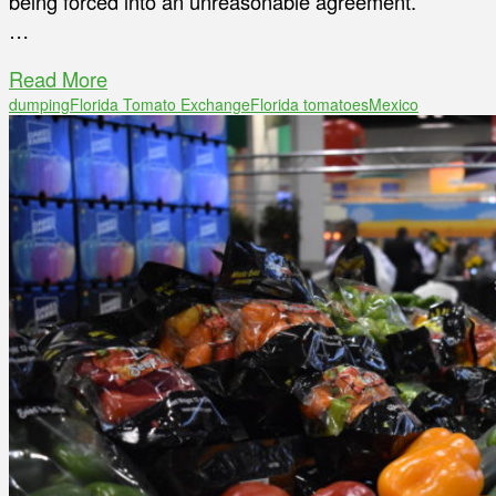
being forced into an unreasonable agreement.
…
Read More
dumping
Florida Tomato Exchange
Florida tomatoes
Mexico