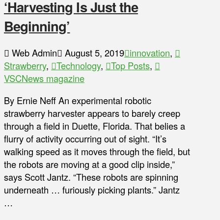
‘Harvesting Is Just the
Beginning’
Web Admin
August 5, 2019
innovation
,
Strawberry
,
Technology
,
Top Posts
,
VSCNews magazine
By Ernie Neff An experimental robotic
strawberry harvester appears to barely creep
through a field in Duette, Florida. That belies a
flurry of activity occurring out of sight. “It’s
walking speed as it moves through the field, but
the robots are moving at a good clip inside,”
says Scott Jantz. “These robots are spinning
underneath … furiously picking plants.” Jantz
…