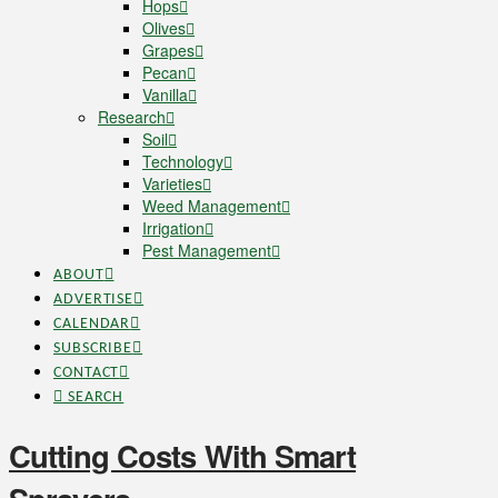
Hops
Olives
Grapes
Pecan
Vanilla
Research
Soil
Technology
Varieties
Weed Management
Irrigation
Pest Management
ABOUT
ADVERTISE
CALENDAR
SUBSCRIBE
CONTACT
SEARCH
Cutting Costs With Smart