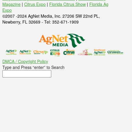
Magazine
|
Citrus Expo
|
Florida Citrus Show
|
Florida Ag
Expo
©2007 -2024 AgNet Media, Inc. 27206 SW 22nd PL,
Newberry, FL 32669 - Tel: 352-671-1909
DMCA / Copyright Policy
Type and Press “enter” to Search