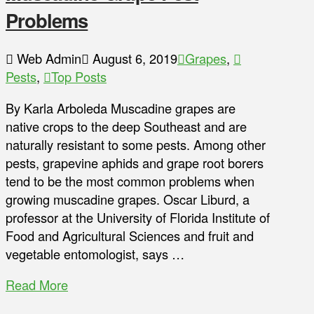
Problems
Web Admin
August 6, 2019
Grapes
,
Pests
,
Top Posts
By Karla Arboleda Muscadine grapes are
native crops to the deep Southeast and are
naturally resistant to some pests. Among other
pests, grapevine aphids and grape root borers
tend to be the most common problems when
growing muscadine grapes. Oscar Liburd, a
professor at the University of Florida Institute of
Food and Agricultural Sciences and fruit and
vegetable entomologist, says …
Read More