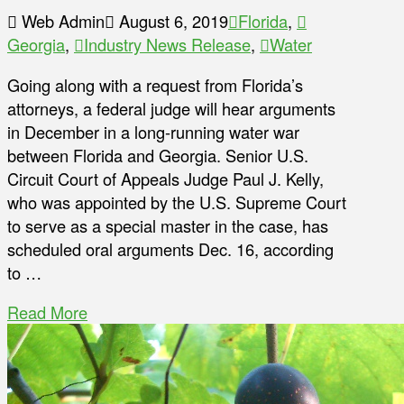
Web Admin
August 6, 2019
Florida
,
Georgia
,
Industry News Release
,
Water
Going along with a request from Florida’s
attorneys, a federal judge will hear arguments
in December in a long-running water war
between Florida and Georgia. Senior U.S.
Circuit Court of Appeals Judge Paul J. Kelly,
who was appointed by the U.S. Supreme Court
to serve as a special master in the case, has
scheduled oral arguments Dec. 16, according
to …
Read More