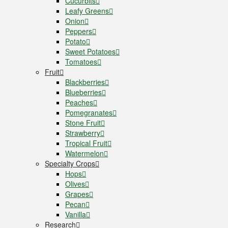
Cucurbits
Leafy Greens
Onion
Peppers
Potato
Sweet Potatoes
Tomatoes
Fruit
Blackberries
Blueberries
Peaches
Pomegranates
Stone Fruit
Strawberry
Tropical Fruit
Watermelon
Specialty Crops
Hops
Olives
Grapes
Pecan
Vanilla
Research