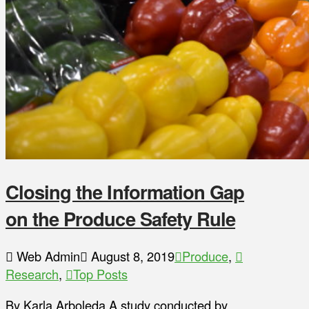
Closing the Information Gap
on the Produce Safety Rule
Web Admin
August 8, 2019
Produce
,
Research
,
Top Posts
By Karla Arboleda A study conducted by