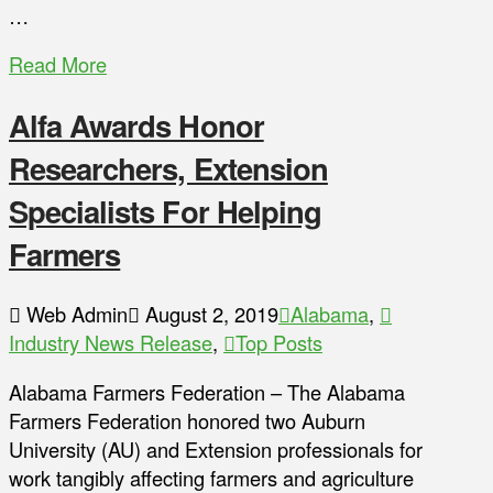
…
Read More
Alfa Awards Honor
Researchers, Extension
Specialists For Helping
Farmers
Web Admin
August 2, 2019
Alabama
,
Industry News Release
,
Top Posts
Alabama Farmers Federation – The Alabama
Farmers Federation honored two Auburn
University (AU) and Extension professionals for
work tangibly affecting farmers and agriculture