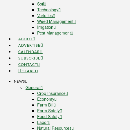
Soil
Technology
Varieties
Weed Management
Irrigation
Pest Management
ABOUT
ADVERTISE
CALENDAR
SUBSCRIBE
CONTACT
SEARCH
NEWS
General
Crop Insurance
Economy
Farm Bill
Farm Safety
Food Safety
Labor
Natural Resources