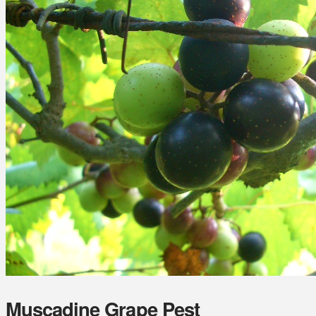
Muscadine Grape Pest