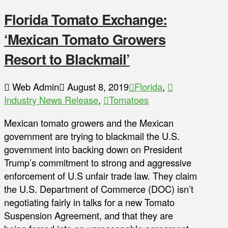
Florida Tomato Exchange:
‘Mexican Tomato Growers
Resort to Blackmail’
Web Admin
August 8, 2019
Florida
,
Industry News Release
,
Tomatoes
Mexican tomato growers and the Mexican
government are trying to blackmail the U.S.
government into backing down on President
Trump’s commitment to strong and aggressive
enforcement of U.S unfair trade law. They claim
the U.S. Department of Commerce (DOC) isn’t
negotiating fairly in talks for a new Tomato
Suspension Agreement, and that they are