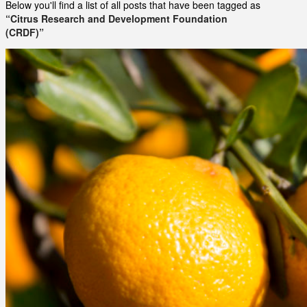
Below you'll find a list of all posts that have been tagged as
“Citrus Research and Development Foundation
(CRDF)”