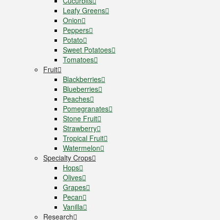
Cucurbits
Leafy Greens
Onion
Peppers
Potato
Sweet Potatoes
Tomatoes
Fruit
Blackberries
Blueberries
Peaches
Pomegranates
Stone Fruit
Strawberry
Tropical Fruit
Watermelon
Specialty Crops
Hops
Olives
Grapes
Pecan
Vanilla
Research