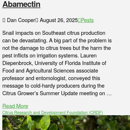
Abamectin
Dan Cooper
August 26, 2025
Pests
Snail impacts on Southeast citrus production
can be devastating. A big part of the problem is
not the damage to citrus trees but the harm the
pest inflicts on irrigation systems. Lauren
Diepenbrock, University of Florida Institute of
Food and Agricultural Sciences associate
professor and entomologist, conveyed this
message to cold-hardy producers during the
Citrus Grower’s Summer Update meeting on …
Read More
Citrus Research and Development Foundation (CRDF)