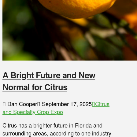
A Bright Future and New
Normal for Citrus
Dan Cooper
September 17, 2025
Citrus
and Specialty Crop Expo
Citrus has a brighter future in Florida and
surrounding areas, according to one industry