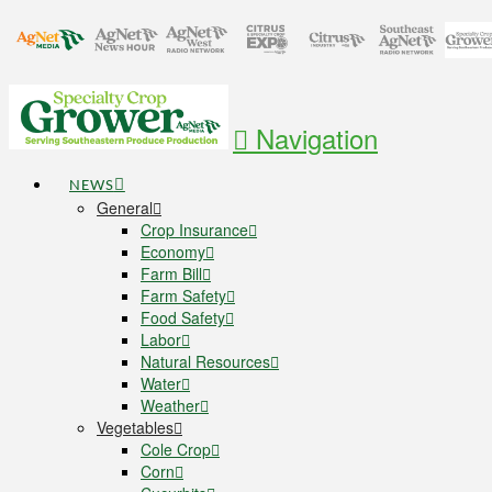
Navigation
NEWS
General
Crop Insurance
Economy
Farm Bill
Farm Safety
Food Safety
Labor
Natural Resources
Water
Weather
Vegetables
Cole Crop
Corn