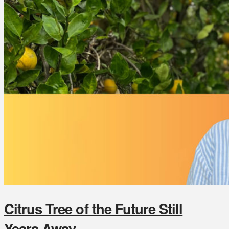
Citrus Tree of the Future Still
Years Away