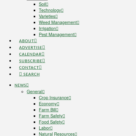
Soil
Technology
Varieties
Weed Management
Irrigation
Pest Management
ABOUT
ADVERTISE
CALENDAR
SUBSCRIBE
CONTACT
SEARCH
NEWS
General
Crop Insurance
Economy
Farm Bill
Farm Safety
Food Safety
Labor
Natural Resources