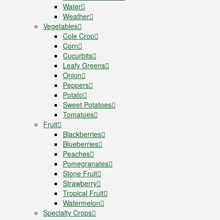
Water
Weather
Vegetables
Cole Crop
Corn
Cucurbits
Leafy Greens
Onion
Peppers
Potato
Sweet Potatoes
Tomatoes
Fruit
Blackberries
Blueberries
Peaches
Pomegranates
Stone Fruit
Strawberry
Tropical Fruit
Watermelon
Specialty Crops