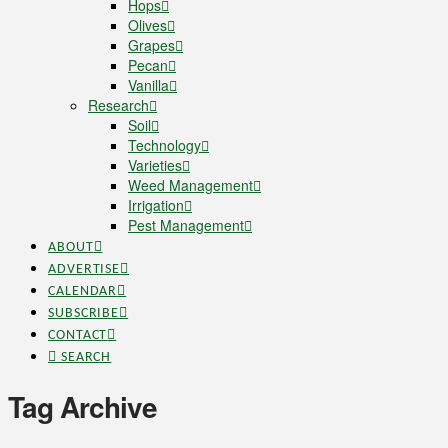
Hops
Olives
Grapes
Pecan
Vanilla
Research
Soil
Technology
Varieties
Weed Management
Irrigation
Pest Management
ABOUT
ADVERTISE
CALENDAR
SUBSCRIBE
CONTACT
SEARCH
Tag Archive