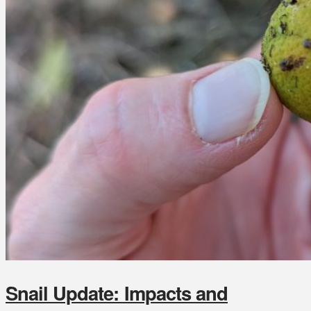
Snail Update: Impacts and