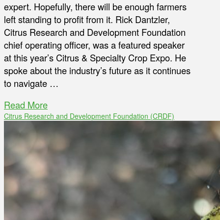
expert. Hopefully, there will be enough farmers
left standing to profit from it. Rick Dantzler,
Citrus Research and Development Foundation
chief operating officer, was a featured speaker
at this year’s Citrus & Specialty Crop Expo. He
spoke about the industry’s future as it continues
to navigate …
Read More
Citrus Research and Development Foundation (CRDF)