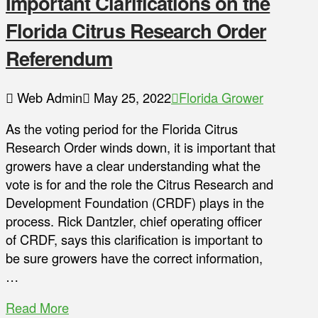
Important Clarifications on the
Florida Citrus Research Order
Referendum
Web Admin
May 25, 2022
Florida Grower
As the voting period for the Florida Citrus
Research Order winds down, it is important that
growers have a clear understanding what the
vote is for and the role the Citrus Research and
Development Foundation (CRDF) plays in the
process. Rick Dantzler, chief operating officer
of CRDF, says this clarification is important to
be sure growers have the correct information,
…
Read More