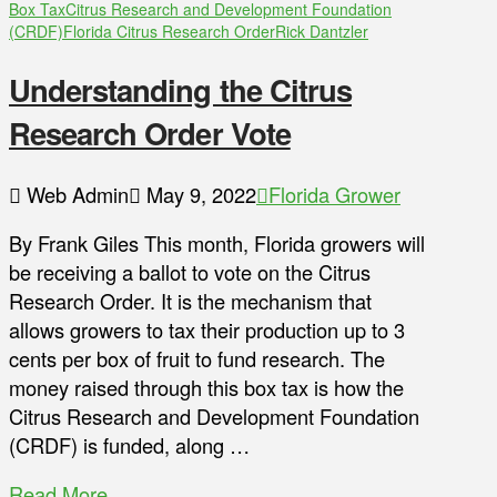
Box Tax
Citrus Research and Development Foundation
(CRDF)
Florida Citrus Research Order
Rick Dantzler
Understanding the Citrus
Research Order Vote
Web Admin
May 9, 2022
Florida Grower
By Frank Giles This month, Florida growers will
be receiving a ballot to vote on the Citrus
Research Order. It is the mechanism that
allows growers to tax their production up to 3
cents per box of fruit to fund research. The
money raised through this box tax is how the
Citrus Research and Development Foundation
(CRDF) is funded, along …
Read More