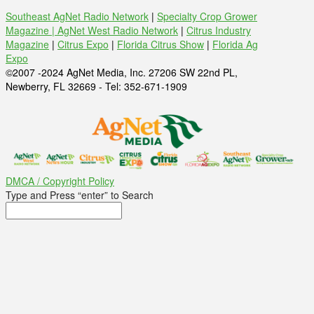
Southeast AgNet Radio Network
|
Specialty Crop Grower
Magazine |
AgNet West Radio Network
|
Citrus Industry
Magazine
|
Citrus Expo
|
Florida Citrus Show
|
Florida Ag
Expo
©2007 -2024 AgNet Media, Inc. 27206 SW 22nd PL,
Newberry, FL 32669 - Tel: 352-671-1909
DMCA / Copyright Policy
Type and Press “enter” to Search