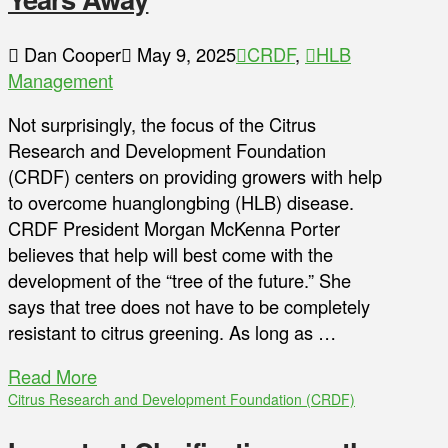
Dan Cooper
May 9, 2025
CRDF
,
HLB
Management
Not surprisingly, the focus of the Citrus
Research and Development Foundation
(CRDF) centers on providing growers with help
to overcome huanglongbing (HLB) disease.
CRDF President Morgan McKenna Porter
believes that help will best come with the
development of the “tree of the future.” She
says that tree does not have to be completely
resistant to citrus greening. As long as …
Read More
Citrus Research and Development Foundation (CRDF)