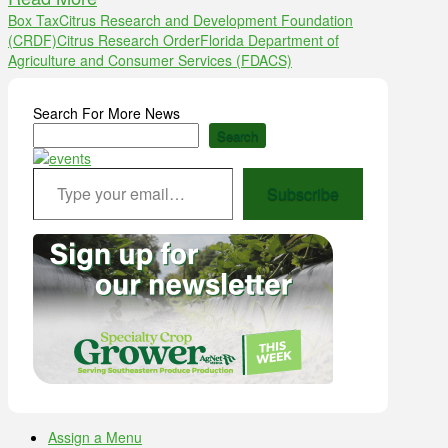
Box Tax
Citrus Research and Development Foundation
(CRDF)
Citrus Research Order
Florida Department of
Agriculture and Consumer Services (FDACS)
Search For More News
Search
Type your email…
Subscribe
Assign a Menu