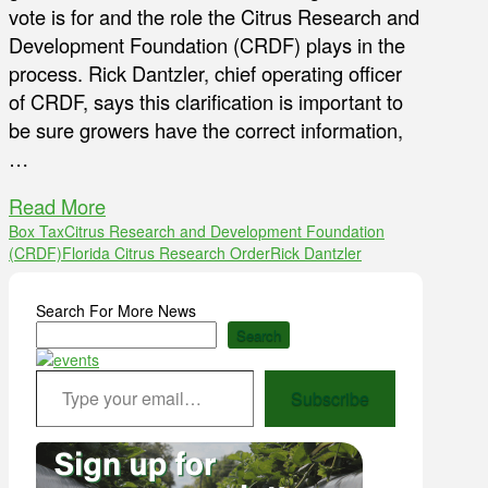
vote is for and the role the Citrus Research and
Development Foundation (CRDF) plays in the
process. Rick Dantzler, chief operating officer
of CRDF, says this clarification is important to
be sure growers have the correct information,
…
Read More
Box Tax
Citrus Research and Development Foundation
(CRDF)
Florida Citrus Research Order
Rick Dantzler
Search For More News
Search
Type your email…
Subscribe