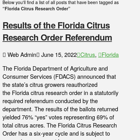
Below you'll find a list of all posts that have been tagged as
“Florida Citrus Research Order”
Results of the Florida Citrus
Research Order Referendum
Web Admin
June 15, 2022
Citrus
,
Florida
The Florida Department of Agriculture and
Consumer Services (FDACS) announced that
the state’s citrus growers reauthorized
the Florida citrus research order in a statutorily
required referendum conducted by the
department. The results of the ballots returned
yielded 76% “yes” votes representing 69% of
total citrus acres. The Florida Citrus Research
Order has a six-year cycle and is subject to