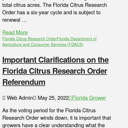
total citrus acres. The Florida Citrus Research
Order has a six-year cycle and is subject to
renewal …
Read More
Florida Citrus Research Order
Florida Department of
Agriculture and Consumer Services (FDACS)
Important Clarifications on the
Florida Citrus Research Order
Referendum
Web Admin
May 25, 2022
Florida Grower
As the voting period for the Florida Citrus
Research Order winds down, it is important that
growers have a clear understanding what the