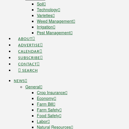
Soil
Technology
Varieties
Weed Management
Irrigation
Pest Management
ABOUT
ADVERTISE
CALENDAR
SUBSCRIBE
CONTACT
SEARCH
NEWS
General
Crop Insurance
Economy
Farm Bill
Farm Safety
Food Safety
Labor
Natural Resources