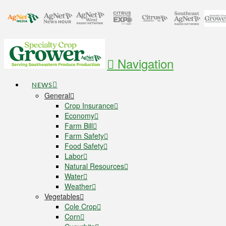
Navigation
NEWS
General
Crop Insurance
Economy
Farm Bill
Farm Safety
Food Safety
Labor
Natural Resources
Water
Weather
Vegetables
Cole Crop
Corn