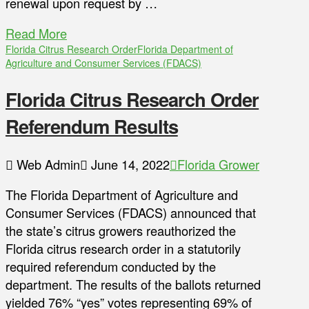
renewal upon request by …
Read More
Florida Citrus Research Order
Florida Department of
Agriculture and Consumer Services (FDACS)
Florida Citrus Research Order
Referendum Results
Web Admin
June 14, 2022
Florida Grower
The Florida Department of Agriculture and
Consumer Services (FDACS) announced that
the state’s citrus growers reauthorized the
Florida citrus research order in a statutorily
required referendum conducted by the
department. The results of the ballots returned
yielded 76% “yes” votes representing 69% of