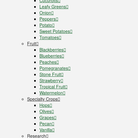
Cucurbits
Leafy Greens
Onion
Peppers
Potato
Sweet Potatoes
Tomatoes
Fruit
Blackberries
Blueberries
Peaches
Pomegranates
Stone Fruit
Strawberry
Tropical Fruit
Watermelon
Specialty Crops
Hops
Olives
Grapes
Pecan
Vanilla
Research