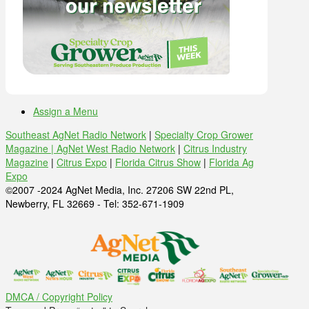
Assign a Menu
Southeast AgNet Radio Network
|
Specialty Crop Grower
Magazine |
AgNet West Radio Network
|
Citrus Industry
Magazine
|
Citrus Expo
|
Florida Citrus Show
|
Florida Ag
Expo
©2007 -2024 AgNet Media, Inc. 27206 SW 22nd PL,
Newberry, FL 32669 - Tel: 352-671-1909
DMCA / Copyright Policy