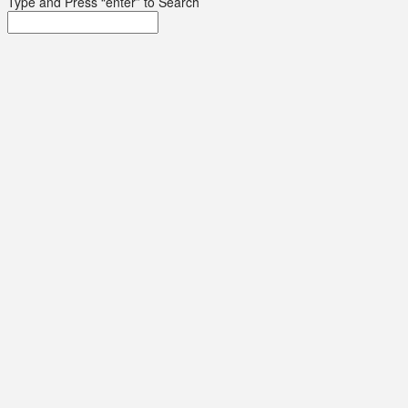
Type and Press “enter” to Search