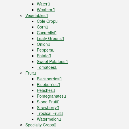
Water
Weather
Vegetables
Cole Crop
Corn
Cucurbits
Leafy Greens
Onion
Peppers
Potato
Sweet Potatoes
Tomatoes
Fruit
Blackberries
Blueberries
Peaches
Pomegranates
Stone Fruit
Strawberry
Tropical Fruit
Watermelon
Specialty Crops