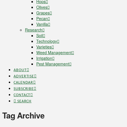
Hops
Olives
Grapes
Pecan
Vanilla
Research
Soil
Technology
Varieties
Weed Management
Irrigation
Pest Management
ABOUT
ADVERTISE
CALENDAR
SUBSCRIBE
CONTACT
SEARCH
Tag Archive