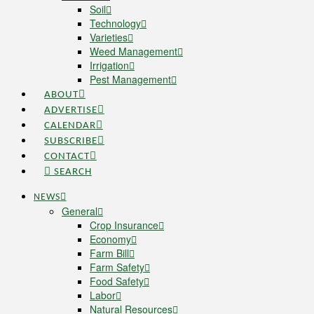
Soil
Technology
Varieties
Weed Management
Irrigation
Pest Management
ABOUT
ADVERTISE
CALENDAR
SUBSCRIBE
CONTACT
SEARCH
NEWS
General
Crop Insurance
Economy
Farm Bill
Farm Safety
Food Safety
Labor
Natural Resources