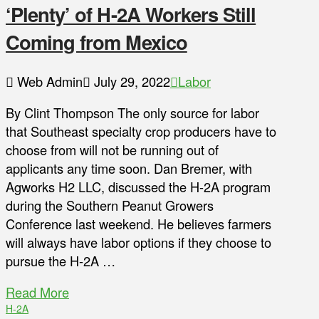
‘Plenty’ of H-2A Workers Still
Coming from Mexico
Web Admin
July 29, 2022
Labor
By Clint Thompson The only source for labor
that Southeast specialty crop producers have to
choose from will not be running out of
applicants any time soon. Dan Bremer, with
Agworks H2 LLC, discussed the H-2A program
during the Southern Peanut Growers
Conference last weekend. He believes farmers
will always have labor options if they choose to
pursue the H-2A …
Read More
H-2A