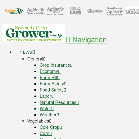
Navigation
NEWS
General
Crop Insurance
Economy
Farm Bill
Farm Safety
Food Safety
Labor
Natural Resources
Water
Weather
Vegetables
Cole Crop
Corn