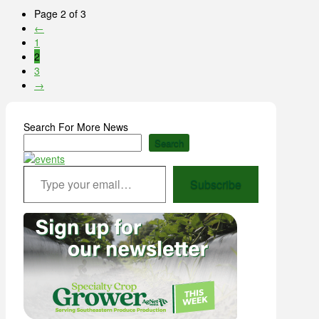
Page 2 of 3
←
1
2
3
→
Search For More News
Search
Type your email…
Subscribe