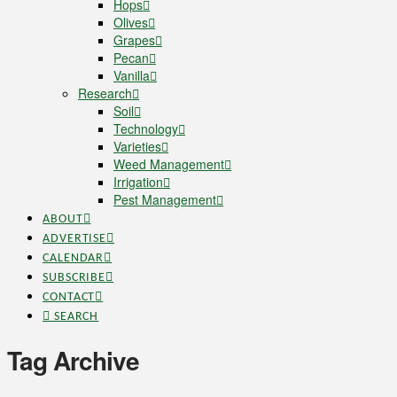
Hops
Olives
Grapes
Pecan
Vanilla
Research
Soil
Technology
Varieties
Weed Management
Irrigation
Pest Management
ABOUT
ADVERTISE
CALENDAR
SUBSCRIBE
CONTACT
SEARCH
Tag Archive