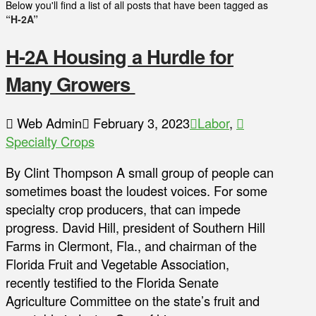
Below you'll find a list of all posts that have been tagged as
“H-2A”
H-2A Housing a Hurdle for
Many Growers
Web Admin
February 3, 2023
Labor
,
Specialty Crops
By Clint Thompson A small group of people can
sometimes boast the loudest voices. For some
specialty crop producers, that can impede
progress. David Hill, president of Southern Hill
Farms in Clermont, Fla., and chairman of the
Florida Fruit and Vegetable Association,
recently testified to the Florida Senate
Agriculture Committee on the state’s fruit and