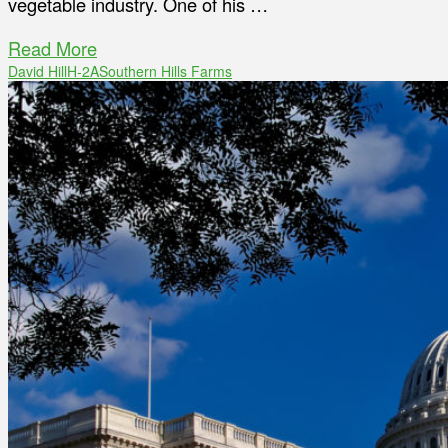
vegetable industry. One of his …
Read More
David Hill
H-2A
Southern Hills Farms