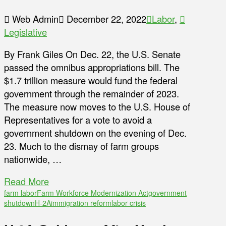
Web Admin
December 22, 2022
Labor
,
Legislative
By Frank Giles On Dec. 22, the U.S. Senate
passed the omnibus appropriations bill. The
$1.7 trillion measure would fund the federal
government through the remainder of 2023.
The measure now moves to the U.S. House of
Representatives for a vote to avoid a
government shutdown on the evening of Dec.
23. Much to the dismay of farm groups
nationwide, …
Read More
farm labor
Farm Workforce Modernization Act
government
shutdown
H-2A
immigration reform
labor crisis