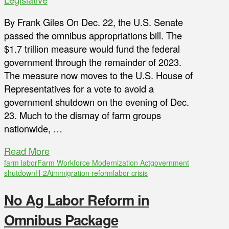
By Frank Giles On Dec. 22, the U.S. Senate
passed the omnibus appropriations bill. The
$1.7 trillion measure would fund the federal
government through the remainder of 2023.
The measure now moves to the U.S. House of
Representatives for a vote to avoid a
government shutdown on the evening of Dec.
23. Much to the dismay of farm groups
nationwide, …
Read More
farm labor
Farm Workforce Modernization Act
government
shutdown
H-2A
immigration reform
labor crisis
No Ag Labor Reform in
Omnibus Package