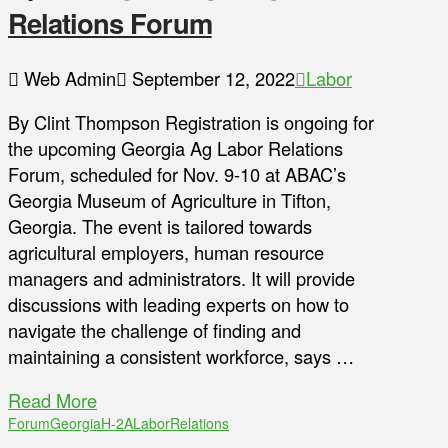
Relations Forum
Web Admin
September 12, 2022
Labor
By Clint Thompson Registration is ongoing for
the upcoming Georgia Ag Labor Relations
Forum, scheduled for Nov. 9-10 at ABAC’s
Georgia Museum of Agriculture in Tifton,
Georgia. The event is tailored towards
agricultural employers, human resource
managers and administrators. It will provide
discussions with leading experts on how to
navigate the challenge of finding and
maintaining a consistent workforce, says …
Read More
Forum
Georgia
H-2A
Labor
Relations