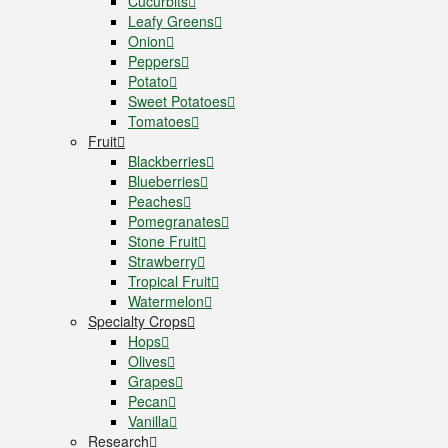
Cucurbits
Leafy Greens
Onion
Peppers
Potato
Sweet Potatoes
Tomatoes
Fruit
Blackberries
Blueberries
Peaches
Pomegranates
Stone Fruit
Strawberry
Tropical Fruit
Watermelon
Specialty Crops
Hops
Olives
Grapes
Pecan
Vanilla
Research