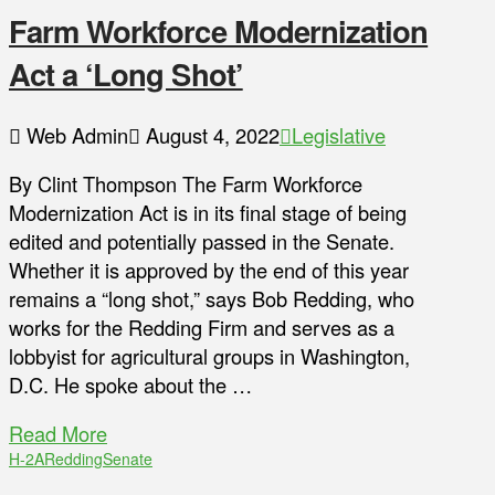
Farm Workforce Modernization
Act a ‘Long Shot’
Web Admin
August 4, 2022
Legislative
By Clint Thompson The Farm Workforce
Modernization Act is in its final stage of being
edited and potentially passed in the Senate.
Whether it is approved by the end of this year
remains a “long shot,” says Bob Redding, who
works for the Redding Firm and serves as a
lobbyist for agricultural groups in Washington,
D.C. He spoke about the …
Read More
H-2A
Redding
Senate