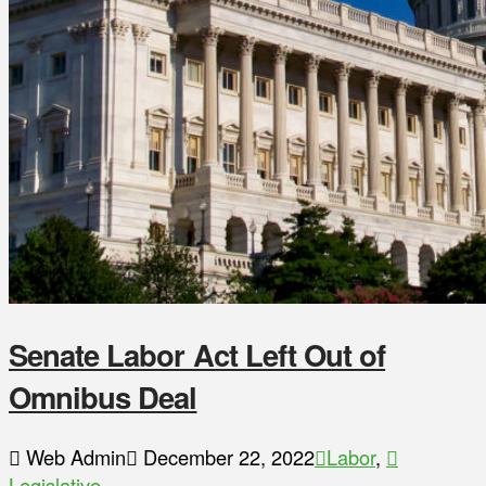
Senate Labor Act Left Out of
Omnibus Deal
Web Admin
December 22, 2022
Labor
,
Legislative