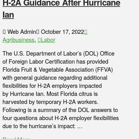
H-2A Guidance After Hurricane
Ian
Web Admin
October 17, 2022
Agribusiness
,
Labor
The U.S. Department of Labor’s (DOL) Office
of Foreign Labor Certification has provided
Florida Fruit & Vegetable Association (FFVA)
with general guidance regarding additional
flexibilities for H-2A employers impacted
by Hurricane Ian. Most Florida citrus is
harvested by temporary H-2A workers.
Following is a summary of the DOL answers to
four questions about H-2A employer flexibilities
due to the hurricane’s impact: …