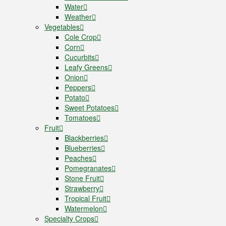
Water
Weather
Vegetables
Cole Crop
Corn
Cucurbits
Leafy Greens
Onion
Peppers
Potato
Sweet Potatoes
Tomatoes
Fruit
Blackberries
Blueberries
Peaches
Pomegranates
Stone Fruit
Strawberry
Tropical Fruit
Watermelon
Specialty Crops