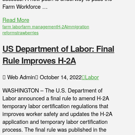
Farm Workforce …
Read More
farm labor
farm management
H-2A
immigration
reform
strawberries
US Department of Labor: Final
Rule Improves H-2A
Web Admin
October 14, 2022
Labor
WASHINGTON – The U.S. Department of
Labor announced a final rule to amend H-2A
temporary labor certification regulations that
improves worker safety and updates the H-2A
application and temporary labor certification
process. The final rule was published in the