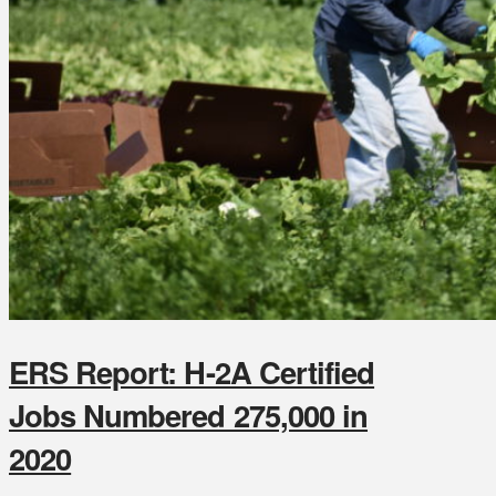
ERS Report: H-2A Certified
Jobs Numbered 275,000 in
2020