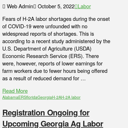
Web Admin
October 5, 2022
Labor
Fears of H-2A labor shortages during the onset
of COVID-19 were unfounded with no
widespread reports of shortages. This is
according to a recent study administered by the
U.S. Department of Agriculture (USDA)
Economic Research Service (ERS). There
were, however, reports of lower earnings for
farm workers due to fewer hours being offered
as a result of reduced demand for …
Read More
Alabama
ERS
florida
Georgia
H-2A
H-2A labor
Registration Ongoing for
Upcoming Georgia Ag Labor