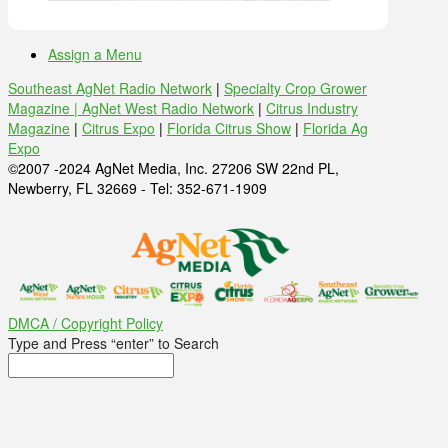
Assign a Menu
Southeast AgNet Radio Network
|
Specialty Crop Grower
Magazine |
AgNet West Radio Network
|
Citrus Industry
Magazine
|
Citrus Expo
|
Florida Citrus Show
|
Florida Ag
Expo
©2007 -2024 AgNet Media, Inc. 27206 SW 22nd PL,
Newberry, FL 32669 - Tel: 352-671-1909
DMCA / Copyright Policy
Type and Press “enter” to Search