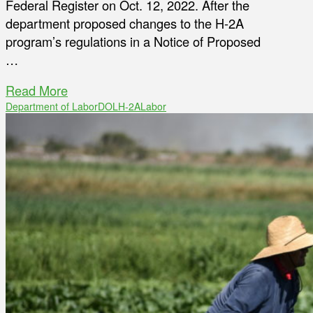
Federal Register on Oct. 12, 2022. After the
department proposed changes to the H-2A
program’s regulations in a Notice of Proposed
…
Read More
Department of Labor
DOL
H-2A
Labor