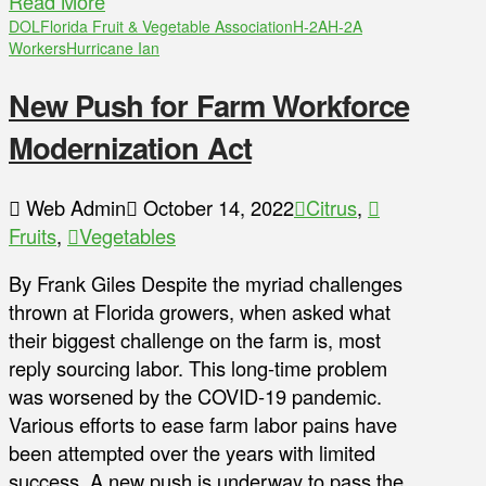
Read More
DOL
Florida Fruit & Vegetable Association
H-2A
H-2A
Workers
Hurricane Ian
New Push for Farm Workforce
Modernization Act
Web Admin
October 14, 2022
Citrus
,
Fruits
,
Vegetables
By Frank Giles Despite the myriad challenges
thrown at Florida growers, when asked what
their biggest challenge on the farm is, most
reply sourcing labor. This long-time problem
was worsened by the COVID-19 pandemic.
Various efforts to ease farm labor pains have
been attempted over the years with limited
success. A new push is underway to pass the