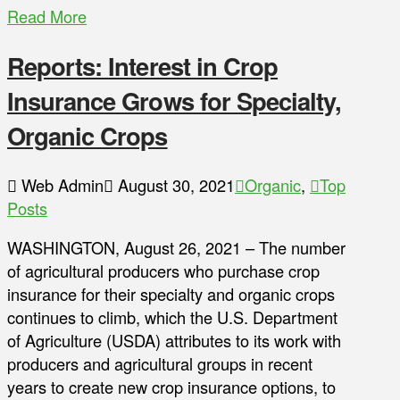
Read More
Reports: Interest in Crop
Insurance Grows for Specialty,
Organic Crops
Web Admin
August 30, 2021
Organic
,
Top
Posts
WASHINGTON, August 26, 2021 – The number
of agricultural producers who purchase crop
insurance for their specialty and organic crops
continues to climb, which the U.S. Department
of Agriculture (USDA) attributes to its work with
producers and agricultural groups in recent
years to create new crop insurance options, to