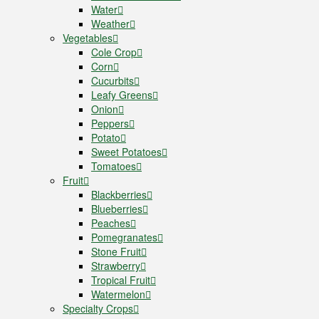
Water
Weather
Vegetables
Cole Crop
Corn
Cucurbits
Leafy Greens
Onion
Peppers
Potato
Sweet Potatoes
Tomatoes
Fruit
Blackberries
Blueberries
Peaches
Pomegranates
Stone Fruit
Strawberry
Tropical Fruit
Watermelon
Specialty Crops