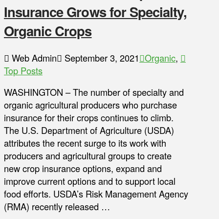
Insurance Grows for Specialty,
Organic Crops
Web Admin
September 3, 2021
Organic
,
Top Posts
WASHINGTON – The number of specialty and
organic agricultural producers who purchase
insurance for their crops continues to climb.
The U.S. Department of Agriculture (USDA)
attributes the recent surge to its work with
producers and agricultural groups to create
new crop insurance options, expand and
improve current options and to support local
food efforts. USDA’s Risk Management Agency
(RMA) recently released …