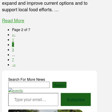
expand and improve current options and to
support local food efforts. …
Read More
Page 2 of 7
←
1
2
3
...
7
→
Search For More News
Search
Type your email…
Subscribe