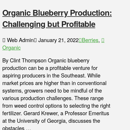
Organic Blueberry Production:
Challenging but Profitable
Web Admin
January 21, 2022
Berries
,
Organic
By Clint Thompson Organic blueberry
production can be a profitable venture for
aspiring producers in the Southeast. While
market prices are higher than in conventional
systems, growers need to be mindful of the
various production challenges. These range
from weed control options to selecting the right
fertilizer. Gerard Krewer, a Professor Emeritus
at the University of Georgia, discusses the
obstacles …