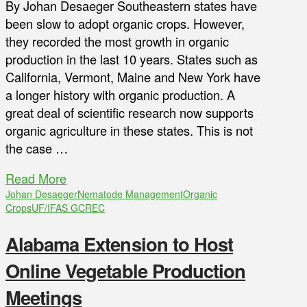
By Johan Desaeger Southeastern states have
been slow to adopt organic crops. However,
they recorded the most growth in organic
production in the last 10 years. States such as
California, Vermont, Maine and New York have
a longer history with organic production. A
great deal of scientific research now supports
organic agriculture in these states. This is not
the case …
Read More
Johan Desaeger
Nematode Management
Organic
Crops
UF/IFAS GCREC
Alabama Extension to Host
Online Vegetable Production
Meetings