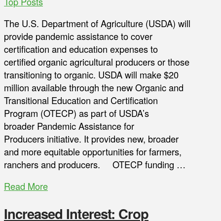
Top Posts
The U.S. Department of Agriculture (USDA) will
provide pandemic assistance to cover
certification and education expenses to
certified organic agricultural producers or those
transitioning to organic. USDA will make $20
million available through the new Organic and
Transitional Education and Certification
Program (OTECP) as part of USDA’s
broader Pandemic Assistance for
Producers initiative. It provides new, broader
and more equitable opportunities for farmers,
ranchers and producers. OTECP funding …
Read More
Increased Interest: Crop