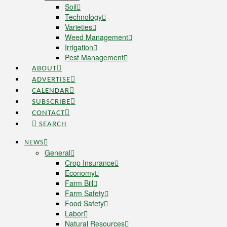
Soil
Technology
Varieties
Weed Management
Irrigation
Pest Management
ABOUT
ADVERTISE
CALENDAR
SUBSCRIBE
CONTACT
SEARCH
NEWS
General
Crop Insurance
Economy
Farm Bill
Farm Safety
Food Safety
Labor
Natural Resources