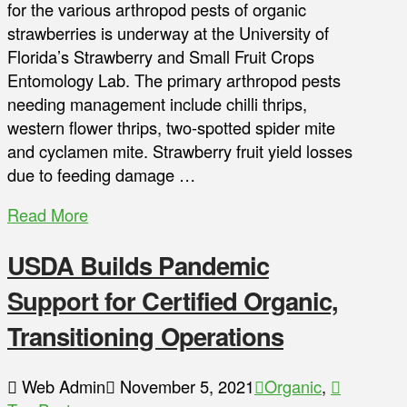
for the various arthropod pests of organic
strawberries is underway at the University of
Florida’s Strawberry and Small Fruit Crops
Entomology Lab. The primary arthropod pests
needing management include chilli thrips,
western flower thrips, two-spotted spider mite
and cyclamen mite. Strawberry fruit yield losses
due to feeding damage …
Read More
USDA Builds Pandemic
Support for Certified Organic,
Transitioning Operations
Web Admin
November 5, 2021
Organic
,