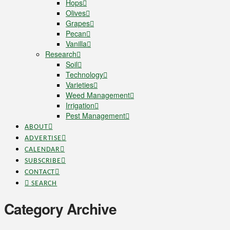
Hops
Olives
Grapes
Pecan
Vanilla
Research
Soil
Technology
Varieties
Weed Management
Irrigation
Pest Management
ABOUT
ADVERTISE
CALENDAR
SUBSCRIBE
CONTACT
SEARCH
Category Archive