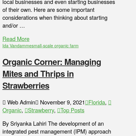
local businesses and even starting businesses
of their own. Here are some important
considerations when thinking about starting
and/or …
Read More
Ida Vandamme
small-scale organic farm
Organic Corner: Managing
Mites and Thrips in
Strawberries
Web Admin
November 9, 2021
Florida
,
Organic
,
Strawberry
,
Top Posts
By Sriyanka Lahiri The development of an
integrated pest management (IPM) approach