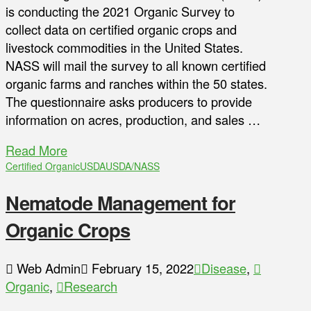
is conducting the 2021 Organic Survey to
collect data on certified organic crops and
livestock commodities in the United States.
NASS will mail the survey to all known certified
organic farms and ranches within the 50 states.
The questionnaire asks producers to provide
information on acres, production, and sales …
Read More
Certified Organic
USDA
USDA/NASS
Nematode Management for
Organic Crops
Web Admin
February 15, 2022
Disease
,
Organic
,
Research