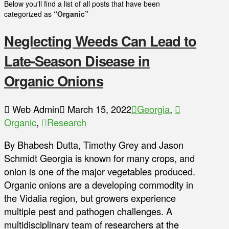
Below you'll find a list of all posts that have been
categorized as
“Organic”
Neglecting Weeds Can Lead to
Late-Season Disease in
Organic Onions
Web Admin
March 15, 2022
Georgia
,
Organic
,
Research
By Bhabesh Dutta, Timothy Grey and Jason
Schmidt Georgia is known for many crops, and
onion is one of the major vegetables produced.
Organic onions are a developing commodity in
the Vidalia region, but growers experience
multiple pest and pathogen challenges. A
multidisciplinary team of researchers at the