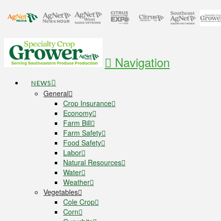
Navigation
NEWS
General
Crop Insurance
Economy
Farm Bill
Farm Safety
Food Safety
Labor
Natural Resources
Water
Weather
Vegetables
Cole Crop
Corn