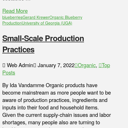
Read More
blueberries
Gerard Krewer
Organic Blueberry
Production
University of Georgia (UGA)
Small-Scale Production
Practices
Web Admin
January 7, 2022
Organic
,
Top
Posts
By Ida Vandamme Organic products have
become mainstream as more people want to be
aware of production practices, ingredients and
inputs into their food and household items.
Given the current supply-chain issues and labor
shortages, many people also are turning to