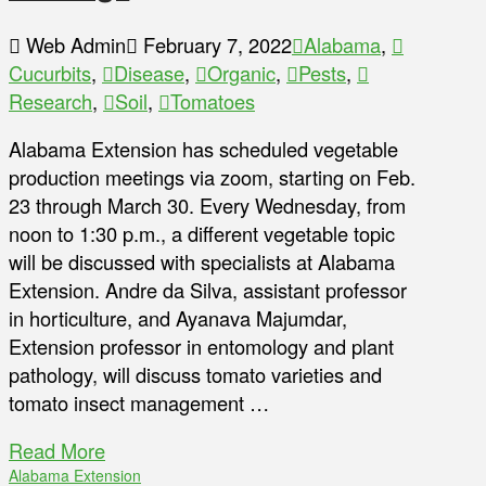
Web Admin
February 7, 2022
Alabama
,
Cucurbits
,
Disease
,
Organic
,
Pests
,
Research
,
Soil
,
Tomatoes
Alabama Extension has scheduled vegetable
production meetings via zoom, starting on Feb.
23 through March 30. Every Wednesday, from
noon to 1:30 p.m., a different vegetable topic
will be discussed with specialists at Alabama
Extension. Andre da Silva, assistant professor
in horticulture, and Ayanava Majumdar,
Extension professor in entomology and plant
pathology, will discuss tomato varieties and
tomato insect management …
Read More
Alabama Extension