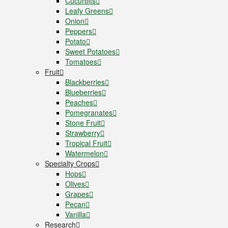
Cucurbits
Leafy Greens
Onion
Peppers
Potato
Sweet Potatoes
Tomatoes
Fruit
Blackberries
Blueberries
Peaches
Pomegranates
Stone Fruit
Strawberry
Tropical Fruit
Watermelon
Specialty Crops
Hops
Olives
Grapes
Pecan
Vanilla
Research