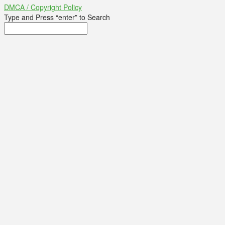
DMCA / Copyright Policy
Type and Press “enter” to Search