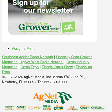
Assign a Menu
Southeast AgNet Radio Network
|
Specialty Crop Grower
Magazine |
AgNet West Radio Network
|
Citrus Industry
Magazine
|
Citrus Expo
|
Florida Citrus Show
|
Florida Ag
Expo
©2007 -2024 AgNet Media, Inc. 27206 SW 22nd PL,
Newberry, FL 32669 - Tel: 352-671-1909