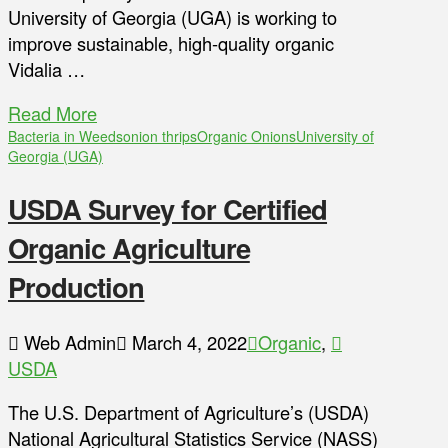
University of Georgia (UGA) is working to
improve sustainable, high-quality organic
Vidalia …
Read More
Bacteria in Weeds
onion thrips
Organic Onions
University of
Georgia (UGA)
USDA Survey for Certified
Organic Agriculture
Production
Web Admin
March 4, 2022
Organic
,
USDA
The U.S. Department of Agriculture’s (USDA)
National Agricultural Statistics Service (NASS)