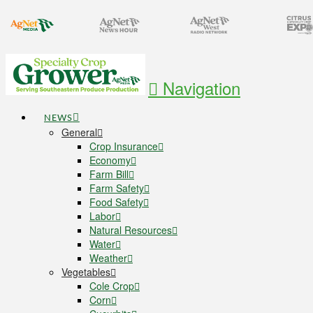
Navigation
NEWS
General
Crop Insurance
Economy
Farm Bill
Farm Safety
Food Safety
Labor
Natural Resources
Water
Weather
Vegetables
Cole Crop
Corn