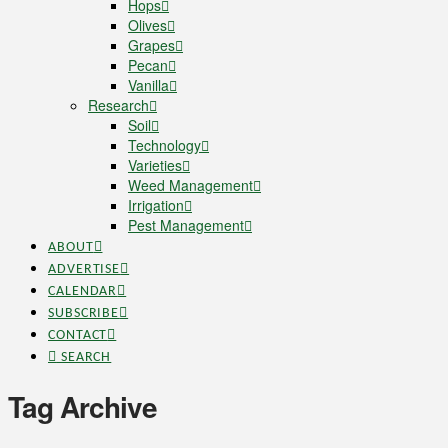
Hops
Olives
Grapes
Pecan
Vanilla
Research
Soil
Technology
Varieties
Weed Management
Irrigation
Pest Management
ABOUT
ADVERTISE
CALENDAR
SUBSCRIBE
CONTACT
SEARCH
Tag Archive