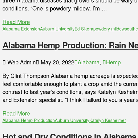
three Alabama diseases that growers should be wary of,
conditions. “One is powdery mildew. I’m …
Read More
Alabama Extension
Auburn University
Ed Sikora
powdery mildew
southe
Alabama Hemp Production: Rain Nee
Web Admin
May 20, 2022
Alabama
,
Hemp
By Clint Thompson Alabama hemp acreage is expected t
feel comfortable enough to plant a crop amid the current 
contrast to last year’s conditions, says Katelyn Keshei
and Extension specialist. “I think I talked to you a yea
Read More
Alabama Hemp Production
Auburn University
Katelyn Kesheimer
Hot and Dry Conditions in Alabama