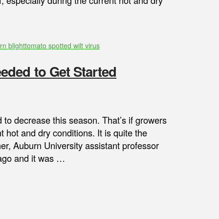
 especially during the current hot and dry
rn blight
tomato spotted wilt virus
ded to Get Started
o decrease this season. That’s if growers
hot and dry conditions. It is quite the
mer, Auburn University assistant professor
r ago and it was …