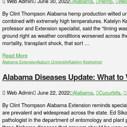
Web Admin
June 30, 2022
Alabama
,
Hemp
,
Wea
By Clint Thompson Alabama hemp production wilted und
combined with extremely high temperatures. Katelyn Ke
professor and Extension specialist, said the “timing wasn
ground right as weather conditions worsened across the 
mortality, transplant shock, that sort …
Read More
Alabama Extension
Auburn University
Katelyn Kesheimer
Alabama Diseases Update: What to 
Web Admin
June 22, 2022
Alabama
,
Cucurbits
,
By Clint Thompson Alabama Extension reminds special
are prevalent and widespread across the state. Ed Siko
pathologist in the department of entomology and plant p