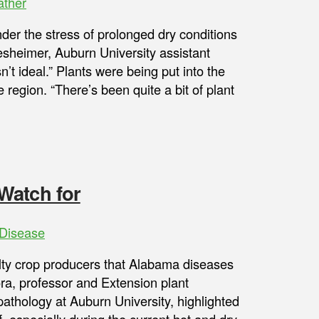
ther
er the stress of prolonged dry conditions
sheimer, Auburn University assistant
’t ideal.” Plants were being put into the
region. “There’s been quite a bit of plant
Watch for
Disease
ty crop producers that Alabama diseases
ra, professor and Extension plant
athology at Auburn University, highlighted