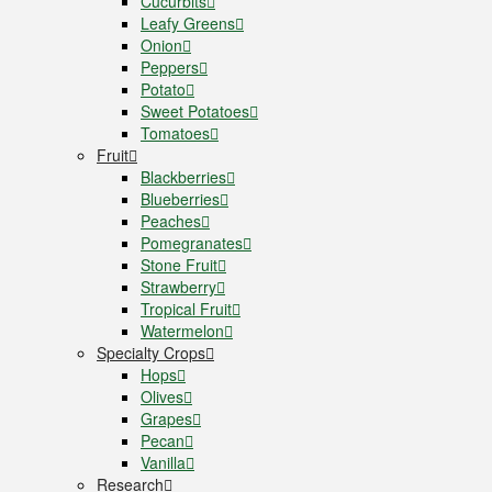
Cucurbits
Leafy Greens
Onion
Peppers
Potato
Sweet Potatoes
Tomatoes
Fruit
Blackberries
Blueberries
Peaches
Pomegranates
Stone Fruit
Strawberry
Tropical Fruit
Watermelon
Specialty Crops
Hops
Olives
Grapes
Pecan
Vanilla
Research