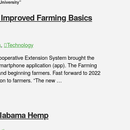
University”
 Improved Farming Basics
s
,
Technology
perative Extension System brought the
 smartphone application (app). The Farming
and beginning farmers. Fast forward to 2022
tion to farmers. “The new …
 Alabama Hemp