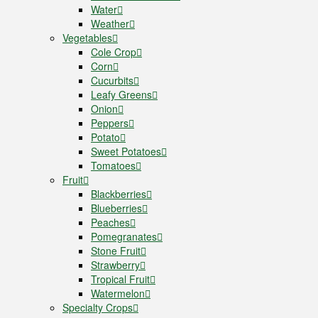
Water
Weather
Vegetables
Cole Crop
Corn
Cucurbits
Leafy Greens
Onion
Peppers
Potato
Sweet Potatoes
Tomatoes
Fruit
Blackberries
Blueberries
Peaches
Pomegranates
Stone Fruit
Strawberry
Tropical Fruit
Watermelon
Specialty Crops