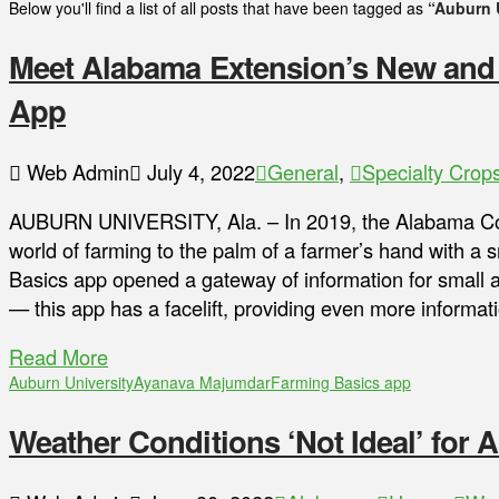
Below you'll find a list of all posts that have been tagged as
“Auburn 
Meet Alabama Extension’s New and
App
Web Admin
July 4, 2022
General
,
Specialty Crop
AUBURN UNIVERSITY, Ala. – In 2019, the Alabama Coo
world of farming to the palm of a farmer’s hand with a
Basics app opened a gateway of information for small 
— this app has a facelift, providing even more informa
Read More
Auburn University
Ayanava Majumdar
Farming Basics app
Weather Conditions ‘Not Ideal’ for