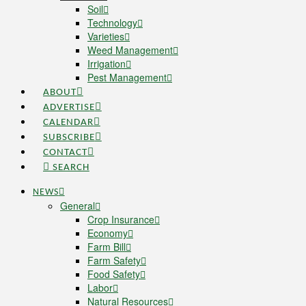
Soil
Technology
Varieties
Weed Management
Irrigation
Pest Management
ABOUT
ADVERTISE
CALENDAR
SUBSCRIBE
CONTACT
SEARCH
NEWS
General
Crop Insurance
Economy
Farm Bill
Farm Safety
Food Safety
Labor
Natural Resources