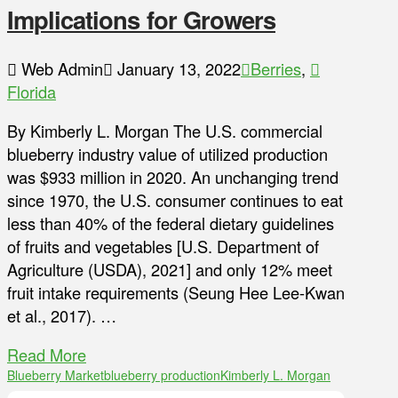
Implications for Growers
Web Admin
January 13, 2022
Berries
,
Florida
By Kimberly L. Morgan The U.S. commercial
blueberry industry value of utilized production
was $933 million in 2020. An unchanging trend
since 1970, the U.S. consumer continues to eat
less than 40% of the federal dietary guidelines
of fruits and vegetables [U.S. Department of
Agriculture (USDA), 2021] and only 12% meet
fruit intake requirements (Seung Hee Lee-Kwan
et al., 2017). …
Read More
Blueberry Market
blueberry production
Kimberly L. Morgan