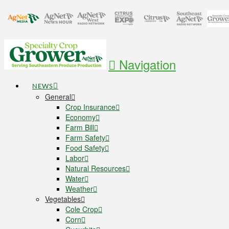
Navigation
NEWS
General
Crop Insurance
Economy
Farm Bill
Farm Safety
Food Safety
Labor
Natural Resources
Water
Weather
Vegetables
Cole Crop
Corn