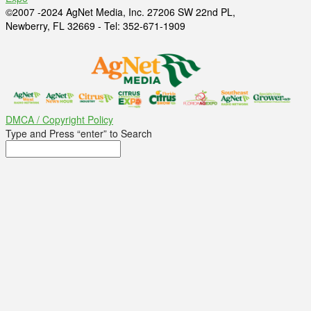
©2007 -2024 AgNet Media, Inc. 27206 SW 22nd PL,
Newberry, FL 32669 - Tel: 352-671-1909
DMCA / Copyright Policy
Type and Press “enter” to Search