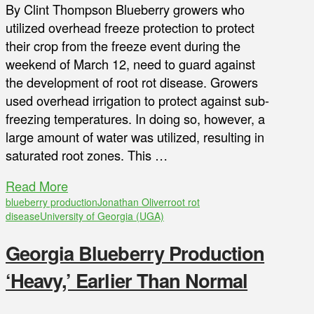
By Clint Thompson Blueberry growers who
utilized overhead freeze protection to protect
their crop from the freeze event during the
weekend of March 12, need to guard against
the development of root rot disease. Growers
used overhead irrigation to protect against sub-
freezing temperatures. In doing so, however, a
large amount of water was utilized, resulting in
saturated root zones. This …
Read More
blueberry production
Jonathan Oliver
root rot
disease
University of Georgia (UGA)
Georgia Blueberry Production
‘Heavy,’ Earlier Than Normal