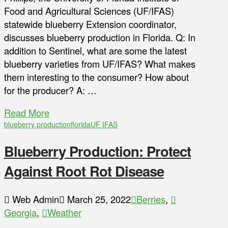
Food and Agricultural Sciences (UF/IFAS)
statewide blueberry Extension coordinator,
discusses blueberry production in Florida. Q: In
addition to Sentinel, what are some the latest
blueberry varieties from UF/IFAS? What makes
them interesting to the consumer? How about
for the producer? A: …
Read More
blueberry production
florida
UF IFAS
Blueberry Production: Protect
Against Root Rot Disease
Web Admin
March 25, 2022
Berries
,
Georgia
,
Weather