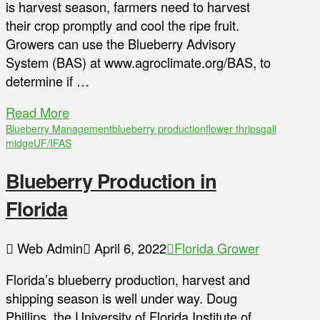
is harvest season, farmers need to harvest
their crop promptly and cool the ripe fruit.
Growers can use the Blueberry Advisory
System (BAS) at www.agroclimate.org/BAS, to
determine if …
Read More
Blueberry Management
blueberry production
flower thrips
gall
midge
UF/IFAS
Blueberry Production in
Florida
Web Admin
April 6, 2022
Florida Grower
Florida’s blueberry production, harvest and
shipping season is well under way. Doug
Phillips, the University of Florida Institute of