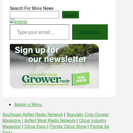
Search For More News
Search
Type your email…
Subscribe
Assign a Menu
Southeast AgNet Radio Network
|
Specialty Crop Grower
Magazine |
AgNet West Radio Network
|
Citrus Industry
Magazine
|
Citrus Expo
|
Florida Citrus Show
|
Florida Ag
Expo