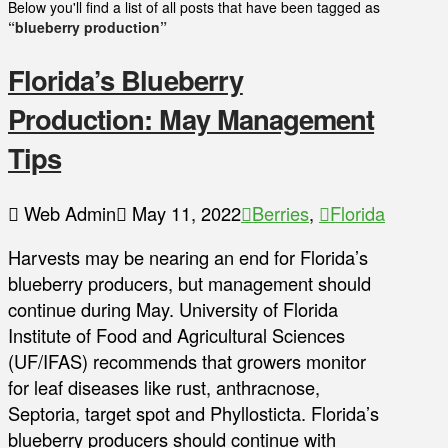
Below you'll find a list of all posts that have been tagged as
“blueberry production”
Florida’s Blueberry
Production: May Management
Tips
Web Admin
May 11, 2022
Berries
,
Florida
Harvests may be nearing an end for Florida’s
blueberry producers, but management should
continue during May. University of Florida
Institute of Food and Agricultural Sciences
(UF/IFAS) recommends that growers monitor
for leaf diseases like rust, anthracnose,
Septoria, target spot and Phyllosticta. Florida’s
blueberry producers should continue with