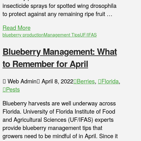
insecticide sprays for spotted wing drosophila
to protect against any remaining ripe fruit …
Read More
blueberry production
Management Tips
UF/IFAS
Blueberry Management: What
to Remember for April
Web Admin
April 8, 2022
Berries
,
Florida
,
Pests
Blueberry harvests are well underway across
Florida. University of Florida Institute of Food
and Agricultural Sciences (UF/IFAS) experts
provide blueberry management tips that
growers need to be mindful of in April. Since it