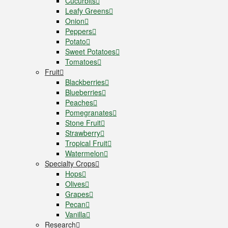
Cucurbits
Leafy Greens
Onion
Peppers
Potato
Sweet Potatoes
Tomatoes
Fruit
Blackberries
Blueberries
Peaches
Pomegranates
Stone Fruit
Strawberry
Tropical Fruit
Watermelon
Specialty Crops
Hops
Olives
Grapes
Pecan
Vanilla
Research