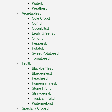
Water
Weather
Vegetables
Cole Crop
Corn
Cucurbits
Leafy Greens
Onion
Peppers
Potato
Sweet Potatoes
Tomatoes
Fruit
Blackberries
Blueberries
Peaches
Pomegranates
Stone Fruit
Strawberry
Tropical Fruit
Watermelon
Specialty Crops