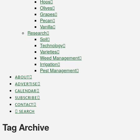
Hops
Olives
Grapes
Pecan
Vanilla
Research
Soil
Technology
Varieties
Weed Management
Irrigation
Pest Management
ABOUT
ADVERTISE
CALENDAR
SUBSCRIBE
CONTACT
SEARCH
Tag Archive