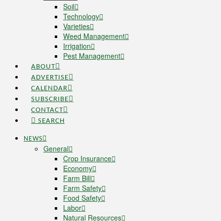
Soil
Technology
Varieties
Weed Management
Irrigation
Pest Management
ABOUT
ADVERTISE
CALENDAR
SUBSCRIBE
CONTACT
SEARCH
NEWS
General
Crop Insurance
Economy
Farm Bill
Farm Safety
Food Safety
Labor
Natural Resources