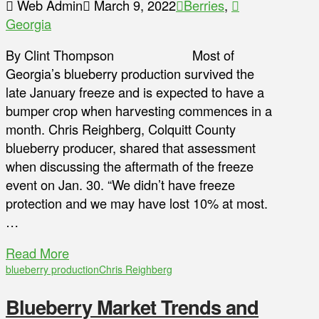
Web Admin
March 9, 2022
Berries
,
Georgia
By Clint Thompson Most of
Georgia’s blueberry production survived the
late January freeze and is expected to have a
bumper crop when harvesting commences in a
month. Chris Reighberg, Colquitt County
blueberry producer, shared that assessment
when discussing the aftermath of the freeze
event on Jan. 30. “We didn’t have freeze
protection and we may have lost 10% at most.
…
Read More
blueberry production
Chris Reighberg
Blueberry Market Trends and