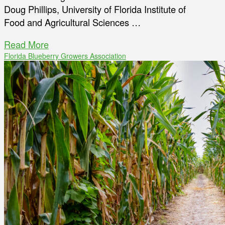
Doug Phillips, University of Florida Institute of
Food and Agricultural Sciences …
Read More
Florida Blueberry Growers Association