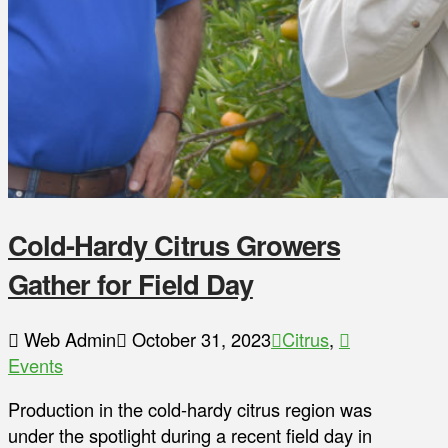
Cold-Hardy Citrus Growers
Gather for Field Day
Web Admin
October 31, 2023
Citrus
,
Events
Production in the cold-hardy citrus region was
under the spotlight during a recent field day in