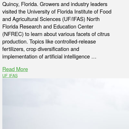
Quincy, Florida. Growers and industry leaders
visited the University of Florida Institute of Food
and Agricultural Sciences (UF/IFAS) North
Florida Research and Education Center
(NFREC) to learn about various facets of citrus
production. Topics like controlled-release
fertilizers, crop diversification and
implementation of artificial intelligence …
Read More
UF IFAS