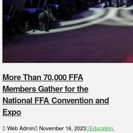
More Than 70,000 FFA
Members Gather for the
National FFA Convention and
Expo
Web Admin
November 16, 2023
Education
,