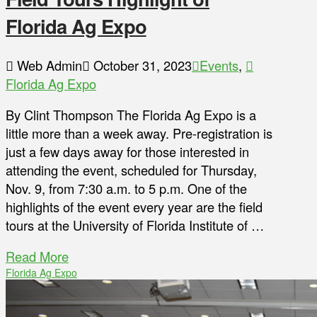
Florida Ag Expo
Web Admin
October 31, 2023
Events
,
Florida Ag Expo
By Clint Thompson The Florida Ag Expo is a
little more than a week away. Pre-registration is
just a few days away for those interested in
attending the event, scheduled for Thursday,
Nov. 9, from 7:30 a.m. to 5 p.m. One of the
highlights of the event every year are the field
tours at the University of Florida Institute of …
Read More
Florida Ag Expo