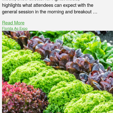
highlights what attendees can expect with the
general session in the morning and breakout …
Read More
Florida Ag Expo