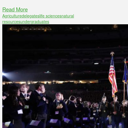
Read More
Agriculture
delegates
life sciences
natural
resources
undergraduates