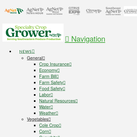
Navigation
NEWS
General
Crop Insurance
Economy
Farm Bill
Farm Safety
Food Safety
Labor
Natural Resources
Water
Weather
Vegetables
Cole Crop
Corn