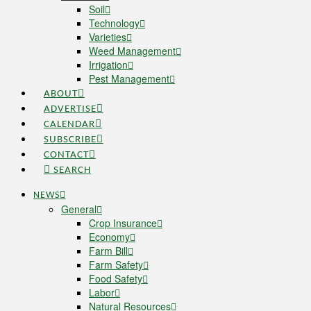
Soil
Technology
Varieties
Weed Management
Irrigation
Pest Management
ABOUT
ADVERTISE
CALENDAR
SUBSCRIBE
CONTACT
SEARCH
NEWS
General
Crop Insurance
Economy
Farm Bill
Farm Safety
Food Safety
Labor
Natural Resources