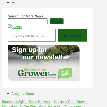
→
Search For More News
Search
Type your email…
Subscribe
Assign a Menu
Southeast AgNet Radio Network
|
Specialty Crop Grower
Magazine |
AgNet West Radio Network
|
Citrus Industry