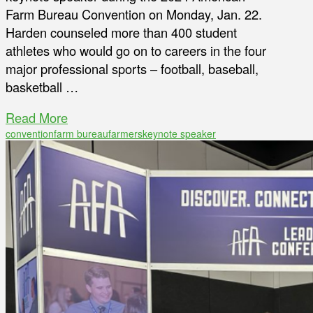
Farm Bureau Convention on Monday, Jan. 22.
Harden counseled more than 400 student
athletes who would go on to careers in the four
major professional sports – football, baseball,
basketball …
Read More
convention
farm bureau
farmers
keynote speaker