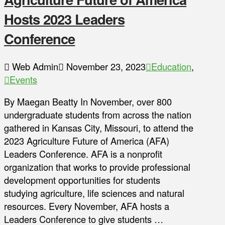
Hosts 2023 Leaders
Conference
Web Admin
November 23, 2023
Education
,
Events
By Maegan Beatty In November, over 800
undergraduate students from across the nation
gathered in Kansas City, Missouri, to attend the
2023 Agriculture Future of America (AFA)
Leaders Conference. AFA is a nonprofit
organization that works to provide professional
development opportunities for students
studying agriculture, life sciences and natural
resources. Every November, AFA hosts a
Leaders Conference to give students …