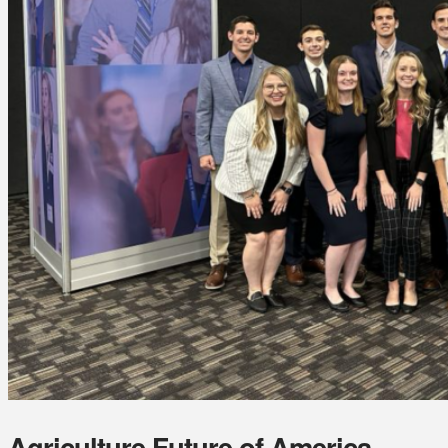
Agriculture Future of America