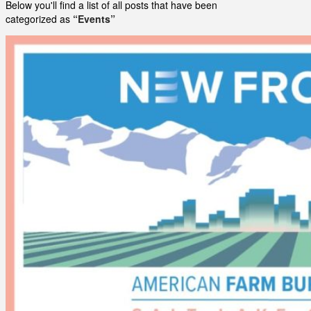
Below you'll find a list of all posts that have been
categorized as
“Events”