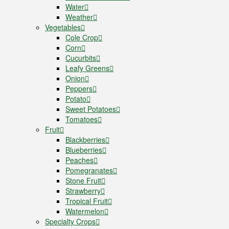
Water
Weather
Vegetables
Cole Crop
Corn
Cucurbits
Leafy Greens
Onion
Peppers
Potato
Sweet Potatoes
Tomatoes
Fruit
Blackberries
Blueberries
Peaches
Pomegranates
Stone Fruit
Strawberry
Tropical Fruit
Watermelon
Specialty Crops