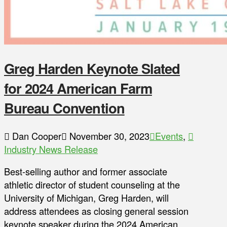
Greg Harden Keynote Slated
for 2024 American Farm
Bureau Convention
Dan Cooper
November 30, 2023
Events
,
Industry News Release
Best-selling author and former associate
athletic director of student counseling at the
University of Michigan, Greg Harden, will
address attendees as closing general session
keynote speaker during the 2024 American