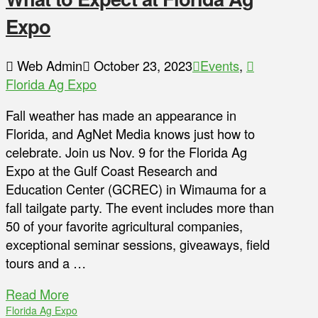
Expo
Web Admin
October 23, 2023
Events
,
Florida Ag Expo
Fall weather has made an appearance in
Florida, and AgNet Media knows just how to
celebrate. Join us Nov. 9 for the Florida Ag
Expo at the Gulf Coast Research and
Education Center (GCREC) in Wimauma for a
fall tailgate party. The event includes more than
50 of your favorite agricultural companies,
exceptional seminar sessions, giveaways, field
tours and a …
Read More
Florida Ag Expo