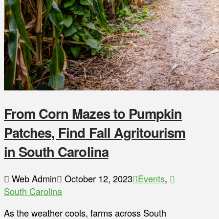
From Corn Mazes to Pumpkin
Patches, Find Fall Agritourism
in South Carolina
Web Admin
October 12, 2023
Events
,
South Carolina
As the weather cools, farms across South