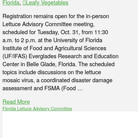
Florida
,
Leafy Vegetables
Registration remains open for the in-person
Lettuce Advisory Committee meeting,
scheduled for Tuesday, Oct. 31, from 11:30
a.m. to 2 p.m. at the University of Florida
Institute of Food and Agricultural Sciences
(UF/IFAS) Everglades Research and Education
Center in Belle Glade, Florida. The scheduled
topics include discussions on the lettuce
mosaic virus, a coordinated disaster damage
assessment and FSMA (Food …
Read More
Florida Lettuce Advisory Committee