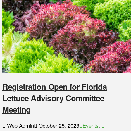
Registration Open for Florida
Lettuce Advisory Committee
Meeting
Web Admin
October 25, 2023
Events
,