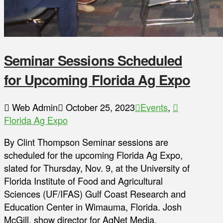
Seminar Sessions Scheduled
for Upcoming Florida Ag Expo
Web Admin
October 25, 2023
Events
,
Florida Ag Expo
By Clint Thompson Seminar sessions are
scheduled for the upcoming Florida Ag Expo,
slated for Thursday, Nov. 9, at the University of
Florida Institute of Food and Agricultural
Sciences (UF/IFAS) Gulf Coast Research and
Education Center in Wimauma, Florida. Josh
McGill, show director for AgNet Media,