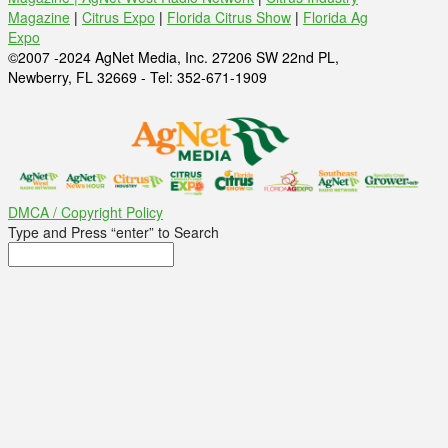
Magazine
|
Citrus Expo
|
Florida Citrus Show
|
Florida Ag
Expo
©2007 -2024 AgNet Media, Inc. 27206 SW 22nd PL,
Newberry, FL 32669 - Tel: 352-671-1909
DMCA / Copyright Policy
Type and Press “enter” to Search