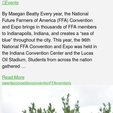
Events
By Maegan Beatty Every year, the National
Future Farmers of America (FFA) Convention
and Expo brings in thousands of FFA members
to Indianapolis, Indiana, and creates a “sea of
blue” throughout the city. This year, the 96th
National FFA Convention and Expo was held in
the Indiana Convention Center and the Lucas
Oil Stadium. Students from across the nation
gathered …
Read More
awards
competition
convention
FFA
members