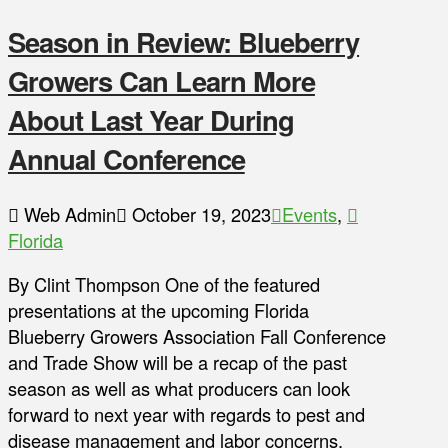
Season in Review: Blueberry
Growers Can Learn More
About Last Year During
Annual Conference
Web Admin
October 19, 2023
Events
,
Florida
By Clint Thompson One of the featured
presentations at the upcoming Florida
Blueberry Growers Association Fall Conference
and Trade Show will be a recap of the past
season as well as what producers can look
forward to next year with regards to pest and
disease management and labor concerns.