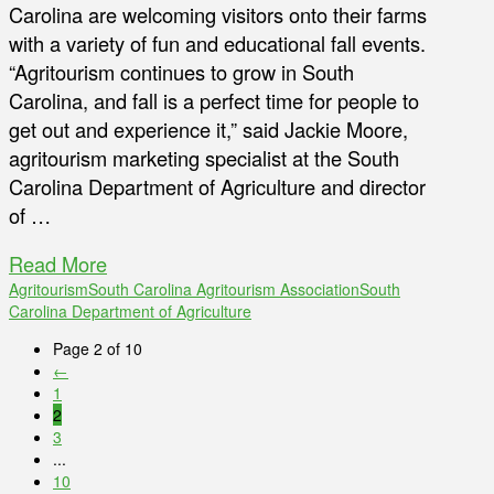
Carolina are welcoming visitors onto their farms
with a variety of fun and educational fall events.
“Agritourism continues to grow in South
Carolina, and fall is a perfect time for people to
get out and experience it,” said Jackie Moore,
agritourism marketing specialist at the South
Carolina Department of Agriculture and director
of …
Read More
Agritourism
South Carolina Agritourism Association
South
Carolina Department of Agriculture
Page 2 of 10
←
1
2
3
...
10