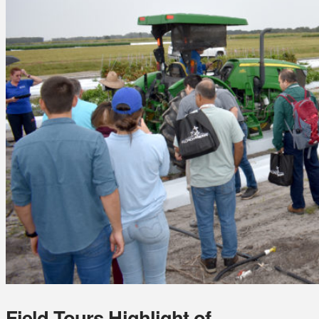
Field Tours Highlight of