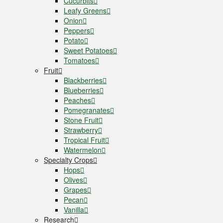
Cucurbits
Leafy Greens
Onion
Peppers
Potato
Sweet Potatoes
Tomatoes
Fruit
Blackberries
Blueberries
Peaches
Pomegranates
Stone Fruit
Strawberry
Tropical Fruit
Watermelon
Specialty Crops
Hops
Olives
Grapes
Pecan
Vanilla
Research