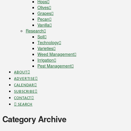
Hops
Olives
Grapes
Pecan
Vanilla
Research
Soil
Technology
Varieties
Weed Management
Irrigation
Pest Management
ABOUT
ADVERTISE
CALENDAR
SUBSCRIBE
CONTACT
SEARCH
Category Archive