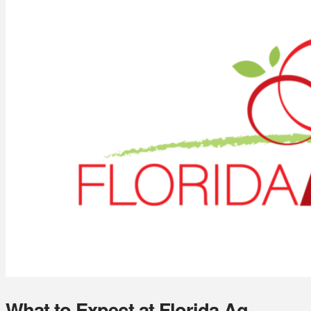
What to Expect at Florida Ag