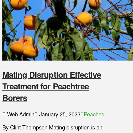
Mating Disruption Effective
Treatment for Peachtree
Borers
Web Admin
January 25, 2023
Peaches
By Clint Thompson Mating disruption is an