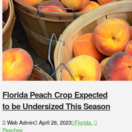
Florida Peach Crop Expected
to be Undersized This Season
Web Admin
April 26, 2023
Florida
,
Peaches