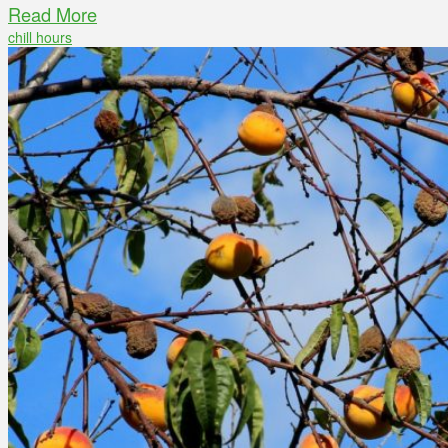
Read More
chill hours