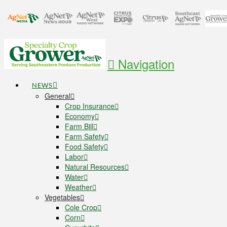
Navigation
NEWS
General
Crop Insurance
Economy
Farm Bill
Farm Safety
Food Safety
Labor
Natural Resources
Water
Weather
Vegetables
Cole Crop
Corn