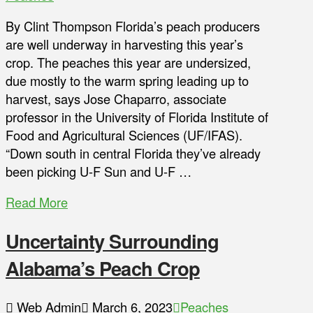
By Clint Thompson Florida’s peach producers
are well underway in harvesting this year’s
crop. The peaches this year are undersized,
due mostly to the warm spring leading up to
harvest, says Jose Chaparro, associate
professor in the University of Florida Institute of
Food and Agricultural Sciences (UF/IFAS).
“Down south in central Florida they’ve already
been picking U-F Sun and U-F …
Read More
Uncertainty Surrounding
Alabama’s Peach Crop
Web Admin
March 6, 2023
Peaches