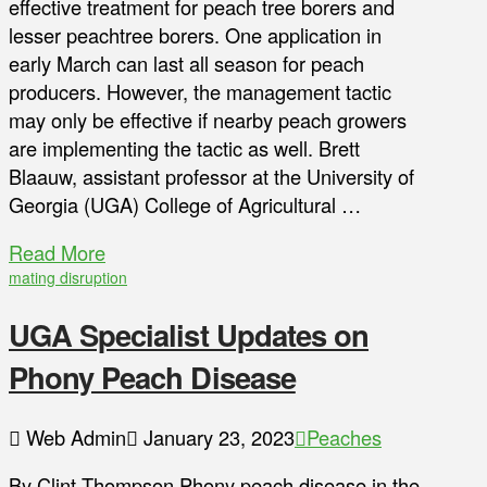
effective treatment for peach tree borers and
lesser peachtree borers. One application in
early March can last all season for peach
producers. However, the management tactic
may only be effective if nearby peach growers
are implementing the tactic as well. Brett
Blaauw, assistant professor at the University of
Georgia (UGA) College of Agricultural …
Read More
mating disruption
UGA Specialist Updates on
Phony Peach Disease
Web Admin
January 23, 2023
Peaches
By Clint Thompson Phony peach disease in the