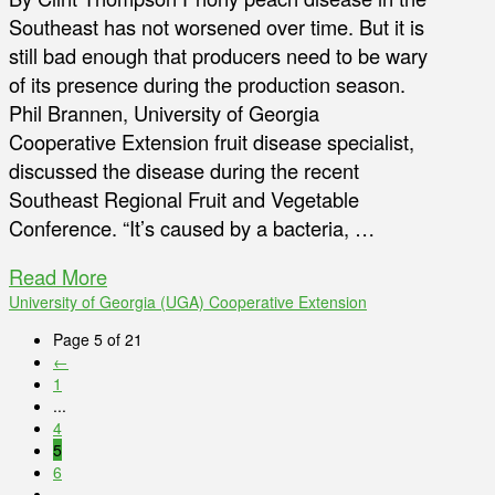
Southeast has not worsened over time. But it is
still bad enough that producers need to be wary
of its presence during the production season.
Phil Brannen, University of Georgia
Cooperative Extension fruit disease specialist,
discussed the disease during the recent
Southeast Regional Fruit and Vegetable
Conference. “It’s caused by a bacteria, …
Read More
University of Georgia (UGA) Cooperative Extension
Page 5 of 21
←
1
...
4
5
6
...