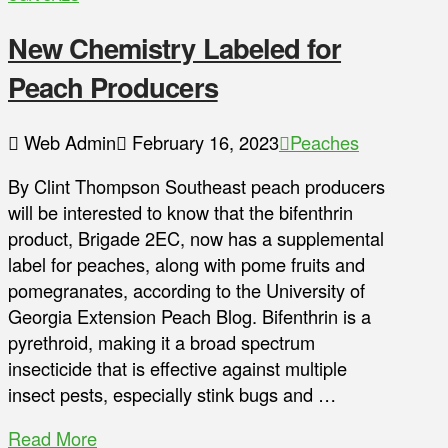
New Chemistry Labeled for
Peach Producers
Web Admin
February 16, 2023
Peaches
By Clint Thompson Southeast peach producers
will be interested to know that the bifenthrin
product, Brigade 2EC, now has a supplemental
label for peaches, along with pome fruits and
pomegranates, according to the University of
Georgia Extension Peach Blog. Bifenthrin is a
pyrethroid, making it a broad spectrum
insecticide that is effective against multiple
insect pests, especially stink bugs and …
Read More