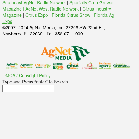
Southeast AgNet Radio Network
|
Specialty Crop Grower
Magazine |
AgNet West Radio Network
|
Citrus Industry
Magazine
|
Citrus Expo
|
Florida Citrus Show
|
Florida Ag
Expo
©2007 -2024 AgNet Media, Inc. 27206 SW 22nd PL,
Newberry, FL 32669 - Tel: 352-671-1909
DMCA / Copyright Policy
Type and Press “enter” to Search