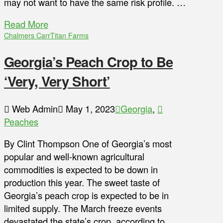
may not want to have the same risk profile. …
Read More
Chalmers Carr
Titan Farms
Georgia’s Peach Crop to Be
‘Very, Very Short’
Web Admin
May 1, 2023
Georgia
,
Peaches
By Clint Thompson One of Georgia’s most
popular and well-known agricultural
commodities is expected to be down in
production this year. The sweet taste of
Georgia’s peach crop is expected to be in
limited supply. The March freeze events
devastated the state’s crop, according to