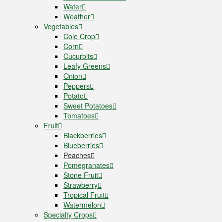
Water
Weather
Vegetables
Cole Crop
Corn
Cucurbits
Leafy Greens
Onion
Peppers
Potato
Sweet Potatoes
Tomatoes
Fruit
Blackberries
Blueberries
Peaches
Pomegranates
Stone Fruit
Strawberry
Tropical Fruit
Watermelon
Specialty Crops