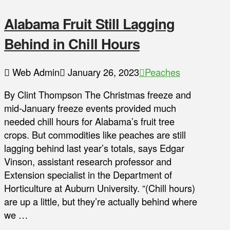
Alabama Fruit Still Lagging
Behind in Chill Hours
Web Admin
January 26, 2023
Peaches
By Clint Thompson The Christmas freeze and
mid-January freeze events provided much
needed chill hours for Alabama’s fruit tree
crops. But commodities like peaches are still
lagging behind last year’s totals, says Edgar
Vinson, assistant research professor and
Extension specialist in the Department of
Horticulture at Auburn University. “(Chill hours)
are up a little, but they’re actually behind where
we …