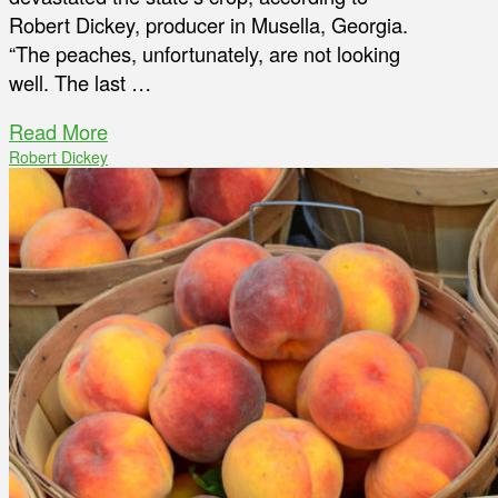
Robert Dickey, producer in Musella, Georgia.
“The peaches, unfortunately, are not looking
well. The last …
Read More
Robert Dickey