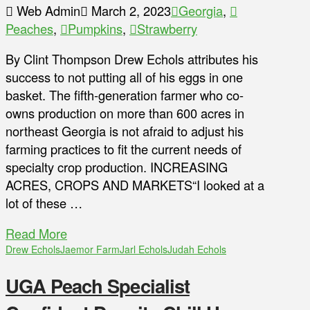
Web Admin
March 2, 2023
Georgia
,
Peaches
,
Pumpkins
,
Strawberry
By Clint Thompson Drew Echols attributes his
success to not putting all of his eggs in one
basket. The fifth-generation farmer who co-
owns production on more than 600 acres in
northeast Georgia is not afraid to adjust his
farming practices to fit the current needs of
specialty crop production. INCREASING
ACRES, CROPS AND MARKETS“I looked at a
lot of these …
Read More
Drew Echols
Jaemor Farm
Jarl Echols
Judah Echols
UGA Peach Specialist