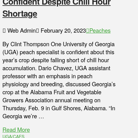
Confident Despite Chill Hour
Shortage
Web Admin
February 20, 2023
Peaches
By Clint Thompson One University of Georgia
(UGA) peach specialist is confident about this
year’s crop despite falling short of chill hour
accumulation. Dario Chavez, UGA assistant
professor with an emphasis in peach
physiology and breeding, discussed Georgia’s
crop at the Alabama Fruit and Vegetable
Growers Association annual meeting on
Thursday, Feb. 9 in Gulf Shores, Alabama. “In
Georgia we’re …
Read More
UGA/CAES