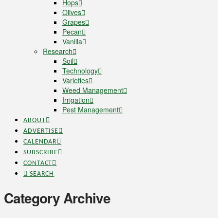
Hops
Olives
Grapes
Pecan
Vanilla
Research
Soil
Technology
Varieties
Weed Management
Irrigation
Pest Management
ABOUT
ADVERTISE
CALENDAR
SUBSCRIBE
CONTACT
SEARCH
Category Archive