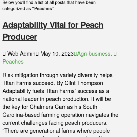
Below you'll find a list of all posts that have been
categorized as
“Peaches”
Adaptability Vital for Peach
Producer
Web Admin
May 10, 2023
Agri-business
,
Peaches
Risk mitigation through variety diversity helps
Titan Farms succeed. By Clint Thompson
Adaptability fuels Titan Farms’ success as a
national leader in peach production. It will be
the key for Chalmers Carr as his South
Carolina-based farming operation navigates the
current challenges facing peach producers.
“There are generational farms where people