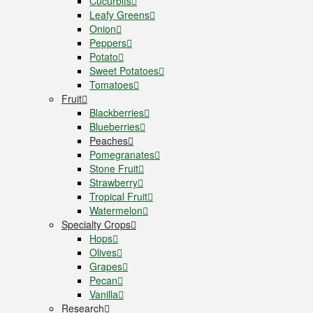
Cucurbits
Leafy Greens
Onion
Peppers
Potato
Sweet Potatoes
Tomatoes
Fruit
Blackberries
Blueberries
Peaches
Pomegranates
Stone Fruit
Strawberry
Tropical Fruit
Watermelon
Specialty Crops
Hops
Olives
Grapes
Pecan
Vanilla
Research