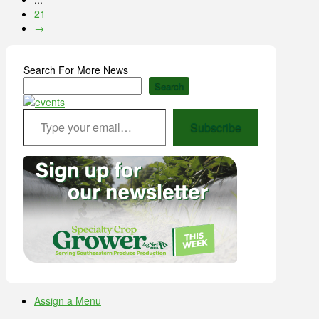
21
→
Search For More News
Search
Type your email…
Subscribe
Assign a Menu