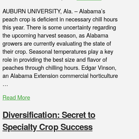
AUBURN UNIVERSITY, Ala. – Alabama’s
peach crop is deficient in necessary chill hours
this year. There is some uncertainty regarding
the upcoming harvest season, as Alabama
growers are currently evaluating the state of
their crop. Seasonal temperatures play a key
role in providing the best size and flavor of
peaches through chilling hours. Edgar Vinson,
an Alabama Extension commercial horticulture
…
Read More
Diversification: Secret to
Specialty Crop Success