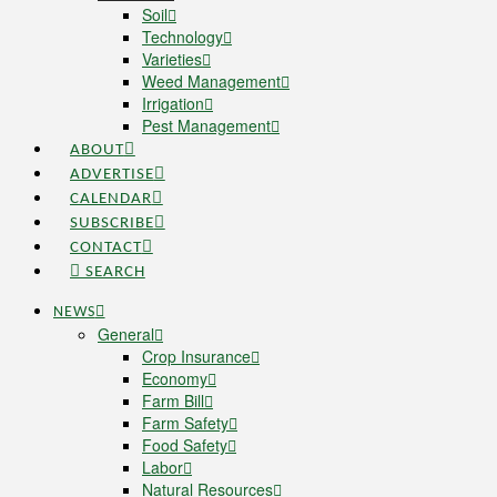
Soil
Technology
Varieties
Weed Management
Irrigation
Pest Management
ABOUT
ADVERTISE
CALENDAR
SUBSCRIBE
CONTACT
SEARCH
NEWS
General
Crop Insurance
Economy
Farm Bill
Farm Safety
Food Safety
Labor
Natural Resources