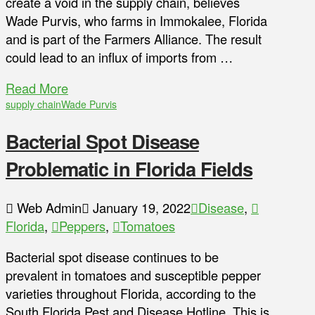
create a void in the supply chain, believes
Wade Purvis, who farms in Immokalee, Florida
and is part of the Farmers Alliance. The result
could lead to an influx of imports from …
Read More
supply chain
Wade Purvis
Bacterial Spot Disease
Problematic in Florida Fields
Web Admin
January 19, 2022
Disease
,
Florida
,
Peppers
,
Tomatoes
Bacterial spot disease continues to be
prevalent in tomatoes and susceptible pepper
varieties throughout Florida, according to the
South Florida Pest and Disease Hotline. This is