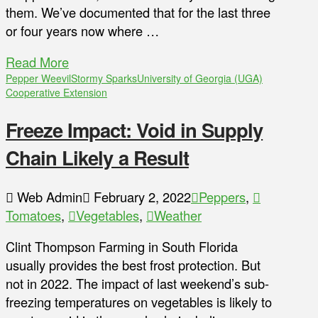
them. We’ve documented that for the last three
or four years now where …
Read More
Pepper Weevil
Stormy Sparks
University of Georgia (UGA)
Cooperative Extension
Freeze Impact: Void in Supply
Chain Likely a Result
Web Admin
February 2, 2022
Peppers
,
Tomatoes
,
Vegetables
,
Weather
Clint Thompson Farming in South Florida
usually provides the best frost protection. But
not in 2022. The impact of last weekend’s sub-
freezing temperatures on vegetables is likely to