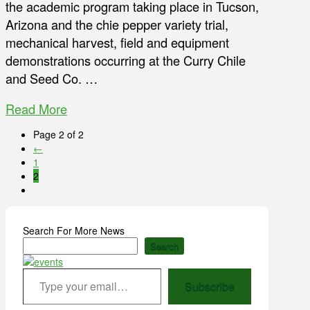
the academic program taking place in Tucson,
Arizona and the chie pepper variety trial,
mechanical harvest, field and equipment
demonstrations occurring at the Curry Chile
and Seed Co. …
Read More
Page 2 of 2
←
1
2
Search For More News
Search
Type your email…
Subscribe