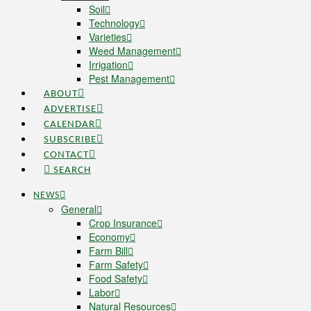
Soil
Technology
Varieties
Weed Management
Irrigation
Pest Management
ABOUT
ADVERTISE
CALENDAR
SUBSCRIBE
CONTACT
SEARCH
NEWS
General
Crop Insurance
Economy
Farm Bill
Farm Safety
Food Safety
Labor
Natural Resources