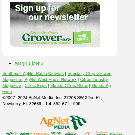
Assign a Menu
Southeast AgNet Radio Network
|
Specialty Crop Grower
Magazine |
AgNet West Radio Network
|
Citrus Industry
Magazine
|
Citrus Expo
|
Florida Citrus Show
|
Florida Ag
Expo
©2007 -2024 AgNet Media, Inc. 27206 SW 22nd PL,
Newberry, FL 32669 - Tel: 352-671-1909