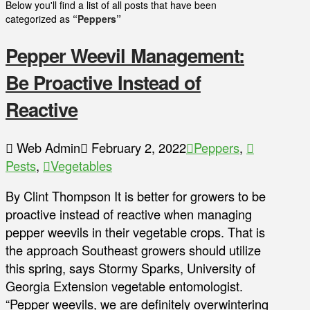
Below you'll find a list of all posts that have been
categorized as
“Peppers”
Pepper Weevil Management:
Be Proactive Instead of
Reactive
Web Admin
February 2, 2022
Peppers
,
Pests
,
Vegetables
By Clint Thompson It is better for growers to be
proactive instead of reactive when managing
pepper weevils in their vegetable crops. That is
the approach Southeast growers should utilize
this spring, says Stormy Sparks, University of
Georgia Extension vegetable entomologist.
“Pepper weevils, we are definitely overwintering