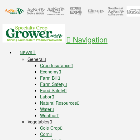
Navigation
NEWS
General
Crop Insurance
Economy
Farm Bill
Farm Safety
Food Safety
Labor
Natural Resources
Water
Weather
Vegetables
Cole Crop
Corn