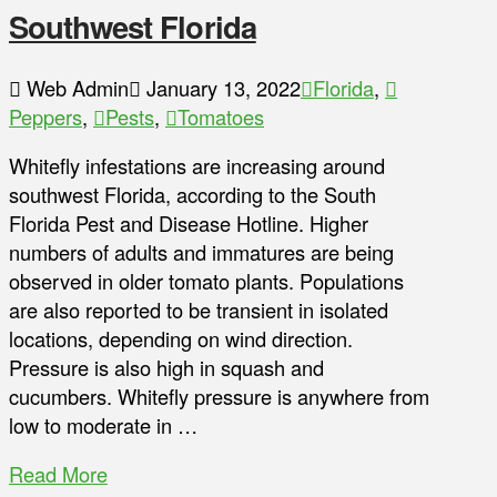
Southwest Florida
Web Admin
January 13, 2022
Florida
,
Peppers
,
Pests
,
Tomatoes
Whitefly infestations are increasing around
southwest Florida, according to the South
Florida Pest and Disease Hotline. Higher
numbers of adults and immatures are being
observed in older tomato plants. Populations
are also reported to be transient in isolated
locations, depending on wind direction.
Pressure is also high in squash and
cucumbers. Whitefly pressure is anywhere from
low to moderate in …
Read More