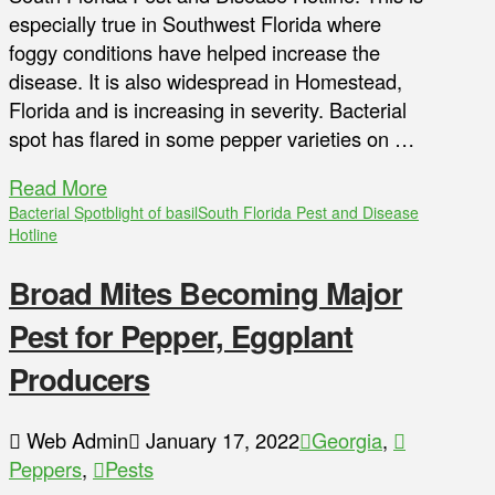
especially true in Southwest Florida where
foggy conditions have helped increase the
disease. It is also widespread in Homestead,
Florida and is increasing in severity. Bacterial
spot has flared in some pepper varieties on …
Read More
Bacterial Spot
blight of basil
South Florida Pest and Disease
Hotline
Broad Mites Becoming Major
Pest for Pepper, Eggplant
Producers
Web Admin
January 17, 2022
Georgia
,
Peppers
,
Pests