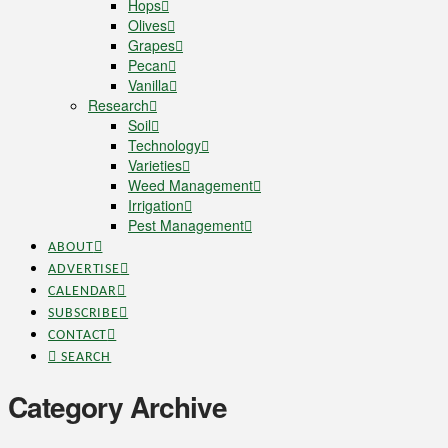
Hops
Olives
Grapes
Pecan
Vanilla
Research
Soil
Technology
Varieties
Weed Management
Irrigation
Pest Management
ABOUT
ADVERTISE
CALENDAR
SUBSCRIBE
CONTACT
SEARCH
Category Archive