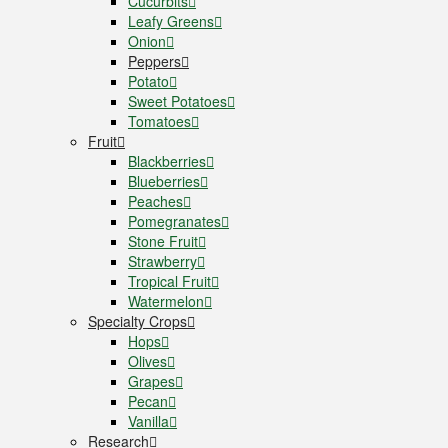
Cucurbits
Leafy Greens
Onion
Peppers
Potato
Sweet Potatoes
Tomatoes
Fruit
Blackberries
Blueberries
Peaches
Pomegranates
Stone Fruit
Strawberry
Tropical Fruit
Watermelon
Specialty Crops
Hops
Olives
Grapes
Pecan
Vanilla
Research