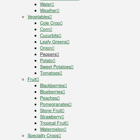
Water
Weather
Vegetables
Cole Crop
Corn
Cucurbits
Leafy Greens
Onion
Peppers
Potato
Sweet Potatoes
Tomatoes
Fruit
Blackberries
Blueberries
Peaches
Pomegranates
Stone Fruit
Strawberry
Tropical Fruit
Watermelon
Specialty Crops