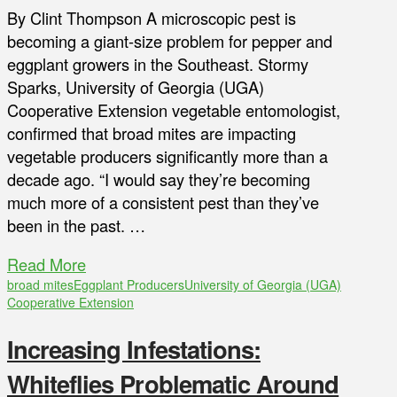
By Clint Thompson A microscopic pest is
becoming a giant-size problem for pepper and
eggplant growers in the Southeast. Stormy
Sparks, University of Georgia (UGA)
Cooperative Extension vegetable entomologist,
confirmed that broad mites are impacting
vegetable producers significantly more than a
decade ago. “I would say they’re becoming
much more of a consistent pest than they’ve
been in the past. …
Read More
broad mites
Eggplant Producers
University of Georgia (UGA)
Cooperative Extension
Increasing Infestations:
Whiteflies Problematic Around