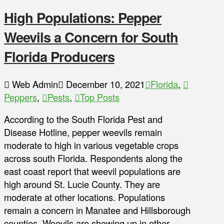
High Populations: Pepper
Weevils a Concern for South
Florida Producers
Web Admin
December 10, 2021
Florida
,
Peppers
,
Pests
,
Top Posts
According to the South Florida Pest and
Disease Hotline, pepper weevils remain
moderate to high in various vegetable crops
across south Florida. Respondents along the
east coast report that weevil populations are
high around St. Lucie County. They are
moderate at other locations. Populations
remain a concern in Manatee and Hillsborough
counties. Weevils are showing up in other