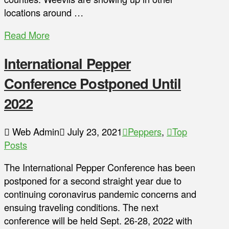
locations around …
Read More
International Pepper
Conference Postponed Until
2022
Web Admin
July 23, 2021
Peppers
,
Top
Posts
The International Pepper Conference has been
postponed for a second straight year due to
continuing coronavirus pandemic concerns and
ensuing traveling conditions. The next
conference will be held Sept. 26-28, 2022 with