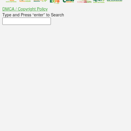
DMCA / Copyright Policy
Type and Press “enter” to Search