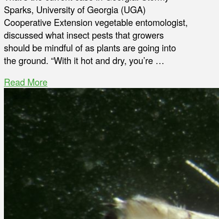
Sparks, University of Georgia (UGA)
Cooperative Extension vegetable entomologist,
discussed what insect pests that growers
should be mindful of as plants are going into
the ground. “With it hot and dry, you’re …
Read More