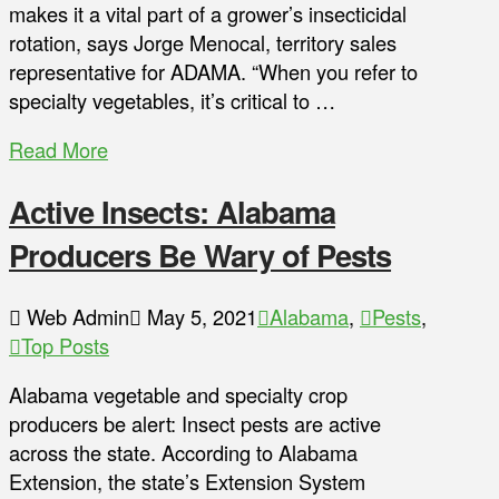
makes it a vital part of a grower’s insecticidal
rotation, says Jorge Menocal, territory sales
representative for ADAMA. “When you refer to
specialty vegetables, it’s critical to …
Read More
Active Insects: Alabama
Producers Be Wary of Pests
Web Admin
May 5, 2021
Alabama
,
Pests
,
Top Posts
Alabama vegetable and specialty crop
producers be alert: Insect pests are active
across the state. According to Alabama
Extension, the state’s Extension System