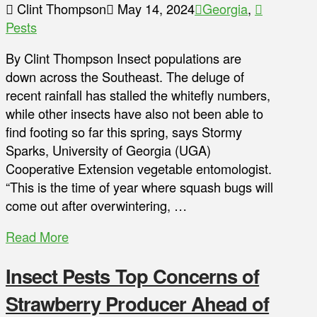
Clint Thompson
May 14, 2024
Georgia
,
Pests
By Clint Thompson Insect populations are
down across the Southeast. The deluge of
recent rainfall has stalled the whitefly numbers,
while other insects have also not been able to
find footing so far this spring, says Stormy
Sparks, University of Georgia (UGA)
Cooperative Extension vegetable entomologist.
“This is the time of year where squash bugs will
come out after overwintering, …
Read More
Insect Pests Top Concerns of
Strawberry Producer Ahead of