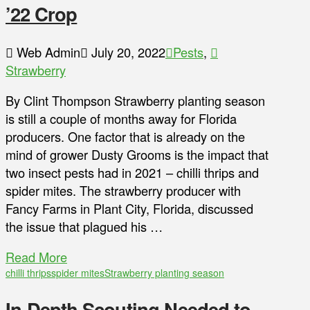
’22 Crop
Web Admin
July 20, 2022
Pests
,
Strawberry
By Clint Thompson Strawberry planting season
is still a couple of months away for Florida
producers. One factor that is already on the
mind of grower Dusty Grooms is the impact that
two insect pests had in 2021 – chilli thrips and
spider mites. The strawberry producer with
Fancy Farms in Plant City, Florida, discussed
the issue that plagued his …
Read More
chilli thrips
spider mites
Strawberry planting season
In-Depth Scouting Needed to