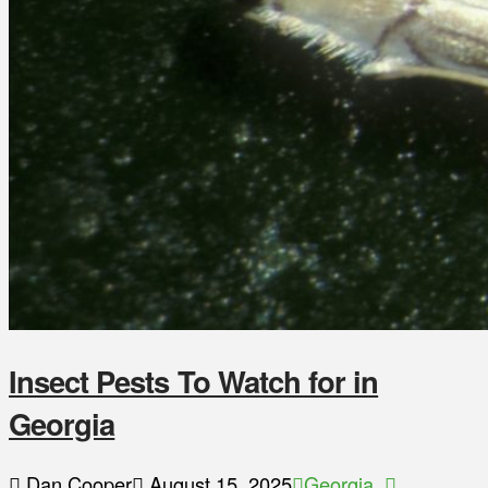
Insect Pests To Watch for in
Georgia
Dan Cooper
August 15, 2025
Georgia
,