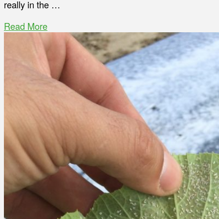
really in the …
Read More