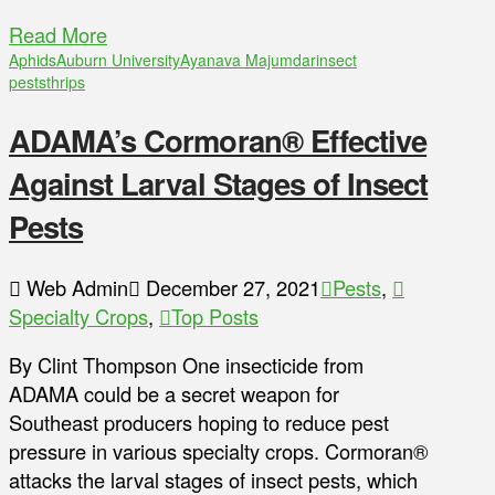
Read More
Aphids
Auburn University
Ayanava Majumdar
insect
pests
thrips
ADAMA’s Cormoran® Effective
Against Larval Stages of Insect
Pests
Web Admin
December 27, 2021
Pests
,
Specialty Crops
,
Top Posts
By Clint Thompson One insecticide from
ADAMA could be a secret weapon for
Southeast producers hoping to reduce pest
pressure in various specialty crops. Cormoran®
attacks the larval stages of insect pests, which