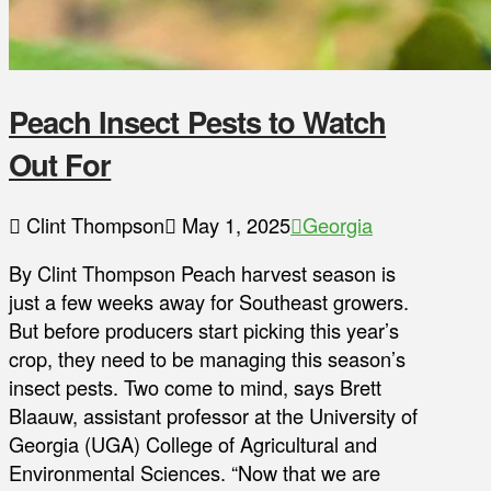
Peach Insect Pests to Watch
Out For
Clint Thompson
May 1, 2025
Georgia
By Clint Thompson Peach harvest season is
just a few weeks away for Southeast growers.
But before producers start picking this year’s
crop, they need to be managing this season’s
insect pests. Two come to mind, says Brett
Blaauw, assistant professor at the University of
Georgia (UGA) College of Agricultural and
Environmental Sciences. “Now that we are