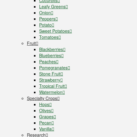
Cucurbits
Leafy Greens
Onion
Peppers
Potato
Sweet Potatoes
Tomatoes
Fruit
Blackberries
Blueberries
Peaches
Pomegranates
Stone Fruit
Strawberry
Tropical Fruit
Watermelon
Specialty Crops
Hops
Olives
Grapes
Pecan
Vanilla
Research