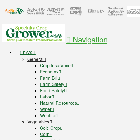
Navigation
NEWS
General
Crop Insurance
Economy
Farm Bill
Farm Safety
Food Safety
Labor
Natural Resources
Water
Weather
Vegetables
Cole Crop
Corn