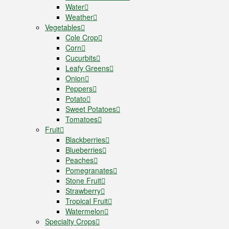
Water
Weather
Vegetables
Cole Crop
Corn
Cucurbits
Leafy Greens
Onion
Peppers
Potato
Sweet Potatoes
Tomatoes
Fruit
Blackberries
Blueberries
Peaches
Pomegranates
Stone Fruit
Strawberry
Tropical Fruit
Watermelon
Specialty Crops