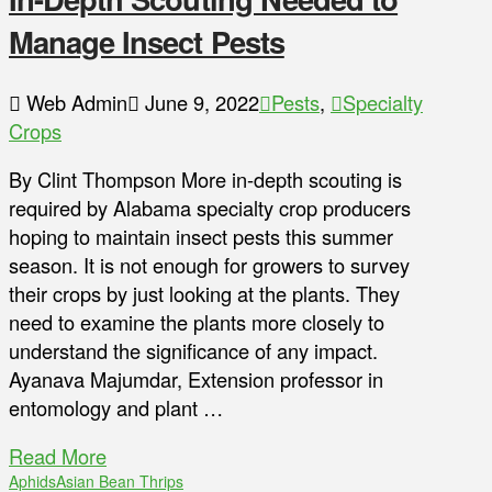
Manage Insect Pests
Web Admin
June 9, 2022
Pests
,
Specialty
Crops
By Clint Thompson More in-depth scouting is
required by Alabama specialty crop producers
hoping to maintain insect pests this summer
season. It is not enough for growers to survey
their crops by just looking at the plants. They
need to examine the plants more closely to
understand the significance of any impact.
Ayanava Majumdar, Extension professor in
entomology and plant …
Read More
Aphids
Asian Bean Thrips