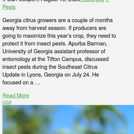
Pests
Georgia citrus growers are a couple of months
away from harvest season. If producers are
going to maximize this year’s crop, they need to
protect it from insect pests. Apurba Barman,
University of Georgia assistant professor of
entomology at the Tifton Campus, discussed
insect pests during the Southeast Citrus
Update in Lyons, Georgia on July 24. He
focused on a …
Read More
UGA