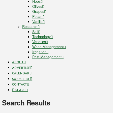
Hops
Olives
Grapes
Pecan
Vanilla
Research
Soil
Technology
Varieties
Weed Management
Irrigation
Pest Management
ABOUT
ADVERTISE
CALENDAR
SUBSCRIBE
CONTACT
SEARCH
Search Results