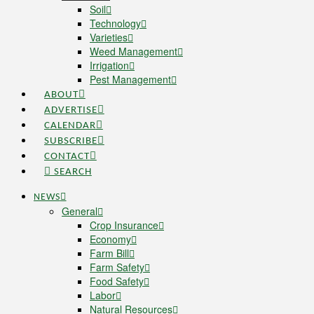
Soil
Technology
Varieties
Weed Management
Irrigation
Pest Management
ABOUT
ADVERTISE
CALENDAR
SUBSCRIBE
CONTACT
SEARCH
NEWS
General
Crop Insurance
Economy
Farm Bill
Farm Safety
Food Safety
Labor
Natural Resources