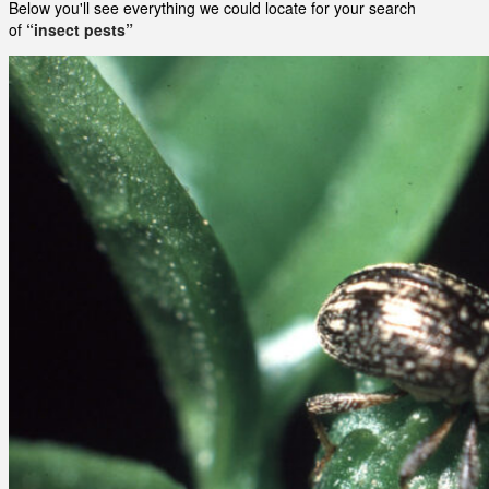
Below you'll see everything we could locate for your search
of
“insect pests”