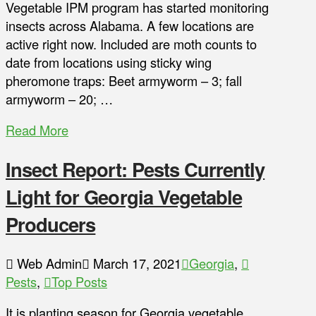
Vegetable IPM program has started monitoring
insects across Alabama. A few locations are
active right now. Included are moth counts to
date from locations using sticky wing
pheromone traps: Beet armyworm – 3; fall
armyworm – 20; …
Read More
Insect Report: Pests Currently
Light for Georgia Vegetable
Producers
Web Admin
March 17, 2021
Georgia
,
Pests
,
Top Posts
It is planting season for Georgia vegetable