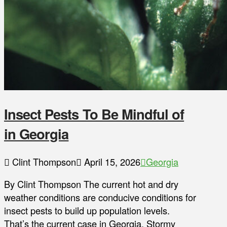
Insect Pests To Be Mindful of
in Georgia
Clint Thompson
April 15, 2026
Georgia
By Clint Thompson The current hot and dry
weather conditions are conducive conditions for
insect pests to build up population levels.
That’s the current case in Georgia. Stormy