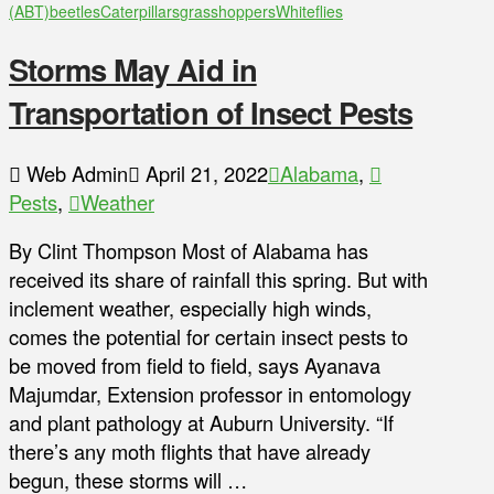
(ABT)
beetles
Caterpillars
grasshoppers
Whiteflies
Storms May Aid in
Transportation of Insect Pests
Web Admin
April 21, 2022
Alabama
,
Pests
,
Weather
By Clint Thompson Most of Alabama has
received its share of rainfall this spring. But with
inclement weather, especially high winds,
comes the potential for certain insect pests to
be moved from field to field, says Ayanava
Majumdar, Extension professor in entomology
and plant pathology at Auburn University. “If
there’s any moth flights that have already
begun, these storms will …