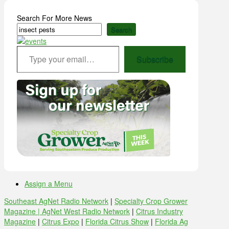
Search For More News
Search
Type your email…
Subscribe
Assign a Menu
Southeast AgNet Radio Network
|
Specialty Crop Grower
Magazine |
AgNet West Radio Network
|
Citrus Industry
Magazine
|
Citrus Expo
|
Florida Citrus Show
|
Florida Ag