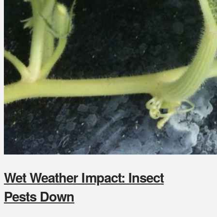
Wet Weather Impact: Insect
Pests Down