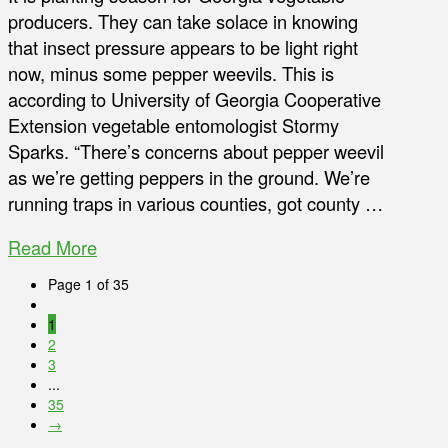
producers. They can take solace in knowing
that insect pressure appears to be light right
now, minus some pepper weevils. This is
according to University of Georgia Cooperative
Extension vegetable entomologist Stormy
Sparks. “There’s concerns about pepper weevil
as we’re getting peppers in the ground. We’re
running traps in various counties, got county …
Read More
Page 1 of 35
1
2
3
...
35
→