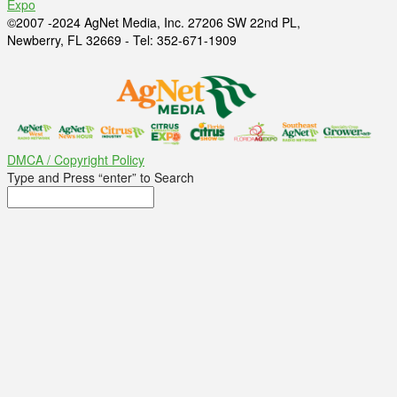
Expo
©2007 -2024 AgNet Media, Inc. 27206 SW 22nd PL,
Newberry, FL 32669 - Tel: 352-671-1909
DMCA / Copyright Policy
Type and Press “enter” to Search